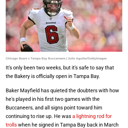
Chicago Bears v Tampa Bay Buccaneers | Julio Aguilar/GettyImages
It's only been two weeks, but it's safe to say that
the Bakery is officially open in Tampa Bay.
Baker Mayfield has quieted the doubters with how
he's played in his first two games with the
Buccaneers, and all signs point toward him
continuing to rise up. He was
a lightning rod for
trolls
when he signed in Tampa Bay back in March