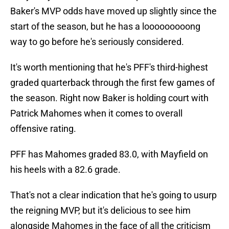
Baker's MVP odds have moved up slightly since the
start of the season, but he has a looooooooong
way to go before he's seriously considered.
It's worth mentioning that he's PFF's third-highest
graded quarterback through the first few games of
the season. Right now Baker is holding court with
Patrick Mahomes when it comes to overall
offensive rating.
PFF has Mahomes graded 83.0, with Mayfield on
his heels with a 82.6 grade.
That's not a clear indication that he's going to usurp
the reigning MVP, but it's delicious to see him
alongside Mahomes in the face of all the criticism