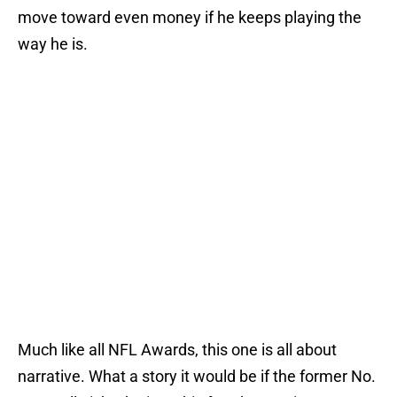
move toward even money if he keeps playing the
way he is.
Much like all NFL Awards, this one is all about
narrative. What a story it would be if the former No.