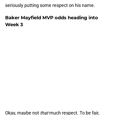
seriously putting some respect on his name.
Baker Mayfield MVP odds heading into
Week 3
Okay, maybe not
that
much respect. To be fair,