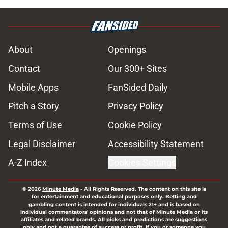
About
Openings
Contact
Our 300+ Sites
Mobile Apps
FanSided Daily
Pitch a Story
Privacy Policy
Terms of Use
Cookie Policy
Legal Disclaimer
Accessibility Statement
A-Z Index
Cookies Settings
© 2026
Minute Media
-
All Rights Reserved. The content on this site is
for entertainment and educational purposes only. Betting and
gambling content is intended for individuals 21+ and is based on
individual commentators' opinions and not that of Minute Media or its
affiliates and related brands. All picks and predictions are suggestions
only and not a guarantee of success or profit. If you or someone you