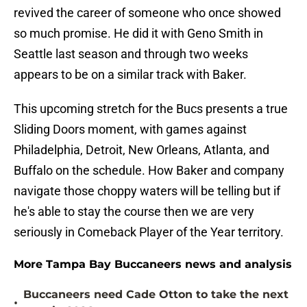
revived the career of someone who once showed
so much promise. He did it with Geno Smith in
Seattle last season and through two weeks
appears to be on a similar track with Baker.
This upcoming stretch for the Bucs presents a true
Sliding Doors moment, with games against
Philadelphia, Detroit, New Orleans, Atlanta, and
Buffalo on the schedule. How Baker and company
navigate those choppy waters will be telling but if
he's able to stay the course then we are very
seriously in Comeback Player of the Year territory.
More Tampa Bay Buccaneers news and analysis
Buccaneers need Cade Otton to take the next
•