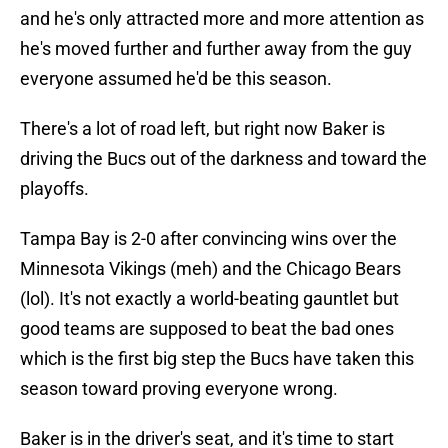
and he's only attracted more and more attention as
he's moved further and further away from the guy
everyone assumed he'd be this season.
There's a lot of road left, but right now Baker is
driving the Bucs out of the darkness and toward the
playoffs.
Tampa Bay is 2-0 after convincing wins over the
Minnesota Vikings (meh) and the Chicago Bears
(lol). It's not exactly a world-beating gauntlet but
good teams are supposed to beat the bad ones
which is the first big step the Bucs have taken this
season toward proving everyone wrong.
Baker is in the driver's seat, and it's time to start