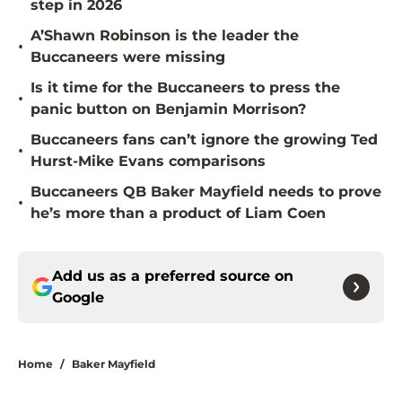
step in 2026
A’Shawn Robinson is the leader the
•
Buccaneers were missing
Is it time for the Buccaneers to press the
•
panic button on Benjamin Morrison?
Buccaneers fans can’t ignore the growing Ted
•
Hurst-Mike Evans comparisons
Buccaneers QB Baker Mayfield needs to prove
•
he’s more than a product of Liam Coen
Add us as a preferred source on
Google
Home
/
Baker Mayfield