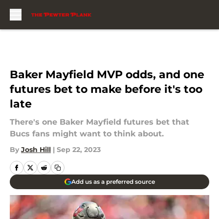
Skip to main content
Baker Mayfield MVP odds, and one
futures bet to make before it's too
late
There's one Baker Mayfield futures bet that
Bucs fans might want to think about.
By
Josh Hill
|
Sep 22, 2023
Add us as a preferred source