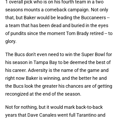
1 overall pick who is on his fourth team in a two
seasons mounts a comeback campaign. Not only
that, but Baker would be leading the Buccaneers --
a team that has been dead and buried in the eyes
of pundits since the moment Tom Brady retired -- to
glory.
The Bucs don't even need to win the Super Bowl for
his season in Tampa Bay to be deemed the best of
his career. Adversity is the name of the game and
right now Baker is winning, and the better he and
the Bucs look the greater his chances are of getting
recongized at the end of the season.
Not for nothing, but it would mark back-to-back
years that Dave Canales went full Tarantino and