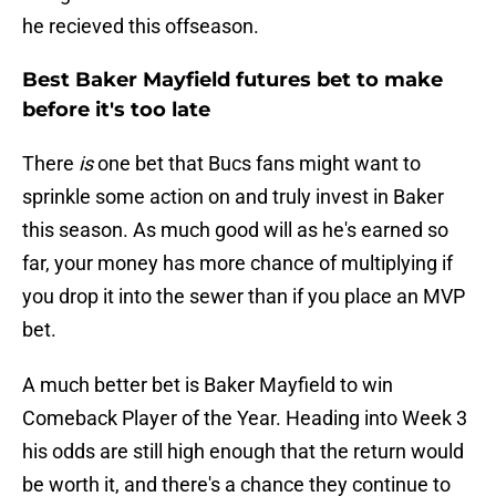
he recieved this offseason.
Best Baker Mayfield futures bet to make
before it's too late
There
is
one bet that Bucs fans might want to
sprinkle some action on and truly invest in Baker
this season. As much good will as he's earned so
far, your money has more chance of multiplying if
you drop it into the sewer than if you place an MVP
bet.
A much better bet is Baker Mayfield to win
Comeback Player of the Year. Heading into Week 3
his odds are still high enough that the return would
be worth it, and there's a chance they continue to