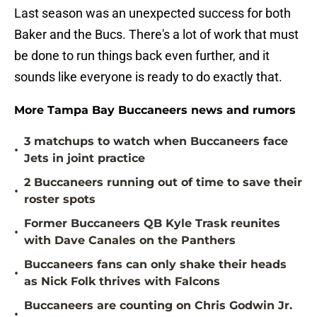
Last season was an unexpected success for both
Baker and the Bucs. There's a lot of work that must
be done to run things back even further, and it
sounds like everyone is ready to do exactly that.
More Tampa Bay Buccaneers news and rumors
3 matchups to watch when Buccaneers face
•
Jets in joint practice
2 Buccaneers running out of time to save their
•
roster spots
Former Buccaneers QB Kyle Trask reunites
•
with Dave Canales on the Panthers
Buccaneers fans can only shake their heads
•
as Nick Folk thrives with Falcons
Buccaneers are counting on Chris Godwin Jr.
•