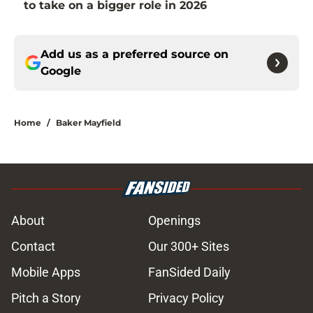
to take on a bigger role in 2026
Add us as a preferred source on
Google
Home
/
Baker Mayfield
About
Openings
Contact
Our 300+ Sites
Mobile Apps
FanSided Daily
Pitch a Story
Privacy Policy