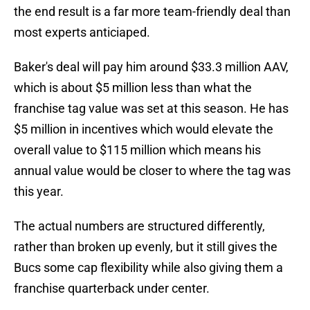
the end result is a far more team-friendly deal than
most experts anticiaped.
Baker's deal will pay him around $33.3 million AAV,
which is about $5 million less than what the
franchise tag value was set at this season. He has
$5 million in incentives which would elevate the
overall value to $115 million which means his
annual value would be closer to where the tag was
this year.
The actual numbers are structured differently,
rather than broken up evenly, but it still gives the
Bucs some cap flexibility while also giving them a
franchise quarterback under center.