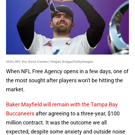
2024 NFL Pro Bowl Games | Megan Briggs/GettyImages
When NFL Free Agency opens in a few days, one of
the most sought after players won't be hitting the
market.
Baker Mayfield will remain with the Tampa Bay
Buccaneers
after agreeing to a three-year, $100
million contract. It was the outcome we all
expected, despite some anxiety and outside noise