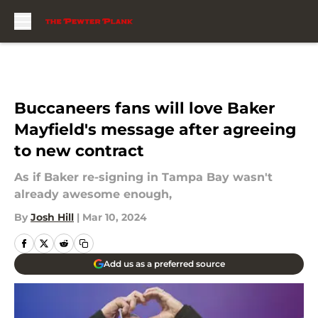
Skip to main content
Buccaneers fans will love Baker
Mayfield's message after agreeing
to new contract
As if Baker re-signing in Tampa Bay wasn't
already awesome enough,
By
Josh Hill
|
Mar 10, 2024
Add us as a preferred source