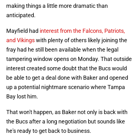
making things a little more dramatic than
anticipated.
Mayfield had
interest from the Falcons, Patriots,
and Vikings
with plenty of others likely joining the
fray had he still been available when the legal
tampering window opens on Monday. That outside
interest created some doubt that the Bucs would
be able to get a deal done with Baker and opened
up a potential nightmare scenario where Tampa
Bay lost him.
That won't happen, as Baker not only is back with
the Bucs after a long negotiation but sounds like
he's ready to get back to business.