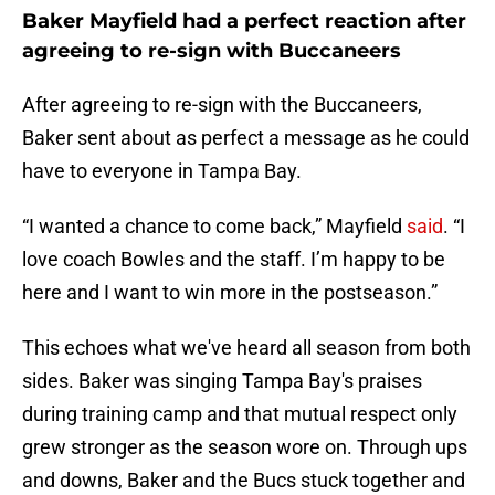
Baker Mayfield had a perfect reaction after
agreeing to re-sign with Buccaneers
After agreeing to re-sign with the Buccaneers,
Baker sent about as perfect a message as he could
have to everyone in Tampa Bay.
“I wanted a chance to come back,” Mayfield
said
. “I
love coach Bowles and the staff. I’m happy to be
here and I want to win more in the postseason.”
This echoes what we've heard all season from both
sides. Baker was singing Tampa Bay's praises
during training camp and that mutual respect only
grew stronger as the season wore on. Through ups
and downs, Baker and the Bucs stuck together and