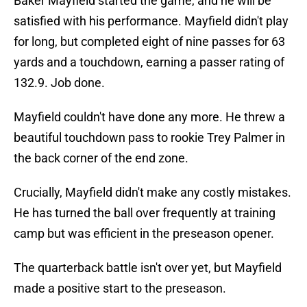
Baker Mayfield started the game, and he will be
satisfied with his performance. Mayfield didn't play
for long, but completed eight of nine passes for 63
yards and a touchdown, earning a passer rating of
132.9. Job done.
Mayfield couldn't have done any more. He threw a
beautiful touchdown pass to rookie Trey Palmer in
the back corner of the end zone.
Crucially, Mayfield didn't make any costly mistakes.
He has turned the ball over frequently at training
camp but was efficient in the preseason opener.
The quarterback battle isn't over yet, but Mayfield
made a positive start to the preseason.