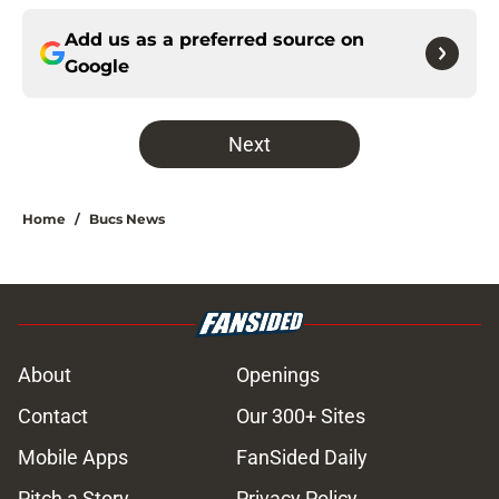
Add us as a preferred source on
Google
Next
Home
/
Bucs News
About
Openings
Contact
Our 300+ Sites
Mobile Apps
FanSided Daily
Pitch a Story
Privacy Policy