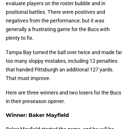
evaluate players on the roster bubble and in
positional battles. There were positives and
negatives from the performance, but it was
generally a frustrating game for the Bucs with
plenty to fix.
Tampa Bay turned the ball over twice and made far
too many sloppy mistakes, including 12 penalties
that handed Pittsburgh an additional 127 yards.
That must improve.
Here are three winners and two losers for the Bucs
in their preseason opener.
Winner: Baker Mayfield