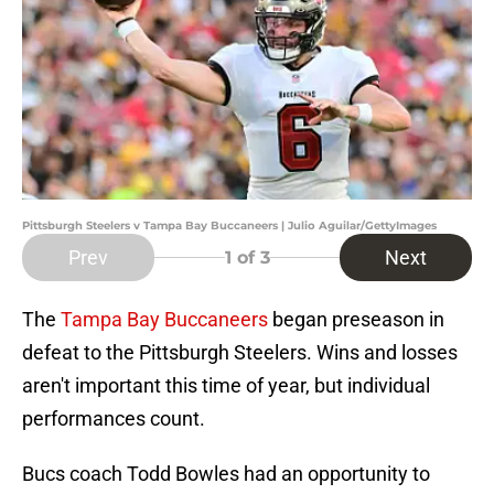
Pittsburgh Steelers v Tampa Bay Buccaneers | Julio Aguilar/GettyImages
Prev
Next
1
of 3
The
Tampa Bay Buccaneers
began preseason in
defeat to the Pittsburgh Steelers. Wins and losses
aren't important this time of year, but individual
performances count.
Bucs coach Todd Bowles had an opportunity to