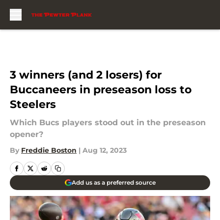
Skip to main content
3 winners (and 2 losers) for
Buccaneers in preseason loss to
Steelers
Which Bucs players stood out in the preseason
opener?
By
Freddie Boston
|
Aug 12, 2023
Add us as a preferred source