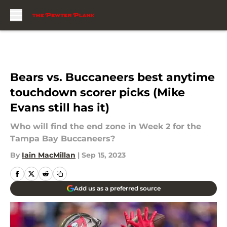
Skip to main content
Bears vs. Buccaneers best anytime
touchdown scorer picks (Mike
Evans still has it)
Who will find the end zone in Week 2 for the
Tampa Bay Buccaneers?
By
Iain MacMillan
|
Sep 15, 2023
Add us as a preferred source