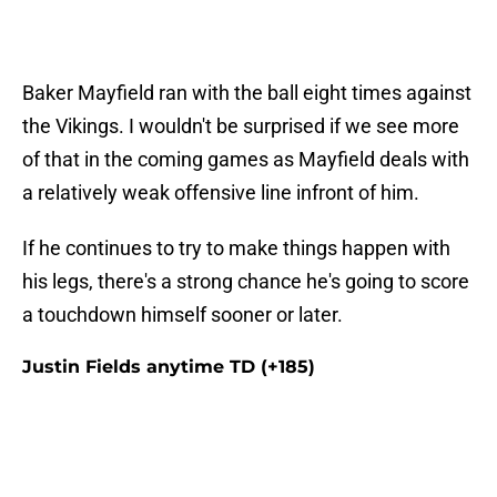
Baker Mayfield ran with the ball eight times against
the Vikings. I wouldn't be surprised if we see more
of that in the coming games as Mayfield deals with
a relatively weak offensive line infront of him.
If he continues to try to make things happen with
his legs, there's a strong chance he's going to score
a touchdown himself sooner or later.
Justin Fields anytime TD (+185)