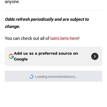
anyone.
Odds refresh periodically and are subject to
change.
You can check out all of
Iain's bets here
!
Add us as a preferred source on
Google
More like this
Buccaneers QB Baker Mayfield
might've given Todd Bowles a
blessing in disguise
Published by on Invalid Date