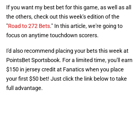
If you want my best bet for this game, as well as all
the others, check out this week's edition of the
"
Road to 272 Bets
." In this article, we're going to
focus on anytime touchdown scorers.
I'd also recommend placing your bets this week at
PointsBet Sportsbook. For a limited time, you'll earn
$150 in jersey credit at Fanatics when you place
your first $50 bet! Just click the link below to take
full advantage.