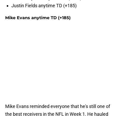
Justin Fields anytime TD (+185)
Mike Evans anytime TD (+185)
Mike Evans reminded everyone that he's still one of
the best receivers in the NFL in Week 1. He hauled