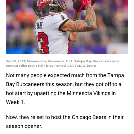
Sep 10, 2023; Minneapolis, Minnesota, USA; Tampa Bay Buccaneers wide
receiver Mike Evans (13) | Brad Rempel-USA TODAY Sports
Not many people expected much from the Tampa
Bay Buccaneers this season, but they got off to a
hot start by upsetting the Minnesota Vikings in
Week 1.
Now, they're set to host the Chicago Bears in their
season opener.