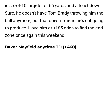
in six-of-10 targets for 66 yards and a touchdown.
Sure, he doesn't have Tom Brady throwing him the
ball anymore, but that doesn't mean he's not going
to produce. I love him at +185 odds to find the end
zone once again this weekend.
Baker Mayfield anytime TD (+460)