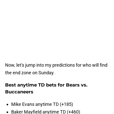
Now, let's jump into my predictions for who will find
the end zone on Sunday.
Best anytime TD bets for Bears vs.
Buccaneers
Mike Evans anytime TD (+185)
Baker Mayfield anytime TD (+460)