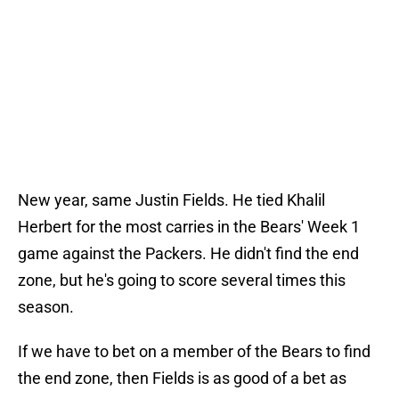
New year, same Justin Fields. He tied Khalil
Herbert for the most carries in the Bears' Week 1
game against the Packers. He didn't find the end
zone, but he's going to score several times this
season.
If we have to bet on a member of the Bears to find
the end zone, then Fields is as good of a bet as