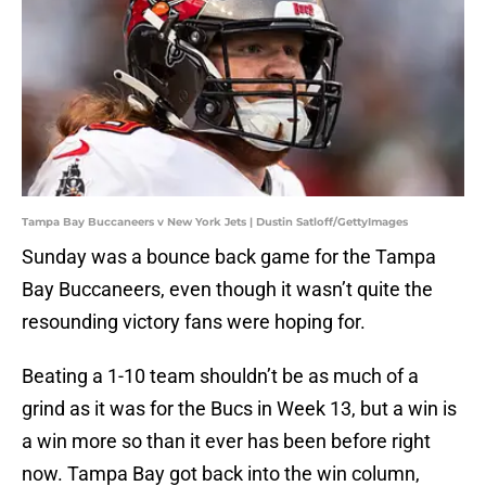
Tampa Bay Buccaneers v New York Jets | Dustin Satloff/GettyImages
Sunday was a bounce back game for the Tampa
Bay Buccaneers, even though it wasn’t quite the
resounding victory fans were hoping for.
Beating a 1-10 team shouldn’t be as much of a
grind as it was for the Bucs in Week 13, but a win is
a win more so than it ever has been before right
now. Tampa Bay got back into the win column,