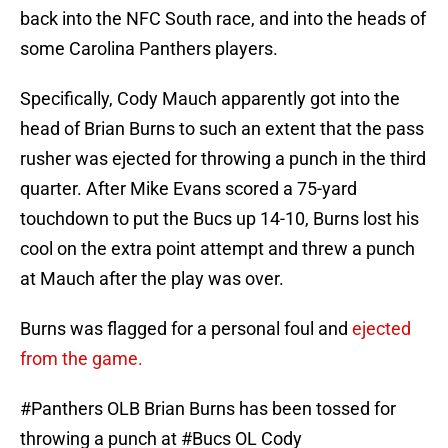
back into the NFC South race, and into the heads of
some Carolina Panthers players.
Specifically, Cody Mauch apparently got into the
head of Brian Burns to such an extent that the pass
rusher was ejected for throwing a punch in the third
quarter. After Mike Evans scored a 75-yard
touchdown to put the Bucs up 14-10, Burns lost his
cool on the extra point attempt and threw a punch
at Mauch after the play was over.
Burns was flagged for a personal foul and
ejected
from the game.
#Panthers
OLB Brian Burns has been tossed for
throwing a punch at
#Bucs
OL Cody