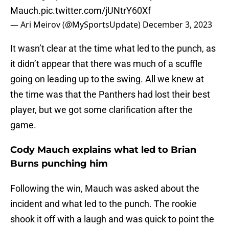
Mauch.
pic.twitter.com/jUNtrY60Xf
— Ari Meirov (@MySportsUpdate)
December 3, 2023
It wasn’t clear at the time what led to the punch, as
it didn’t appear that there was much of a scuffle
going on leading up to the swing. All we knew at
the time was that the Panthers had lost their best
player, but we got some clarification after the
game.
Cody Mauch explains what led to Brian
Burns punching him
Following the win, Mauch was asked about the
incident and what led to the punch. The rookie
shook it off with a laugh and was quick to point the