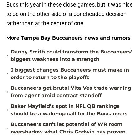
Bucs this year in these close games, but it was nice
to be on the other side of a boneheaded decision
rather than at the center of one.
More Tampa Bay Buccaneers news and rumors
Danny Smith could transform the Buccaneers’
•
biggest weakness into a strength
3 biggest changes Buccaneers must make in
•
order to return to the playoffs
Buccaneers get brutal Vita Vea trade warning
•
from agent amid contract standoff
Baker Mayfield’s spot in NFL QB rankings
•
should be a wake-up call for the Buccaneers
Buccaneers can’t let potential of WR room
•
overshadow what Chris Godwin has proven