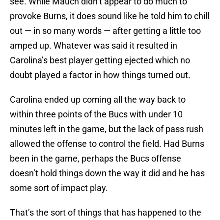
see. While Mauch didn’t appear to do much to
provoke Burns, it does sound like he told him to chill
out — in so many words — after getting a little too
amped up. Whatever was said it resulted in
Carolina’s best player getting ejected which no
doubt played a factor in how things turned out.
Carolina ended up coming all the way back to
within three points of the Bucs with under 10
minutes left in the game, but the lack of pass rush
allowed the offense to control the field. Had Burns
been in the game, perhaps the Bucs offense
doesn’t hold things down the way it did and he has
some sort of impact play.
That’s the sort of things that has happened to the