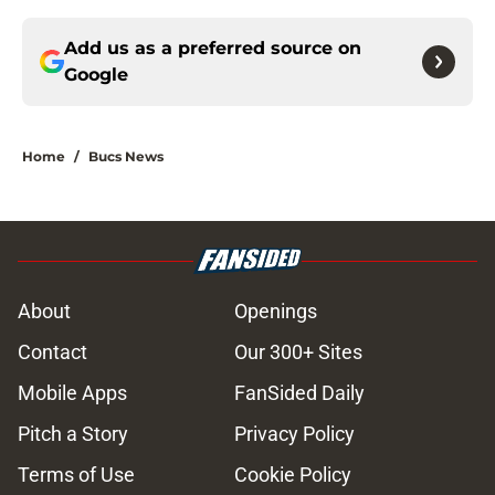
Add us as a preferred source on
Google
Home
/
Bucs News
About
Openings
Contact
Our 300+ Sites
Mobile Apps
FanSided Daily
Pitch a Story
Privacy Policy
Terms of Use
Cookie Policy