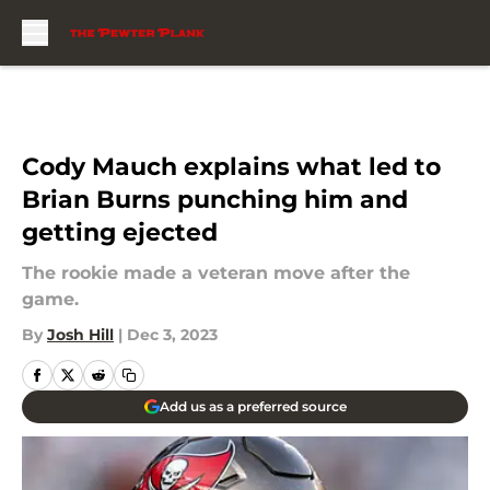
Skip to main content
Cody Mauch explains what led to
Brian Burns punching him and
getting ejected
The rookie made a veteran move after the
game.
By
Josh Hill
|
Dec 3, 2023
Add us as a preferred source