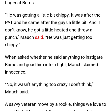
finger at Burns.
“He was getting a little bit chippy. It was after the
PAT and he came after the guys a little bit. And, I
don’t know, he got a little heated and threw a
punch,” Mauch
said
. “He was just getting too
chippy.”
When asked whether he said anything to instigate
Burns and goad him into a fight, Mauch claimed
innocence.
“No, it wasn’t anything too crazy I don’t think,”
Mauch said.
A savvy veteran move by a rookie, things we love to