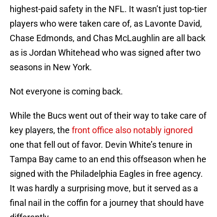
highest-paid safety in the NFL. It wasn’t just top-tier
players who were taken care of, as Lavonte David,
Chase Edmonds, and Chas McLaughlin are all back
as is Jordan Whitehead who was signed after two
seasons in New York.
Not everyone is coming back.
While the Bucs went out of their way to take care of
key players, the
front office also notably ignored
one that fell out of favor. Devin White’s tenure in
Tampa Bay came to an end this offseason when he
signed with the Philadelphia Eagles in free agency.
It was hardly a surprising move, but it served as a
final nail in the coffin for a journey that should have