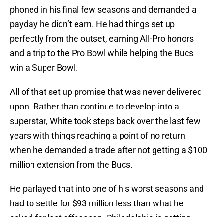
phoned in his final few seasons and demanded a
payday he didn’t earn. He had things set up
perfectly from the outset, earning All-Pro honors
and a trip to the Pro Bowl while helping the Bucs
win a Super Bowl.
All of that set up promise that was never delivered
upon. Rather than continue to develop into a
superstar, White took steps back over the last few
years with things reaching a point of no return
when he demanded a trade after not getting a $100
million extension from the Bucs.
He parlayed that into one of his worst seasons and
had to settle for $93 million less than what he