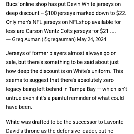
Bucs' online shop has put Devin White jerseys on
deep discount -- $100 jerseys marked down to $22.
Only men's NFL jerseys on NFLshop available for
less are Carson Wentz Colts jerseys for $21 ....
— Greg Auman (@gregauman)
May 24, 2024
Jerseys of former players almost always go on
sale, but there’s something to be said about just
how deep the discount is on White’s uniform. This
seems to suggest that there’s absolutely zero
legacy being left behind in Tampa Bay — which isn’t
untrue even if it’s a painful reminder of what could
have been.
White was drafted to be the successor to Lavonte
David’s throne as the defensive leader, but he