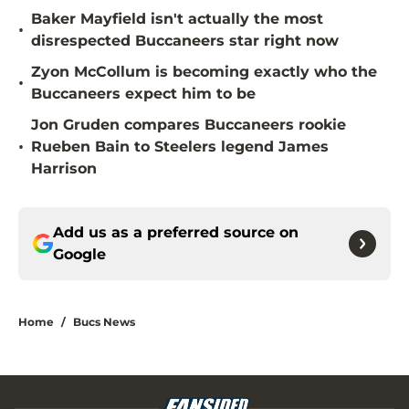
Baker Mayfield isn't actually the most
•
disrespected Buccaneers star right now
Zyon McCollum is becoming exactly who the
•
Buccaneers expect him to be
Jon Gruden compares Buccaneers rookie
•
Rueben Bain to Steelers legend James
Harrison
Add us as a preferred source on
Google
Home
/
Bucs News