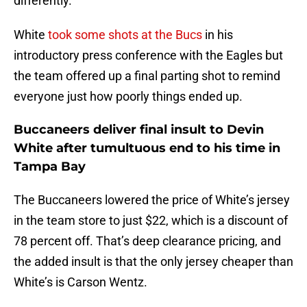
differently.
White
took some shots at the Bucs
in his
introductory press conference with the Eagles but
the team offered up a final parting shot to remind
everyone just how poorly things ended up.
Buccaneers deliver final insult to Devin
White after tumultuous end to his time in
Tampa Bay
The Buccaneers lowered the price of White’s jersey
in the team store to just $22, which is a discount of
78 percent off. That’s deep clearance pricing, and
the added insult is that the only jersey cheaper than
White’s is Carson Wentz.