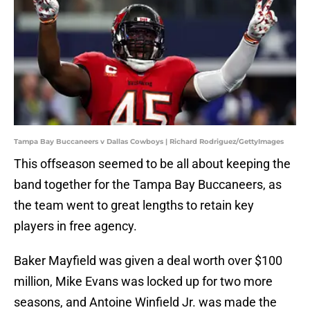
Tampa Bay Buccaneers v Dallas Cowboys | Richard Rodriguez/GettyImages
This offseason seemed to be all about keeping the
band together for the Tampa Bay Buccaneers, as
the team went to great lengths to retain key
players in free agency.
Baker Mayfield was given a deal worth over $100
million, Mike Evans was locked up for two more
seasons, and Antoine Winfield Jr. was made the