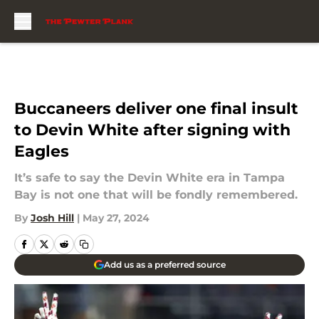
Skip to main content
Buccaneers deliver one final insult
to Devin White after signing with
Eagles
It’s safe to say the Devin White era in Tampa
Bay is not one that will be fondly remembered.
By
Josh Hill
|
May 27, 2024
Add us as a preferred source