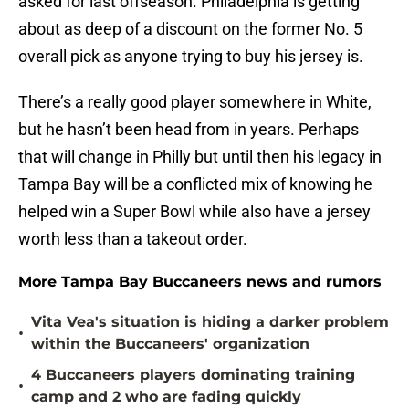
asked for last offseason. Philadelphia is getting
about as deep of a discount on the former No. 5
overall pick as anyone trying to buy his jersey is.
There’s a really good player somewhere in White,
but he hasn’t been head from in years. Perhaps
that will change in Philly but until then his legacy in
Tampa Bay will be a conflicted mix of knowing he
helped win a Super Bowl while also have a jersey
worth less than a takeout order.
More Tampa Bay Buccaneers news and rumors
Vita Vea's situation is hiding a darker problem
•
within the Buccaneers' organization
4 Buccaneers players dominating training
•
camp and 2 who are fading quickly