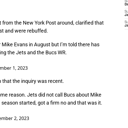
S
D
S
J
 from the New York Post around, clarified that
S
J
st and were rebuffed.
r Mike Evans in August but I’m told there has
ing the Jets and the Bucs WR.
mber 1, 2023
that the inquiry was recent.
r some reason. Jets did not call Bucs about Mike
 season started, got a firm no and that was it.
mber 2, 2023