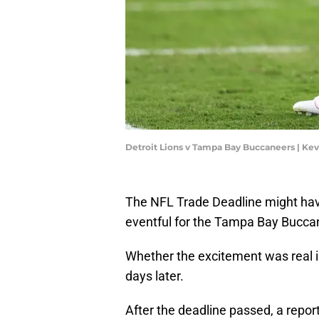
Detroit Lions v Tampa Bay Buccaneers | Ke
The NFL Trade Deadline might hav
eventful for the Tampa Bay Buccane
Whether the excitement was real is
days later.
After the deadline passed, a repo