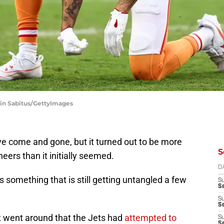
vin Sabitus/GettyImages
e come and gone, but it turned out to be more
S
ers than it initially seemed.
D
 something that is still getting untangled a few
S
Se
S
S
rt went around that the Jets had
attempted to
S
S