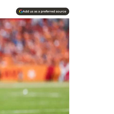
Add us as a preferred source