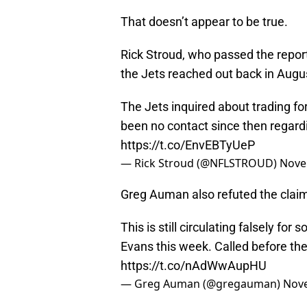
That doesn’t appear to be true.
Rick Stroud, who passed the report
the Jets reached out back in Augu
The Jets inquired about trading fo
been no contact since then regard
https://t.co/EnvEBTyUeP
— Rick Stroud (@NFLSTROUD)
Nove
Greg Auman also refuted the claim 
This is still circulating falsely fo
Evans this week. Called before the
https://t.co/nAdWwAupHU
— Greg Auman (@gregauman)
Nove