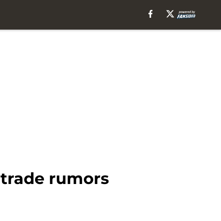
 trade rumors