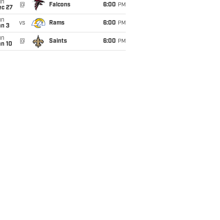
un
@
Falcons
6:00
PM
ec 27
un
vs
Rams
6:00
PM
an 3
un
@
Saints
6:00
PM
an 10