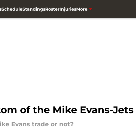
s
Schedule
Standings
Roster
Injuries
More
tom of the Mike Evans-Jets
ike Evans trade or not?