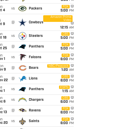
8:05
PM
un
FOX
vs
Packers
t 4
5:00
PM
Amazon Prime
Video
i
@
Cowboys
t 9
12:15
AM
un
CBS
vs
Steelers
t 18
5:00
PM
un
FOX
@
Panthers
t 25
5:00
PM
un
FOX
vs
Falcons
v 1
6:00
PM
on
NBC/Peacock
@
Bears
ov 9
1:20
AM
un
CBS
@
Lions
ov 22
6:00
PM
ue
ESPN
vs
Panthers
c 1
1:15
AM
un
CBS
vs
Chargers
ec 6
6:00
PM
un
FOX
@
Ravens
c 13
6:00
PM
un
FOX
vs
Saints
ec 20
6:00
PM