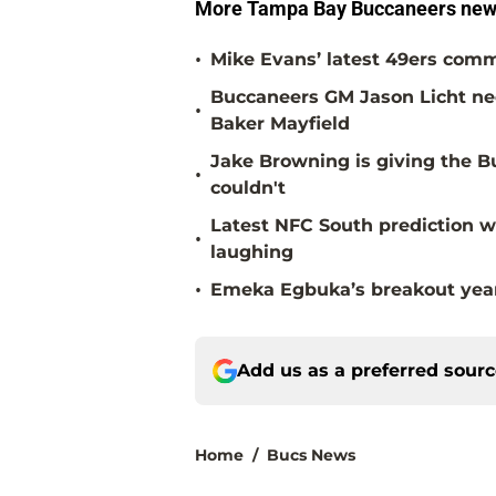
More Tampa Bay Buccaneers news
•
Mike Evans’ latest 49ers comm
Buccaneers GM Jason Licht ne
•
Baker Mayfield
Jake Browning is giving the 
•
couldn't
Latest NFC South prediction w
•
laughing
•
Emeka Egbuka’s breakout year 
Add us as a preferred sour
Home
/
Bucs News