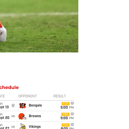
chedule
ATE
OPPONENT
RESULT
un
FOX
@
Bengals
pt 13
5:00
PM
un
CBS
vs
Browns
ept 20
5:00
PM
un
FOX
vs
Vikings
ept 27