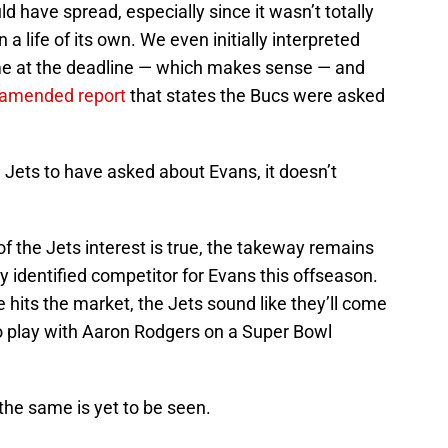
ld have spread, especially since it wasn’t totally
 a life of its own. We even initially interpreted
me at the deadline — which makes sense — and
in amended report
that states the Bucs were asked
 Jets to have asked about Evans, it doesn’t
of the Jets interest is true, the takeway remains
y identified competitor for Evans this offseason.
e hits the market, the Jets sound like they’ll come
to play with Aaron Rodgers on a Super Bowl
the same is yet to be seen.