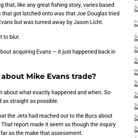
ng that, like any great fishing story, varies based
S
Oc
 that got latched onto was that Joe Douglas tried
 Evans but was turned away by Jason Licht.
Fr
Oc
t to blur.
S
Oc
S
about acquiring Evans — it just happened back in
Oc
S
No
M
s about Mike Evans trade?
N
S
N
n about what exactly happened and when. So
T
De
d as straight as possible.
S
D
that the Jets had reached out to the Bucs about
S
De
s. That report made it seem as though the inquiry
S
far as the make that assessment.
D