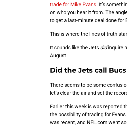
trade for Mike Evans
. It’s somethi
on who you hear it from. The angle
to get a last-minute deal done for
This is where the lines of truth star
It sounds like the Jets
did
inquire 
August.
Did the Jets call Buc
There seems to be some confusio
let’s clear the air and set the recor
Earlier this week is was reported 
the possibility of trading for Evan
was recent, and NFL.com went so 