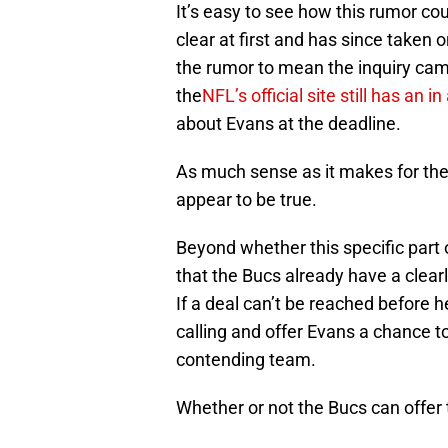
It’s easy to see how this rumor cou
clear at first and has since taken on
the rumor to mean the inquiry ca
the
NFL’s official site still has an 
about Evans at the deadline.
As much sense as it makes for the
appear to be true.
Beyond whether this specific part 
that the Bucs already have a clearl
If a deal can’t be reached before h
calling and offer Evans a chance 
contending team.
Whether or not the Bucs can offer 