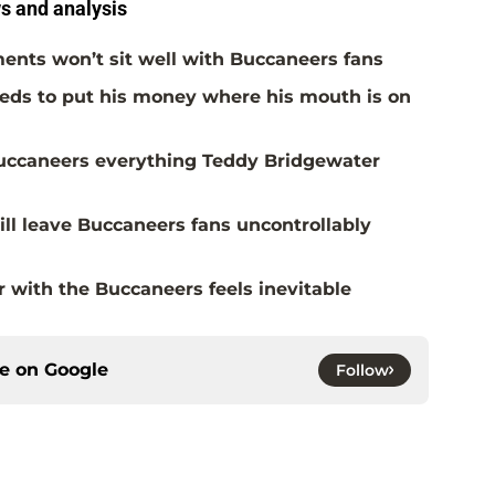
 and analysis
ents won’t sit well with Buccaneers fans
eds to put his money where his mouth is on
Buccaneers everything Teddy Bridgewater
ill leave Buccaneers fans uncontrollably
with the Buccaneers feels inevitable
ce on
Google
Follow