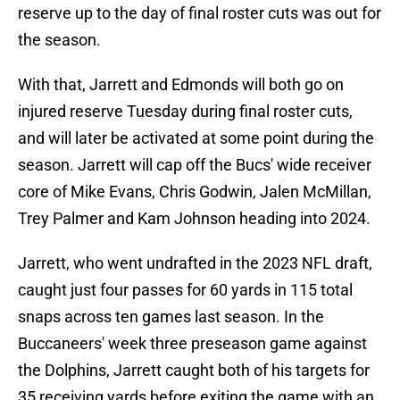
reserve up to the day of final roster cuts was out for
the season.
With that, Jarrett and Edmonds will both go on
injured reserve Tuesday during final roster cuts,
and will later be activated at some point during the
season. Jarrett will cap off the Bucs' wide receiver
core of Mike Evans, Chris Godwin, Jalen McMillan,
Trey Palmer and Kam Johnson heading into 2024.
Jarrett, who went undrafted in the 2023 NFL draft,
caught just four passes for 60 yards in 115 total
snaps across ten games last season. In the
Buccaneers' week three preseason game against
the Dolphins, Jarrett caught both of his targets for
35 receiving yards before exiting the game with an