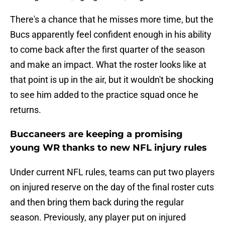
There's a chance that he misses more time, but the
Bucs apparently feel confident enough in his ability
to come back after the first quarter of the season
and make an impact. What the roster looks like at
that point is up in the air, but it wouldn't be shocking
to see him added to the practice squad once he
returns.
Buccaneers are keeping a promising
young WR thanks to new NFL injury rules
Under current NFL rules, teams can put two players
on injured reserve on the day of the final roster cuts
and then bring them back during the regular
season. Previously, any player put on injured