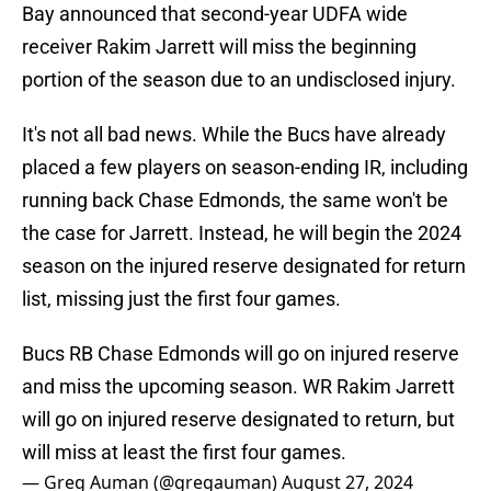
Bay announced that second-year UDFA wide
receiver Rakim Jarrett will miss the beginning
portion of the season due to an undisclosed injury.
It's not all bad news. While the Bucs have already
placed a few players on season-ending IR, including
running back Chase Edmonds, the same won't be
the case for Jarrett. Instead, he will begin the 2024
season on the injured reserve designated for return
list, missing just the first four games.
Bucs RB Chase Edmonds will go on injured reserve
and miss the upcoming season. WR Rakim Jarrett
will go on injured reserve designated to return, but
will miss at least the first four games.
— Greg Auman (@gregauman)
August 27, 2024