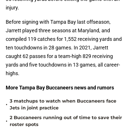
injury.
Before signing with Tampa Bay last offseason,
Jarrett played three seasons at Maryland, and
compiled 119 catches for 1,552 receiving yards and
ten touchdowns in 28 games. In 2021, Jarrett
caught 62 passes for a team-high 829 receiving
yards and five touchdowns in 13 games, all career-
highs.
More Tampa Bay Buccaneers news and rumors
3 matchups to watch when Buccaneers face
•
Jets in joint practice
2 Buccaneers running out of time to save their
•
roster spots