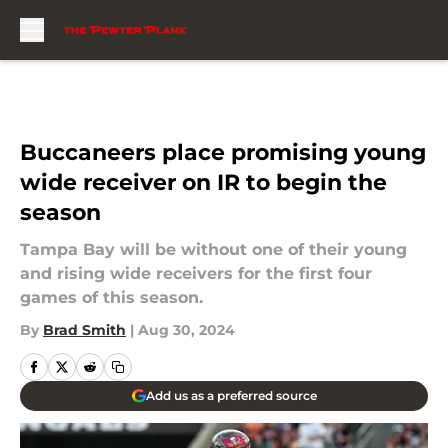
Skip to main content
Buccaneers place promising young
wide receiver on IR to begin the
season
Tampa Bay will be without one of their young
and rising wide receivers for the first four
games of this season.
By
Brad Smith
|
Aug 30, 2024
Add us as a preferred source