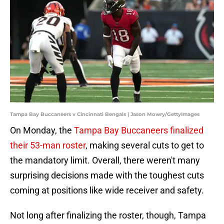
Tampa Bay Buccaneers v Cincinnati Bengals | Jason Mowry/GettyImages
On Monday, the
Tampa Bay Buccaneers finalized
their 53-man roster
, making several cuts to get to
the mandatory limit. Overall, there weren't many
surprising decisions made with the toughest cuts
coming at positions like wide receiver and safety.
Not long after finalizing the roster, though, Tampa