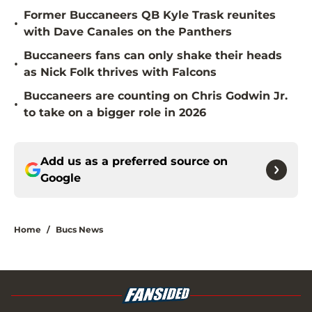
Former Buccaneers QB Kyle Trask reunites
•
with Dave Canales on the Panthers
Buccaneers fans can only shake their heads
•
as Nick Folk thrives with Falcons
Buccaneers are counting on Chris Godwin Jr.
•
to take on a bigger role in 2026
Add us as a preferred source on
Google
Home
/
Bucs News