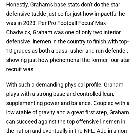
Honestly, Graham's base stats don't do the star
defensive tackle justice for just how impactful he
was in 2023. Per Pro Football Focus' Max
Chadwick, Graham was one of only two interior
defensive linemen in the country to finish with top-
10 grades as both a pass rusher and run defender,
showing just how phenomenal the former four-star
recruit was.
With such a demanding physical profile, Graham
plays with a strong base and controlled lean,
supplementing power and balance. Coupled with a
low stable of gravity and a great first step, Graham
can succeed against the top offensive linemen in
the nation and eventually in the NFL. Add in a non-