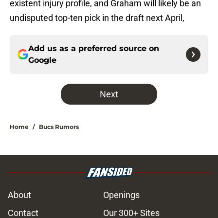
existent injury profile, and Graham will likely be an
undisputed top-ten pick in the draft next April,
Add us as a preferred source on
Google
Next
Home
/
Bucs Rumors
About
Openings
Contact
Our 300+ Sites