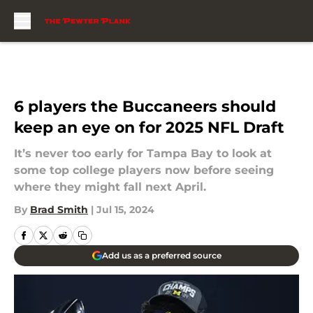
Skip to main content
6 players the Buccaneers should
keep an eye on for 2025 NFL Draft
It’s never too early for Tampa Bay to look at
some top college players now before seeing
where they might fall next April.
By
Brad Smith
|
Jul 15, 2024
Add us as a preferred source