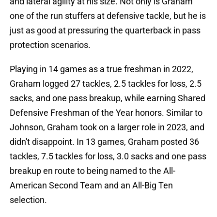
and lateral agility at his size. Not only is Graham
one of the run stuffers at defensive tackle, but he is
just as good at pressuring the quarterback in pass
protection scenarios.
Playing in 14 games as a true freshman in 2022,
Graham logged 27 tackles, 2.5 tackles for loss, 2.5
sacks, and one pass breakup, while earning Shared
Defensive Freshman of the Year honors. Similar to
Johnson, Graham took on a larger role in 2023, and
didn't disappoint. In 13 games, Graham posted 36
tackles, 7.5 tackles for loss, 3.0 sacks and one pass
breakup en route to being named to the All-
American Second Team and an All-Big Ten
selection.