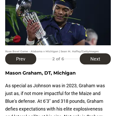
Rose Bowl Game - Alabama v Michigan | Sean M. Haffey/GettyImages
Prev
Next
2
of 6
Mason Graham, DT, Michigan
As special as Johnson was in 2023, Graham was
just as, if not more impactful for the Maize and
Blue's defense. At 6’3″ and 318 pounds, Graham
defies expectations with his elite explosiveness