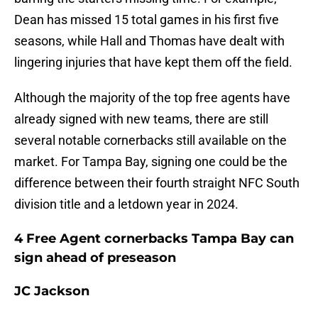
Dean has missed 15 total games in his first five
seasons, while Hall and Thomas have dealt with
lingering injuries that have kept them off the field.
Although the majority of the top free agents have
already signed with new teams, there are still
several notable cornerbacks still available on the
market. For Tampa Bay, signing one could be the
difference between their fourth straight NFC South
division title and a letdown year in 2024.
4 Free Agent cornerbacks Tampa Bay can
sign ahead of preseason
JC Jackson