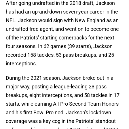
After going undrafted in the 2018 draft, Jackson
has had an up-and-down seven-year career in the
NFL. Jackson would sign with New England as an
undrafted free agent, and went on to become one
of the Patriots' starting cornerbacks for the next
four seasons. In 62 games (39 starts), Jackson
recorded 158 tackles, 53 pass breakups, and 25
interceptions.
During the 2021 season, Jackson broke out in a
major way, posting a league-leading 23 pass
breakups, eight interceptions, and 58 tackles in 17
starts, while earning All-Pro Second Team Honors
and his first Bowl Pro nod. Jackson's lockdown
coverage was a key cog in the Patriots' standout