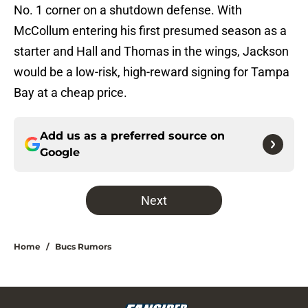
No. 1 corner on a shutdown defense. With
McCollum entering his first presumed season as a
starter and Hall and Thomas in the wings, Jackson
would be a low-risk, high-reward signing for Tampa
Bay at a cheap price.
Add us as a preferred source on
Google
Next
Home
/
Bucs Rumors