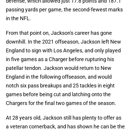
defense, which allowed just 17.8 points and 187.1
passing yards per game, the second-fewest marks
in the NFL.
From that point on, Jackson's career has gone
downhill. In the 2021 offseason, Jackson left New
England to sign with Los Angeles, and only played
in five games as a Charger before rupturing his
patellar tendon. Jackson would return to New
England in the following offseason, and would
notch six pass breakups and 25 tackles in eight
games before being cut and latching onto the
Chargers for the final two games of the season.
At 28 years old, Jackson still has plenty to offer as
a veteran cornerback, and has shown he can be the