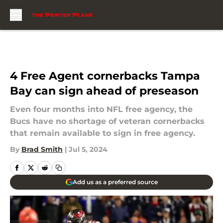
Skip to main content
4 Free Agent cornerbacks Tampa
Bay can sign ahead of preseason
Even four months into NFL free agency, the
Bucs have no shortage of veteran cornerbacks
that remain available to sign in free agency.
By
Brad Smith
|
Jul 5, 2024
Add us as a preferred source