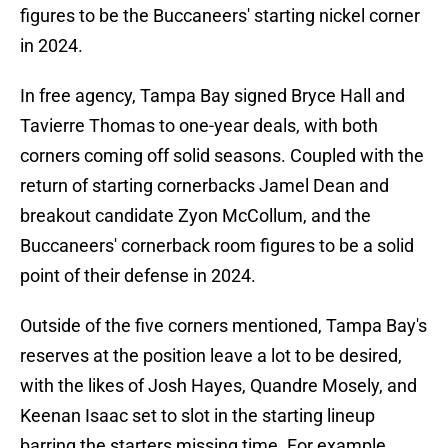
figures to be the Buccaneers' starting nickel corner
in 2024.
In free agency, Tampa Bay signed Bryce Hall and
Tavierre Thomas to one-year deals, with both
corners coming off solid seasons. Coupled with the
return of starting cornerbacks Jamel Dean and
breakout candidate Zyon McCollum, and the
Buccaneers' cornerback room figures to be a solid
point of their defense in 2024.
Outside of the five corners mentioned, Tampa Bay's
reserves at the position leave a lot to be desired,
with the likes of Josh Hayes, Quandre Mosely, and
Keenan Isaac set to slot in the starting lineup
barring the starters missing time. For example,