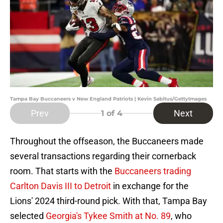
Tampa Bay Buccaneers v New England Patriots | Kevin Sabitus/GettyImages
Prev
Next
1
of 4
Throughout the offseason, the Buccaneers made
several transactions regarding their cornerback
room. That starts with the
Buccaneers trading
Carlton Davis III to Detroi
t
in exchange for the
Lions' 2024 third-round pick. With that, Tampa Bay
selected
Georgia's Tykee Smith at No. 89
, who