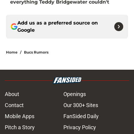
everything Teddy Bridgewater couldn't
Add us as a preferred source on
Google
Home
/
Bucs Rumors
About
Openings
Contact
Our 300+ Sites
Mobile Apps
FanSided Daily
Pitch a Story
Privacy Policy