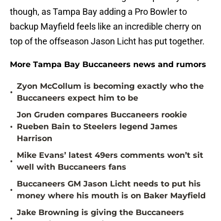
though, as Tampa Bay adding a Pro Bowler to
backup Mayfield feels like an incredible cherry on
top of the offseason Jason Licht has put together.
More Tampa Bay Buccaneers news and rumors
Zyon McCollum is becoming exactly who the
•
Buccaneers expect him to be
Jon Gruden compares Buccaneers rookie
•
Rueben Bain to Steelers legend James
Harrison
Mike Evans’ latest 49ers comments won’t sit
•
well with Buccaneers fans
Buccaneers GM Jason Licht needs to put his
•
money where his mouth is on Baker Mayfield
Jake Browning is giving the Buccaneers
•