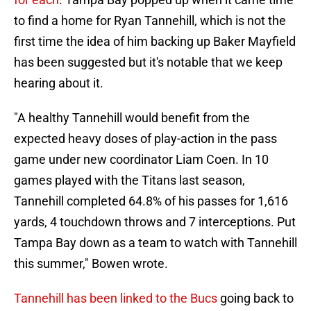
to find a home for Ryan Tannehill, which is not the
first time the idea of him backing up Baker Mayfield
has been suggested but it's notable that we keep
hearing about it.
"A healthy Tannehill would benefit from the
expected heavy doses of play-action in the pass
game under new coordinator Liam Coen. In 10
games played with the Titans last season,
Tannehill completed 64.8% of his passes for 1,616
yards, 4 touchdown throws and 7 interceptions. Put
Tampa Bay down as a team to watch with Tannehill
this summer," Bowen wrote.
Tannehill has been linked to the Bucs
going back to