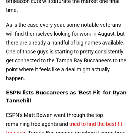
offseason cuts will saturate the market one final
time.
As is the case every year, some notable veterans
will find themselves looking for work in August, but
there are already a handful of big names available.
One of those guys is starting to pretty consistently
get connected to the Tampa Bay Buccaneers to the
point where it feels like a deal might actually
happen.
ESPN lists Buccaneers as 'Best Fit' for Ryan
Tannehill
ESPN's Matt Bowen went through the top
remaining free agents and
tried to find the best fit
for each
. Tampa Bay popped up when it came time