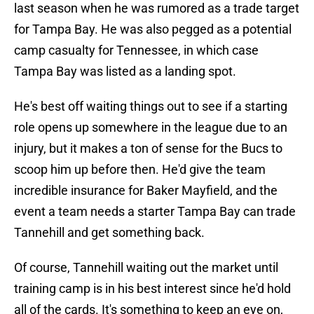
last season when he was rumored as a trade target
for Tampa Bay. He was also pegged as a potential
camp casualty for Tennessee, in which case
Tampa Bay was listed as a landing spot.
He's best off waiting things out to see if a starting
role opens up somewhere in the league due to an
injury, but it makes a ton of sense for the Bucs to
scoop him up before then. He'd give the team
incredible insurance for Baker Mayfield, and the
event a team needs a starter Tampa Bay can trade
Tannehill and get something back.
Of course, Tannehill waiting out the market until
training camp is in his best interest since he'd hold
all of the cards. It's something to keep an eye on,