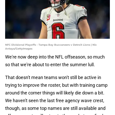
NFC Divisional Playoffs - Tampa Bay Buccaneers v Detroit Lions | Nic
Antaya/GettyImages
We're now deep into the NFL offseason, so much
so that we're about to enter the summer lull.
That doesn't mean teams won't still be active in
trying to improve the roster, but with training camp
around the corner things will likely die down a bit.
We haven't seen the last free agency wave crest,
though, as some top names are still available and