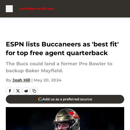
Skip to main content
ESPN lists Buccaneers as 'best fit'
for top free agent quarterback
The Bucs could land a former Pro Bowler to
backup Baker Mayfield.
By
Josh Hill
|
May 20, 2024
Add us as a preferred source