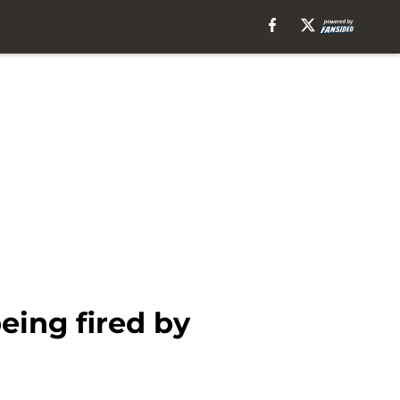
eing fired by