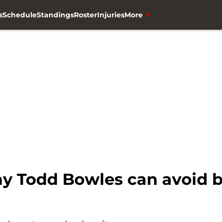
s
Schedule
Standings
Roster
Injuries
More
ay Todd Bowles can avoid b