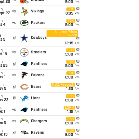
vs
Browns
ept 20
5:00
PM
un
FOX
vs
Vikings
ept 27
8:05
PM
un
FOX
vs
Packers
t 4
5:00
PM
Amazon Prime
Video
i
@
Cowboys
t 9
12:15
AM
un
CBS
vs
Steelers
t 18
5:00
PM
un
FOX
@
Panthers
t 25
5:00
PM
un
FOX
vs
Falcons
v 1
6:00
PM
on
NBC/Peacock
@
Bears
ov 9
1:20
AM
un
CBS
@
Lions
ov 22
6:00
PM
ue
ESPN
vs
Panthers
c 1
1:15
AM
un
CBS
vs
Chargers
ec 6
6:00
PM
un
FOX
@
Ravens
c 13
6:00
PM