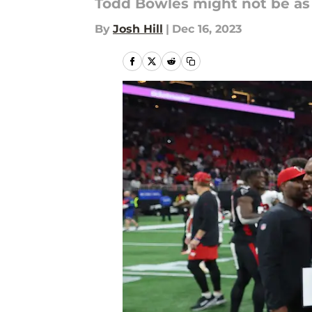
Todd Bowles might not be as 
By
Josh Hill
|
Dec 16, 2023