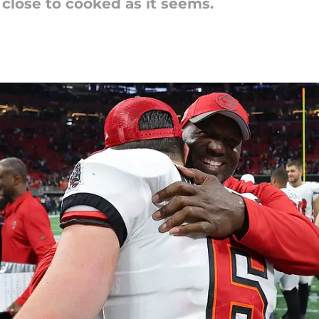
close to cooked as it seems.