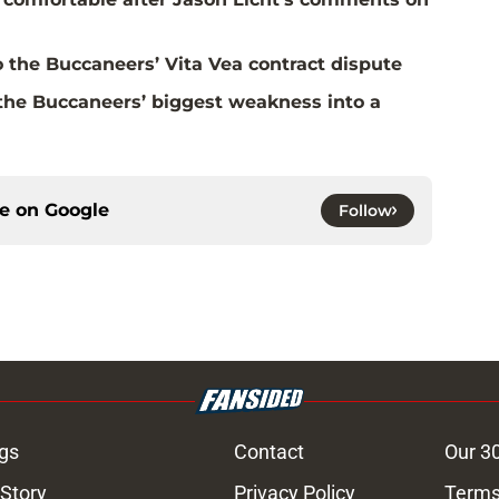
 the Buccaneers’ Vita Vea contract dispute
the Buccaneers’ biggest weakness into a
ce on
Google
Follow
gs
Contact
Our 3
 Story
Privacy Policy
Terms