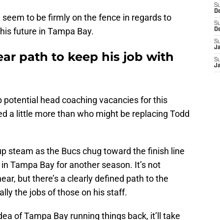
S
D
 seem to be firmly on the fence in regards to
S
his future in Tampa Bay.
D
S
J
ar path to keep his job with
S
J
p potential head coaching vacancies for this
 a little more than who might be replacing Todd
k up steam as the Bucs chug toward the finish line
in Tampa Bay for another season. It’s not
ar, but there’s a clearly defined path to the
lly the jobs of those on his staff.
idea of Tampa Bay running things back, it’ll take