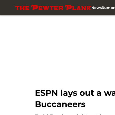
News
Rumor
Skip to main content
ESPN lays out a w
Buccaneers