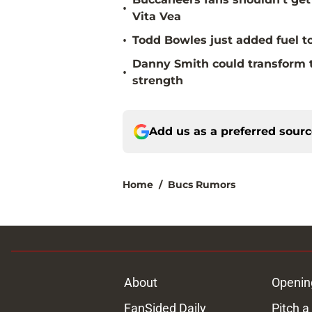
•
Vita Vea
•
Todd Bowles just added fuel to
Danny Smith could transform 
•
strength
Add us as a preferred sour
Home
/
Bucs Rumors
About
Openin
FanSided Daily
Pitch a