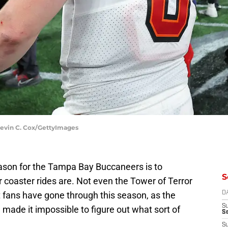
Kevin C. Cox/GettyImages
season for the Tampa Bay Buccaneers is to
S
er coaster rides are. Not even the Tower of Terror
t fans have gone through this season, as the
D
S
made it impossible to figure out what sort of
Se
S