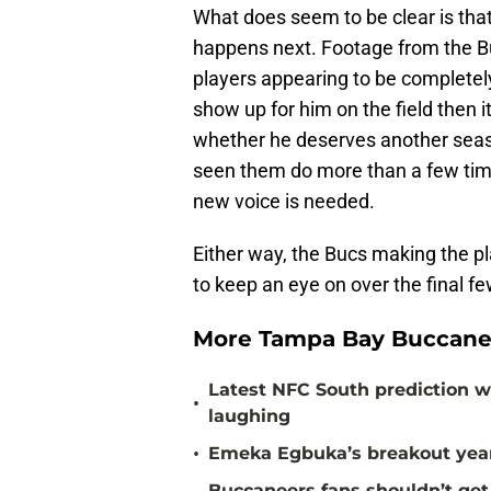
What does seem to be clear is that
happens next. Footage from the Bu
players appearing to be completely
show up for him on the field then 
whether he deserves another seaso
seen them do more than a few time
new voice is needed.
Either way, the Bucs making the pl
to keep an eye on over the final 
More Tampa Bay Buccane
Latest NFC South prediction w
•
laughing
•
Emeka Egbuka’s breakout year 
Buccaneers fans shouldn’t get