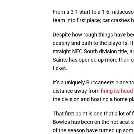
From a 3-1 start to a 1-6 midseaso
team into first place; car crashes
Despite how rough things have bee
destiny and path to the playoffs. I
straight NFC South division title, 
Saints has opened up more than o
ticket.
It’s a uniquely Buccaneers place t
distance away from
firing its hea
the division and hosting a home p
That first point is one that a lot o
Bowles has been on the hot seat s
of the season have turned up som