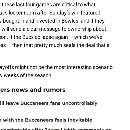
 these last four games are critical to what
cs locker room after Sunday’s win featured
 bought in and invested in Bowles, and if they
it will send a clear message to ownership about
n. If the Bucs collapse again — which we’ve
s — then that pretty much seals the deal that a
ayoffs might not be the most interesting scenario
few weeks of the season.
ers news and rumors
ill leave Buccaneers fans uncontrollably
with the Buccaneers feels inevitable
 comfortable after Jason Licht’s comments on