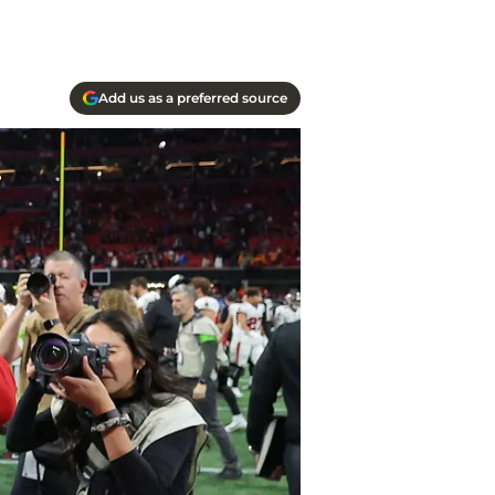
Add us as a preferred source