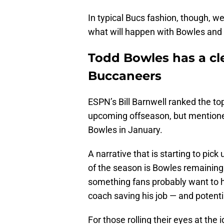
In typical Bucs fashion, though, we
what will happen with Bowles and 
Todd Bowles has a cle
Buccaneers
ESPN’s Bill Barnwell ranked the to
upcoming offseason, but mentioned
Bowles in January.
A narrative that is starting to pic
of the season is Bowles remaining 
something fans probably want to he
coach saving his job — and potentia
For those rolling their eyes at the 