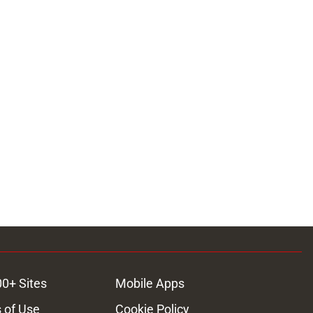
00+ Sites
Mobile Apps
 of Use
Cookie Policy