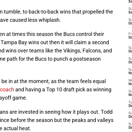
S
S
n tumble, to back-to-back wins that propelled the
S
 have caused less whiplash.
S
Oc
n at times this season the Bucs control their
Fr
Oc
f Tampa Bay wins out then it will claim a second
S
and wins over teams like the Vikings, Falcons, and
Oc
ne path for the Bucs to punch a postseason
S
Oc
S
No
o be in at the moment, as the team feels equal
M
N
d coach
and having a Top 10 draft pick as winning
S
N
layoff game.
T
De
f fans are invested in seeing how it plays out. Todd
S
D
ince before the season but the peaks and valleys
S
e actual heat.
De