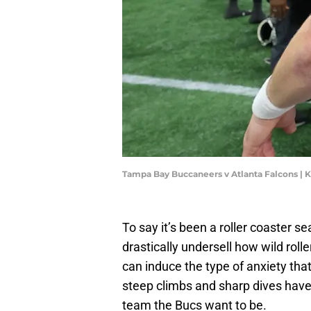
Tampa Bay Buccaneers v Atlanta Falcons | 
To say it’s been a roller coaster 
drastically undersell how wild roll
can induce the type of anxiety tha
steep climbs and sharp dives have 
team the Bucs want to be.