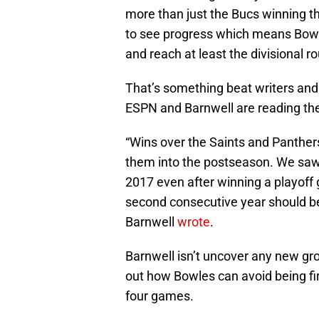
more than just the Bucs winning th
to see progress which means Bowle
and reach at least the divisional r
That’s something beat writers and 
ESPN and Barnwell are reading th
“Wins over the Saints and Panther
them into the postseason. We saw
2017 even after winning a playoff 
second consecutive year should be
Barnwell
wrote
.
Barnwell isn’t uncover any new gro
out how Bowles can avoid being fir
four games.