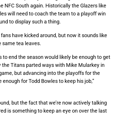
e NFC South again. Historically the Glazers like
s will need to coach the team to a playoff win
ound to display such a thing.
fans have kicked around, but now it sounds like
e same tea leaves.
s to end the season would likely be enough to get
 the Titans parted ways with Mike Mularkey in
game, but advancing into the playoffs for the
 enough for Todd Bowles to keep his job,”
und, but the fact that we’re now actively talking
ed is something to keep an eye on over the last