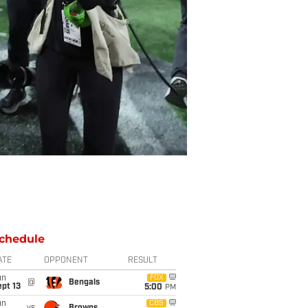
chedule
ATE
OPPONENT
RESULT
un
FOX
@
Bengals
pt 13
5:00
PM
un
CBS