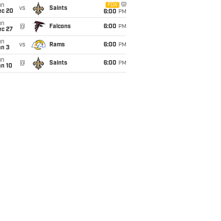
un
FOX
vs
Saints
ec 20
6:00
PM
un
@
Falcons
6:00
PM
ec 27
un
vs
Rams
6:00
PM
an 3
un
@
Saints
6:00
PM
an 10