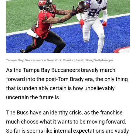
Tampa Bay Buccaneers v New York Giants | Sarah Stier/GettyImages
As the Tampa Bay Buccaneers bravely march
forward into the post-Tom Brady era, the only thing
that is undeniably certain is how unbelievably
uncertain the future is.
The Bucs have an identity crisis, as the franchise
much choose what it wants to be moving forward.
So far is seems like internal expectations are vastly