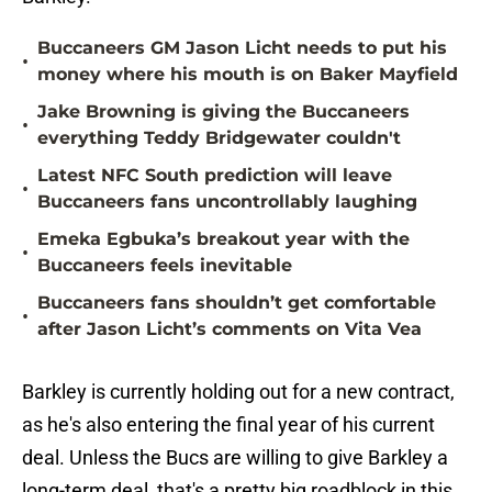
Buccaneers GM Jason Licht needs to put his
•
money where his mouth is on Baker Mayfield
Jake Browning is giving the Buccaneers
•
everything Teddy Bridgewater couldn't
Latest NFC South prediction will leave
•
Buccaneers fans uncontrollably laughing
Emeka Egbuka’s breakout year with the
•
Buccaneers feels inevitable
Buccaneers fans shouldn’t get comfortable
•
after Jason Licht’s comments on Vita Vea
Barkley is currently holding out for a new contract,
as he's also entering the final year of his current
deal. Unless the Bucs are willing to give Barkley a
long-term deal, that's a pretty big roadblock in this