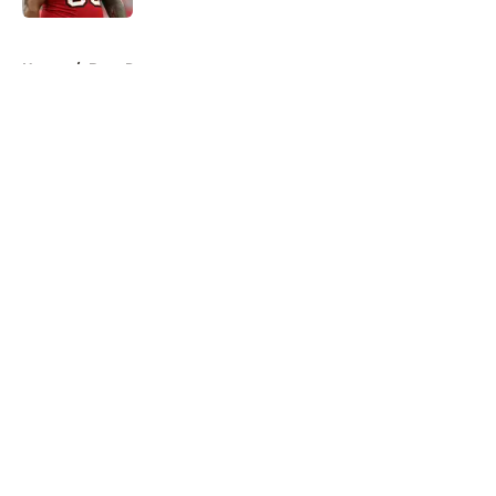
5 related articles loaded
Home
/
Bucs Rumors
About
Openings
Contact
Our 300+ Sites
Mobile Apps
FanSided Daily
Pitch a Story
Privacy Policy
Terms of Use
Cookie Policy
Legal Disclaimer
Accessibility Statement
A-Z Index
Cookies Settings