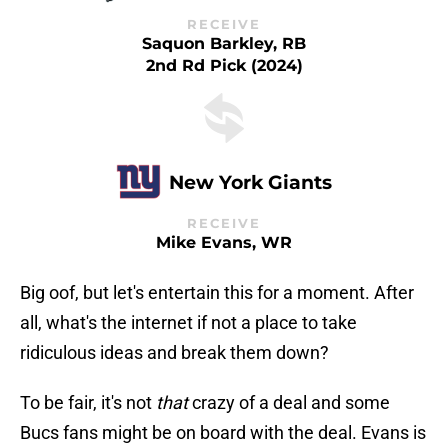
RECEIVE
Saquon Barkley, RB
2nd Rd Pick (2024)
New York Giants
RECEIVE
Mike Evans, WR
Big oof, but let's entertain this for a moment. After
all, what's the internet if not a place to take
ridiculous ideas and break them down?
To be fair, it's not
that
crazy of a deal and some
Bucs fans might be on board with the deal. Evans is