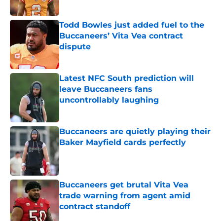
Todd Bowles just added fuel to the
Buccaneers’ Vita Vea contract
dispute
Published by on Invalid Date
Latest NFC South prediction will
leave Buccaneers fans
uncontrollably laughing
Published by on Invalid Date
Buccaneers are quietly playing their
Baker Mayfield cards perfectly
Published by on Invalid Date
Buccaneers get brutal Vita Vea
trade warning from agent amid
contract standoff
Published by on Invalid Date