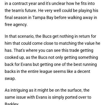
in a contract year and it's unclear how he fits into
the team's future. He very well could be playing his
final season in Tampa Bay before walking away in
free agency.
In that scenario, the Bucs get nothing in return for
him that could come close to matching the value he
has. That's where you can see this trade getting
cooked up, as the Bucs not only getting something
back for Evans but getting one of the best running
backs in the entire league seems like a decent
swap.
As intriguing as it might be on the surface, the
same issue with Evans is simply ported over to
Barkley.