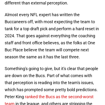
different than external perception.
Almost every NFL expert has written the
Buccaneers off, with most expecting the team to
tank for a top draft pick and perform a hard reset in
2024. That goes against everything the coaching
staff and front office believes, as the folks at One
Buc Place believe the team will compete next
season the same as it has the last three.
Something's going to give, but it's clear that people
are down on the Bucs. Part of what comes with
that perception is reading into the team's issues,
which has prompted some pretty bold predictions.
Peter King
ranked the Bucs as the second-worst
team
in the league, and others are stripping the