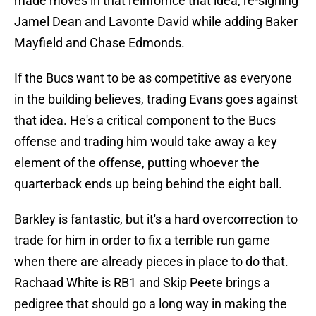
made moves in that reinfornce that idea, re-signing
Jamel Dean and Lavonte David while adding Baker
Mayfield and Chase Edmonds.
If the Bucs want to be as competitive as everyone
in the building believes, trading Evans goes against
that idea. He's a critical component to the Bucs
offense and trading him would take away a key
element of the offense, putting whoever the
quarterback ends up being behind the eight ball.
Barkley is fantastic, but it's a hard overcorrection to
trade for him in order to fix a terrible run game
when there are already pieces in place to do that.
Rachaad White is RB1 and Skip Peete brings a
pedigree that should go a long way in making the