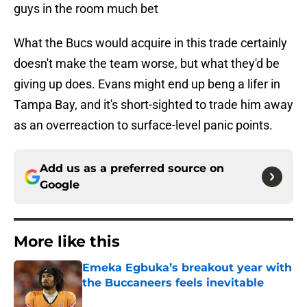
guys in the room much bet
What the Bucs would acquire in this trade certainly
doesn't make the team worse, but what they'd be
giving up does. Evans might end up beng a lifer in
Tampa Bay, and it's short-sighted to trade him away
as an overreaction to surface-level panic points.
Add us as a preferred source on
Google
More like this
Emeka Egbuka’s breakout year with
the Buccaneers feels inevitable
Published by on Invalid Date