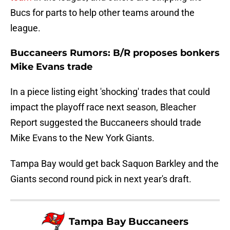
Bucs for parts to help other teams around the
league.
Buccaneers Rumors: B/R proposes bonkers
Mike Evans trade
In a piece listing eight 'shocking' trades that could
impact the playoff race next season, Bleacher
Report suggested the Buccaneers should trade
Mike Evans to the New York Giants.
Tampa Bay would get back Saquon Barkley and the
Giants second round pick in next year's draft.
Tampa Bay Buccaneers