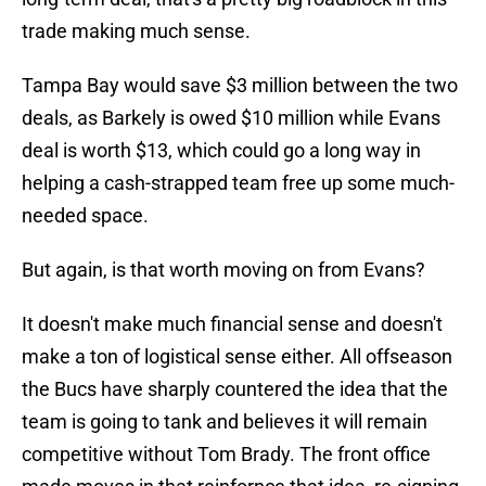
trade making much sense.
Tampa Bay would save $3 million between the two
deals, as Barkely is owed $10 million while Evans
deal is worth $13, which could go a long way in
helping a cash-strapped team free up some much-
needed space.
But again, is that worth moving on from Evans?
It doesn't make much financial sense and doesn't
make a ton of logistical sense either. All offseason
the Bucs have sharply countered the idea that the
team is going to tank and believes it will remain
competitive without Tom Brady. The front office