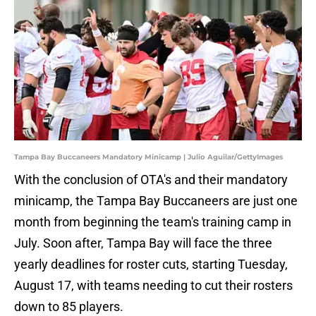
Tampa Bay Buccaneers Mandatory Minicamp | Julio Aguilar/GettyImages
With the conclusion of OTA's and their mandatory
minicamp, the Tampa Bay Buccaneers are just one
month from beginning the team's training camp in
July. Soon after, Tampa Bay will face the three
yearly deadlines for roster cuts, starting Tuesday,
August 17, with teams needing to cut their rosters
down to 85 players.