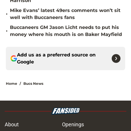
Harrison
Mike Evans’ latest 49ers comments won’t sit
•
well with Buccaneers fans
Buccaneers GM Jason Licht needs to put his
•
money where his mouth is on Baker Mayfield
Add us as a preferred source on
Google
Home
/
Bucs News
About
Openings