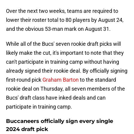
Over the next two weeks, teams are required to
lower their roster total to 80 players by August 24,
and the obvious 53-man mark on August 31.
While all of the Bucs' seven rookie draft picks will
likely make the cut, it's important to note that they
can't participate in training camp without having
already signed their rookie deal. By officially signing
first-round pick
Graham Barton
to the standard
rookie deal on Thursday, all seven members of the
Bucs' draft class have inked deals and can
participate in training camp.
Buccaneers officially sign every single
2024 draft pick