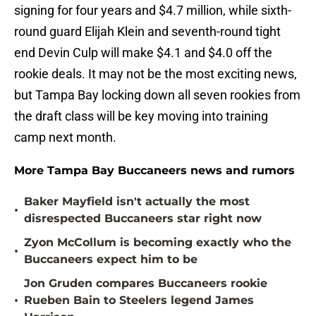
signing for four years and $4.7 million, while sixth-
round guard Elijah Klein and seventh-round tight
end Devin Culp will make $4.1 and $4.0 off the
rookie deals. It may not be the most exciting news,
but Tampa Bay locking down all seven rookies from
the draft class will be key moving into training
camp next month.
More Tampa Bay Buccaneers news and rumors
Baker Mayfield isn't actually the most
•
disrespected Buccaneers star right now
Zyon McCollum is becoming exactly who the
•
Buccaneers expect him to be
Jon Gruden compares Buccaneers rookie
•
Rueben Bain to Steelers legend James