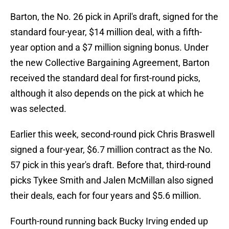
Barton, the No. 26 pick in April's draft, signed for the
standard four-year, $14 million deal, with a fifth-
year option and a $7 million signing bonus. Under
the new Collective Bargaining Agreement, Barton
received the standard deal for first-round picks,
although it also depends on the pick at which he
was selected.
Earlier this week, second-round pick Chris Braswell
signed a four-year, $6.7 million contract as the No.
57 pick in this year's draft. Before that,
third-round
picks Tykee Smith and Jalen McMillan also signed
their deals, each for four years and $5.6 million.
Fourth-round running back Bucky Irving ended up