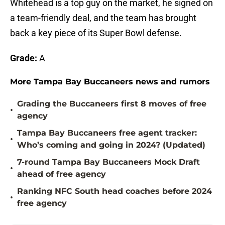
Whitehead is a top guy on the market, he signed on
a team-friendly deal, and the team has brought
back a key piece of its Super Bowl defense.
Grade:
A
More Tampa Bay Buccaneers news and rumors
Grading the Buccaneers first 8 moves of free
•
agency
Tampa Bay Buccaneers free agent tracker:
•
Who’s coming and going in 2024? (Updated)
7-round Tampa Bay Buccaneers Mock Draft
•
ahead of free agency
Ranking NFC South head coaches before 2024
•
free agency