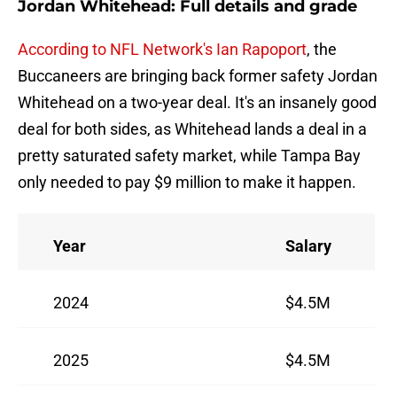
Jordan Whitehead: Full details and grade
According to NFL Network's Ian Rapoport
, the
Buccaneers are bringing back former safety Jordan
Whitehead on a two-year deal. It's an insanely good
deal for both sides, as Whitehead lands a deal in a
pretty saturated safety market, while Tampa Bay
only needed to pay $9 million to make it happen.
Year
Salary
2024
$4.5M
2025
$4.5M