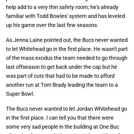
help add to a very thin safety room; he's already
familiar with Todd Bowles' system and has leveled
up his game over the last few seasons.
As Jenna Laine pointed out, the Bucs never wanted
to let Whitehead go in the first place. He wasn't part
of the mass exodus the team needed to go through
last offseason to get back under the cap but he
was part of cuts that had to be made to afford
another run at Tom Brady leading the team to a
Super Bowl.
The Bucs never wanted to let Jordan Whitehead go
in the first place. I can tell you that there were
some very sad people in the building at One Buc