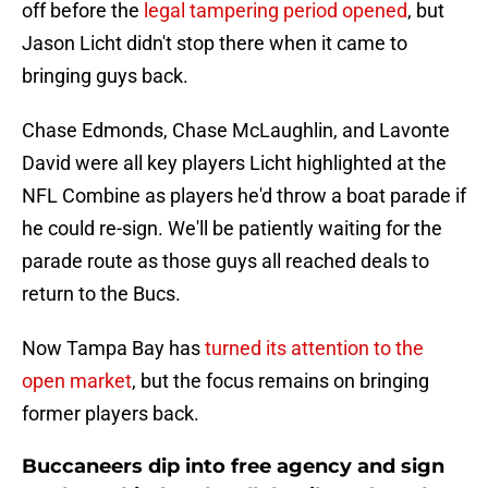
off before the
legal tampering period opened
, but
Jason Licht didn't stop there when it came to
bringing guys back.
Chase Edmonds, Chase McLaughlin, and Lavonte
David were all key players Licht highlighted at the
NFL Combine as players he'd throw a boat parade if
he could re-sign. We'll be patiently waiting for the
parade route as those guys all reached deals to
return to the Bucs.
Now Tampa Bay has
turned its attention to the
open market
, but the focus remains on bringing
former players back.
Buccaneers dip into free agency and sign