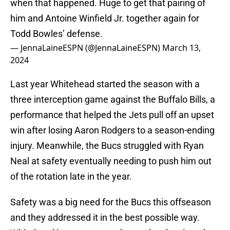
when that happened. Huge to get that pairing of
him and Antoine Winfield Jr. together again for
Todd Bowles’ defense.
— JennaLaineESPN (@JennaLaineESPN)
March 13,
2024
Last year Whitehead started the season with a
three interception game against the Buffalo Bills, a
performance that helped the Jets pull off an upset
win after losing Aaron Rodgers to a season-ending
injury. Meanwhile, the Bucs struggled with Ryan
Neal at safety eventually needing to push him out
of the rotation late in the year.
Safety was a big need for the Bucs this offseason
and they addressed it in the best possible way.