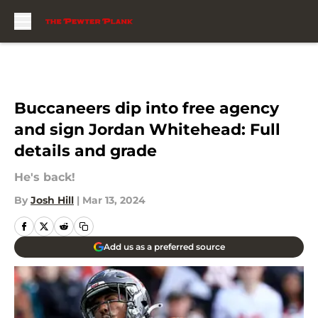
Skip to main content
Buccaneers dip into free agency
and sign Jordan Whitehead: Full
details and grade
He's back!
By
Josh Hill
|
Mar 13, 2024
Add us as a preferred source