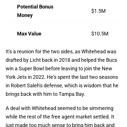
Potential Bonus
$1.5M
Money
Max Value
$10.5M
It's a reunion for the two sides, as Whitehead was
drafted by Licht back in 2018 and helped the Bucs
win a Super Bowl before leaving to join the New
York Jets in 2022. He's spent the last two seasons
in Robert Saleh's defense, which is wisdom that he
brings back with him to Tampa Bay.
A deal with Whitehead seemed to be simmering
while the rest of the free agent market settled. It
just made too much sense to bring him back and