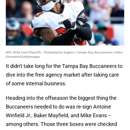
NFC Wild Card Playoffs - Philadelphia Eagles v Tampa Bay Buccaneers | Mike
Ehrmann/GettyImages
It didn't take long for the Tampa Bay Buccaneers to
dive into the free agency market after taking care
of some internal business.
Heading into the offseason the biggest thing the
Buccaneers needed to do was re-sign Antoine
Winfield Jr., Baker Mayfield, and Mike Evans --
among others. Those three boxes were checked