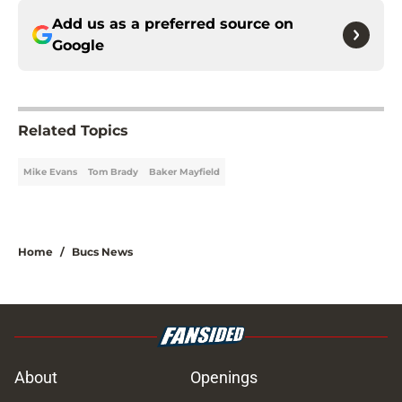
Add us as a preferred source on
Google
Related Topics
Mike Evans
Tom Brady
Baker Mayfield
Home
/
Bucs News
About
Openings