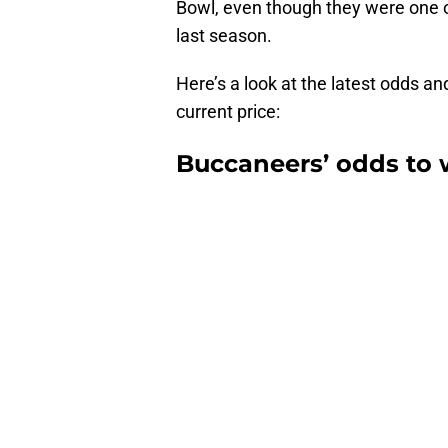
Bowl, even though they were one of
last season.
Here’s a look at the latest odds a
current price:
Buccaneers’ odds to 