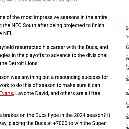
ayfield. | Lon Horwedel-USA TODAY Sports
 of the most impressive seasons in the entire
 the NFC South after being projected to finish
S
he NFL.
D
S
yfield resurrected his career with the Bucs, and
Se
les in the playoffs to advance to the divisional
S
S
the Detroit Lions.
S
S
eason was anything but a resounding success for
S
Oc
ork to do this offseason to make sure it can
Fr
Evans
, Lavonte David, and others are all free
Oc
S
Oc
e brakes on the Bucs hype in the 2024 season? It
S
Oc
ay, placing the Bucs at +7000 to win the Super
S
No