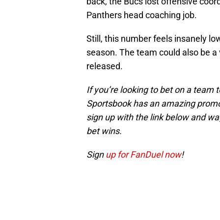
back, the Bucs lost offensive coor
Panthers head coaching job.
Still, this number feels insanely l
season. The team could also be a 
released.
If you’re looking to bet on a team
Sportsbook has an amazing promoti
sign up with the link below and wage
bet wins.
Sign
up for FanDuel now
!