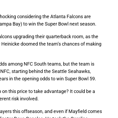
shocking considering the Atlanta Falcons are
f Tampa Bay) to win the Super Bowl next season.
lcons upgrading their quarterback room, as the
r Heinicke doomed the team’s chances of making
dds among NFC South teams, but the team is
e NFC, starting behind the Seattle Seahawks,
ars in the opening odds to win Super Bowl 59.
on this price to take advantage? It could be a
rent risk involved.
ayers this offseason, and even if Mayfield comes