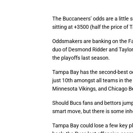
The Buccaneers’ odds are a little 
sitting at +3500 (half the price o
Oddsmakers are banking on the Fa
duo of Desmond Ridder and Taylo
the playoffs last season.
Tampa Bay has the second-best o
just 10th amongst all teams in th
Minnesota Vikings, and Chicago Be
Should Bucs fans and bettors jump 
smart move, but there is some inhe
Tampa Bay could lose a few key pl