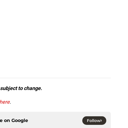
 subject to change.
 here
.
ce on
Google
Follow