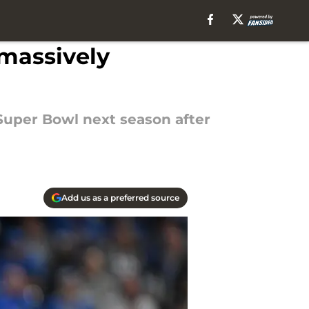
massively
Super Bowl next season after
Add us as a preferred source