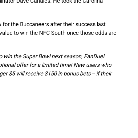
dinator Dave Canales. He took the Carolina
ow for the Buccaneers after their success last
value to win the NFC South once those odds are
 to win the Super Bowl next season, FanDuel
onal offer for a limited time! New users who
r $5 will receive $150 in bonus bets -- if their