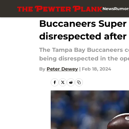
News
Rumor
Skip to main content
Buccaneers Super
disrespected after
The Tampa Bay Buccaneers cou
being disrespected in the op
By
Peter Dewey
|
Feb 18, 2024