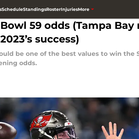
s
Schedule
Standings
Roster
Injuries
More
 Bowl 59 odds (Tampa Bay 
 2023’s success)
ld be one of the best values to win the 
ening odds.