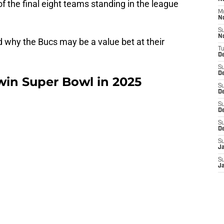
 the final eight teams standing in the league
M
N
S
N
nd why the Bucs may be a value bet at their
T
De
S
D
win Super Bowl in 2025
S
De
S
D
S
D
S
J
S
J