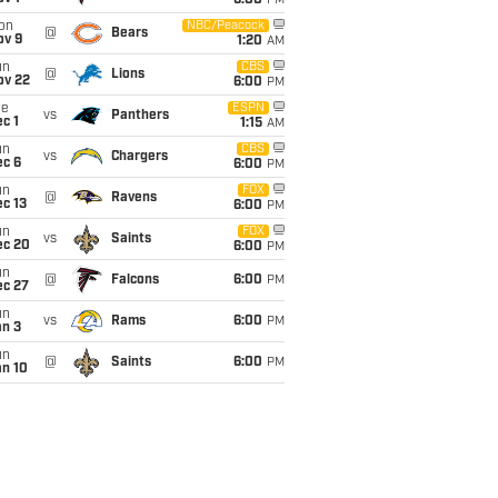
6:00
PM
on
NBC/Peacock
@
Bears
ov 9
1:20
AM
un
CBS
@
Lions
ov 22
6:00
PM
ue
ESPN
vs
Panthers
c 1
1:15
AM
un
CBS
vs
Chargers
ec 6
6:00
PM
un
FOX
@
Ravens
c 13
6:00
PM
un
FOX
vs
Saints
ec 20
6:00
PM
un
@
Falcons
6:00
PM
ec 27
un
vs
Rams
6:00
PM
an 3
un
@
Saints
6:00
PM
an 10