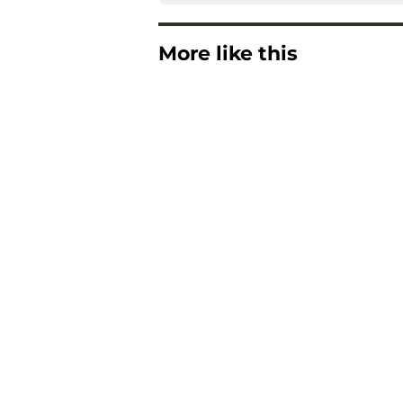
More like this
Buccaneers QB Bake
blessing in disguise
Published by on Invalid Dat
Buccaneers are quiet
perfectly
Published by on Invalid Dat
Buccaneers get brut
contract standoff
Published by on Invalid Dat
Latest Vita Vea cont
Buccaneers fans