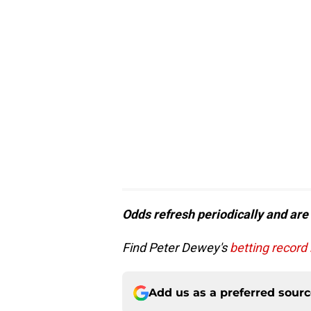
Odds refresh periodically and are
Find Peter Dewey's
betting record
Add us as a preferred sour