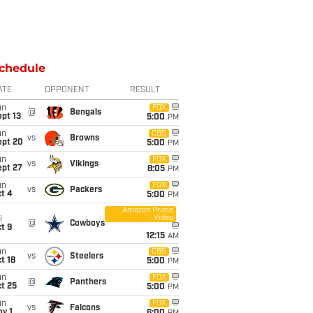
chedule
ATE
OPPONENT
RESULT
un
FOX
@
Bengals
pt 13
5:00
PM
un
CBS
vs
Browns
ept 20
5:00
PM
un
FOX
vs
Vikings
ept 27
8:05
PM
un
FOX
vs
Packers
t 4
5:00
PM
Amazon Prime
Video
i
@
Cowboys
t 9
12:15
AM
un
CBS
vs
Steelers
t 18
5:00
PM
un
FOX
@
Panthers
t 25
5:00
PM
un
FOX
vs
Falcons
v 1