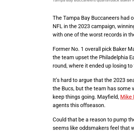
Tampa Bay Buccaneers quarterback Baker M
The Tampa Bay Buccaneers had one
NFL in the 2023 campaign, winning
with one of the worst records in t
Former No. 1 overall pick Baker Ma
the team upset the Philadelphia Eag
round, where it ended up losing to 
It’s hard to argue that the 2023 s
the Bucs, but the team has some w
keep things going. Mayfield,
Mike 
agents this offseason.
Could that be a reason to pump th
seems like oddsmakers feel that w