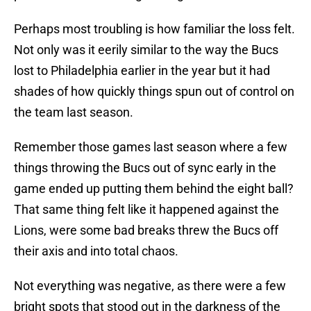
Perhaps most troubling is how familiar the loss felt.
Not only was it eerily similar to the way the Bucs
lost to Philadelphia earlier in the year but it had
shades of how quickly things spun out of control on
the team last season.
Remember those games last season where a few
things throwing the Bucs out of sync early in the
game ended up putting them behind the eight ball?
That same thing felt like it happened against the
Lions, were some bad breaks threw the Bucs off
their axis and into total chaos.
Not everything was negative, as there were a few
bright spots that stood out in the darkness of the