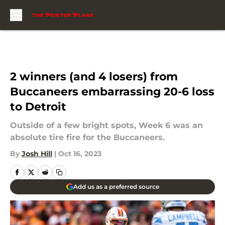
Skip to main content
2 winners (and 4 losers) from
Buccaneers embarrassing 20-6 loss
to Detroit
Outside of a few bright spots, Week 6 was an
absolute tire fire for the Buccaneers.
By
Josh Hill
|
Oct 16, 2023
Add us as a preferred source