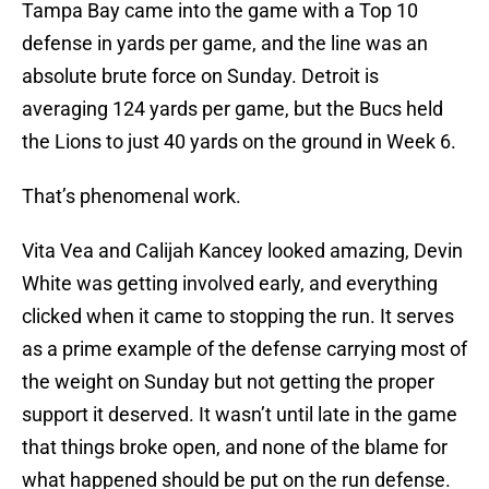
Tampa Bay came into the game with a Top 10
defense in yards per game, and the line was an
absolute brute force on Sunday. Detroit is
averaging 124 yards per game, but the Bucs held
the Lions to just 40 yards on the ground in Week 6.
That’s phenomenal work.
Vita Vea and Calijah Kancey looked amazing, Devin
White was getting involved early, and everything
clicked when it came to stopping the run. It serves
as a prime example of the defense carrying most of
the weight on Sunday but not getting the proper
support it deserved. It wasn’t until late in the game
that things broke open, and none of the blame for
what happened should be put on the run defense.