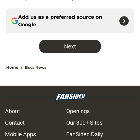
Add us as a preferred source on
Google
Next
Home
/
Bucs News
About
Openings
Contact
Our 300+ Sites
Mobile Apps
FanSided Daily