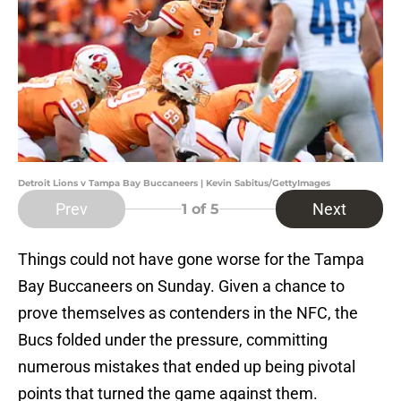
Detroit Lions v Tampa Bay Buccaneers | Kevin Sabitus/GettyImages
Prev
Next
1
of 5
Things could not have gone worse for the Tampa
Bay Buccaneers on Sunday. Given a chance to
prove themselves as contenders in the NFC, the
Bucs folded under the pressure, committing
numerous mistakes that ended up being pivotal
points that turned the game against them.