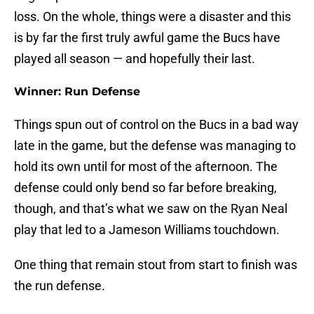
loss. On the whole, things were a disaster and this
is by far the first truly awful game the Bucs have
played all season — and hopefully their last.
Winner: Run Defense
Things spun out of control on the Bucs in a bad way
late in the game, but the defense was managing to
hold its own until for most of the afternoon. The
defense could only bend so far before breaking,
though, and that’s what we saw on the Ryan Neal
play that led to a Jameson Williams touchdown.
One thing that remain stout from start to finish was
the run defense.