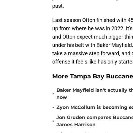
past.
Last season Otton finished with 4
up from where he was in 2022. It's 
and Otton expect much bigger thing
under his belt with Baker Mayfield,
take a massive step forward, and d
offense it feels like has only start
More Tampa Bay Buccane
Baker Mayfield isn't actually 
•
now
•
Zyon McCollum is becoming ex
Jon Gruden compares Buccanee
•
James Harrison