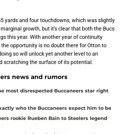
55 yards and four touchdowns, which was slightly
marginal growth, but it's clear that both the Bucs
s this year. With another year of continuity
 the opportunity is no doubt there for Otton to
oing so will unlock yet another level to an
ed scratching the surface of its potential.
ers news and rumors
the most disrespected Buccaneers star right
actly who the Buccaneers expect him to be
rs rookie Rueben Bain to Steelers legend