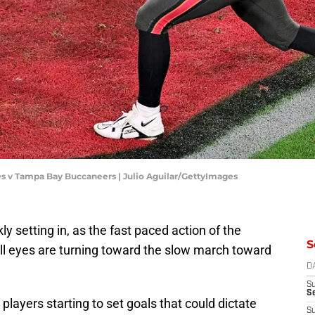
es v Tampa Bay Buccaneers | Julio Aguilar/GettyImages
 setting in, as the fast paced action of the
S
l eyes are turning toward the slow march toward
D
S
Se
ayers starting to set goals that could dictate
S