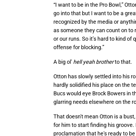
“I want to be in the Pro Bowl,” Ott
go into that but I want to be a gre
recognized by the media or anythi
as someone they can count on to r
or our runs. So it’s hard to kind of 
offense for blocking.”
A big ol'
hell yeah brother
to that.
Otton has slowly settled into his r
hardly solidified his place on the 
Bucs would eye Brock Bowers in th
glarring needs elsewhere on the ro
That doesn't mean Otton is a bust, 
for him to start finding his groove
proclamation that he's ready to be