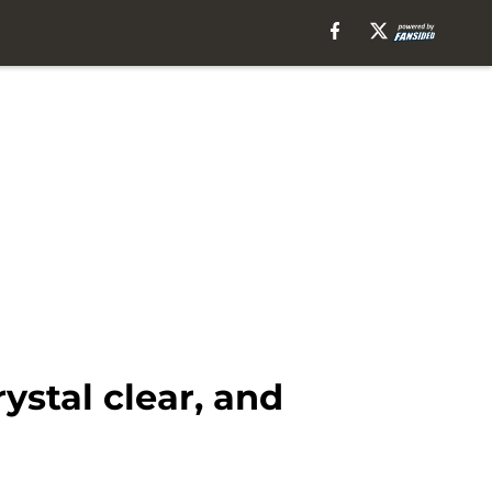
ystal clear, and