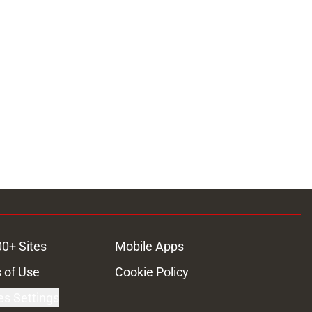
00+ Sites
Mobile Apps
 of Use
Cookie Policy
es Settings