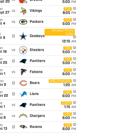
vs
Browns
ept 20
5:00
PM
un
FOX
vs
Vikings
ept 27
8:05
PM
un
FOX
vs
Packers
t 4
5:00
PM
Amazon Prime
Video
i
@
Cowboys
t 9
12:15
AM
un
CBS
vs
Steelers
t 18
5:00
PM
un
FOX
@
Panthers
t 25
5:00
PM
un
FOX
vs
Falcons
v 1
6:00
PM
on
NBC/Peacock
@
Bears
ov 9
1:20
AM
un
CBS
@
Lions
ov 22
6:00
PM
ue
ESPN
vs
Panthers
c 1
1:15
AM
un
CBS
vs
Chargers
ec 6
6:00
PM
un
FOX
@
Ravens
c 13
6:00
PM