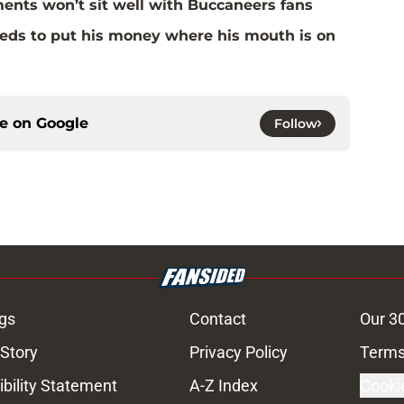
ents won’t sit well with Buccaneers fans
eds to put his money where his mouth is on
ce on
Google
Follow
gs
Contact
Our 3
 Story
Privacy Policy
Terms
bility Statement
A-Z Index
Cooki