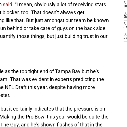
on
said
. “I mean, obviously a lot of receiving stats
S
D
at blocker, too. That doesn’t always get
S
D
ng like that. But just amongst our team be known
S
un behind or take care of guys on the back side
J
S
quantify those things, but just building trust in our
J
ole as the top tight end of Tampa Bay but he's
team. That was evident in experts predicting the
e NFL Draft this year, despite having more
ster.
but it certainly indicates that the pressure is on
. Making the Pro Bowl this year would be quite the
 The Guy, and he's shown flashes of that in the