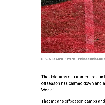
NFC Wild Card Playoffs - Philadelphia Eagl
The doldrums of summer are quickly
offseason has calmed down and al
Week 1.
That means offseason camps and pl