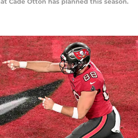
hat Cade Otton has planned this season.