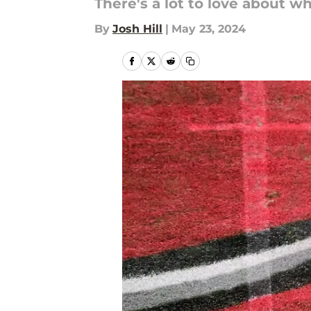
There's a lot to love about w
By
Josh Hill
|
May 23, 2024