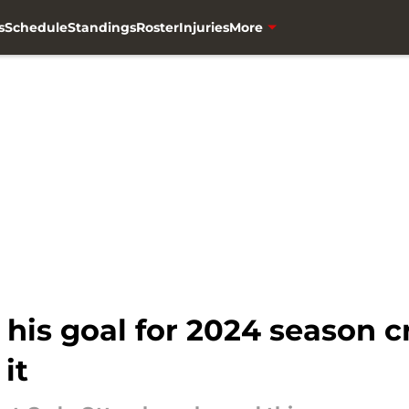
s
Schedule
Standings
Roster
Injuries
More
is goal for 2024 season cr
it