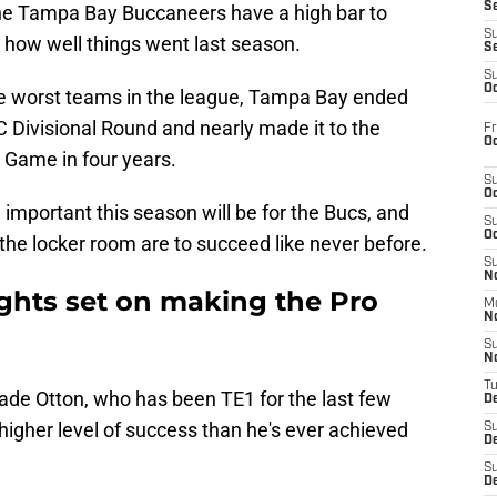
S
he Tampa Bay Buccaneers have a high bar to
S
 how well things went last season.
S
S
Oc
he worst teams in the league, Tampa Bay ended
FC Divisional Round and nearly made it to the
Fr
Oc
Game in four years.
S
Oc
important this season will be for the Bucs, and
S
Oc
 the locker room are to succeed like never before.
S
No
ights set on making the Pro
M
N
S
N
T
Cade Otton, who has been TE1 for the last few
De
higher level of success than he's ever achieved
S
D
S
De