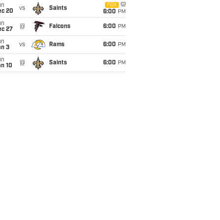
un
FOX
vs
Saints
ec 20
6:00
PM
un
@
Falcons
6:00
PM
ec 27
un
vs
Rams
6:00
PM
an 3
un
@
Saints
6:00
PM
an 10