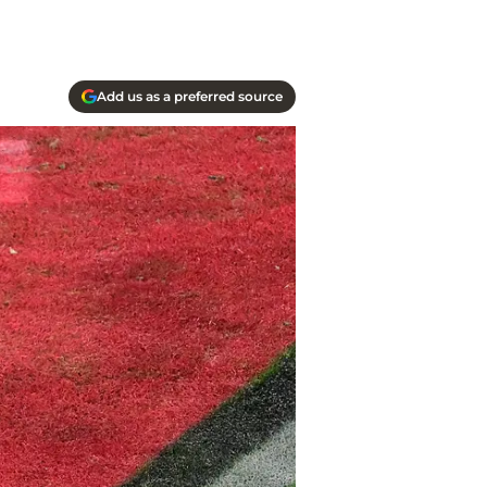
Add us as a preferred source