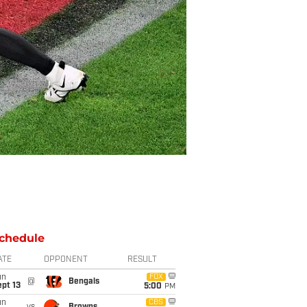
chedule
ATE
OPPONENT
RESULT
un
FOX
@
Bengals
pt 13
5:00
PM
un
CBS