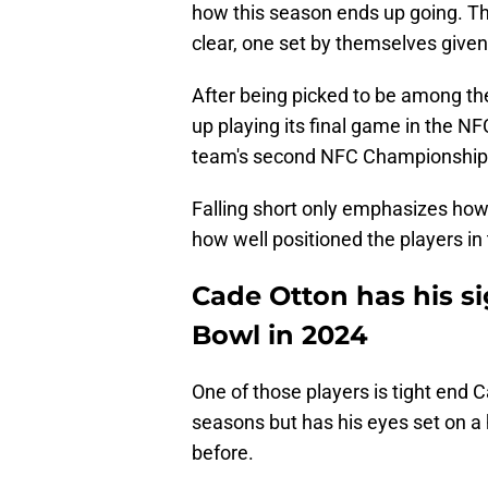
how this season ends up going. T
clear, one set by themselves given
After being picked to be among t
up playing its final game in the N
team's second NFC Championship 
Falling short only emphasizes how 
how well positioned the players in
Cade Otton has his s
Bowl in 2024
One of those players is tight end 
seasons but has his eyes set on a 
before.