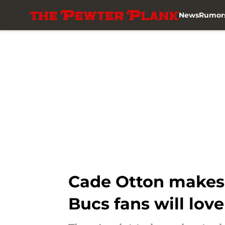
News
Rumor
Skip to main content
Cade Otton makes h
Bucs fans will love 