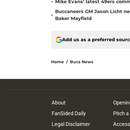
•
Mike Evans’ latest 49ers comm
Buccaneers GM Jason Licht ne
•
Baker Mayfield
Add us as a preferred sour
Home
/
Bucs News
About
Openin
FanSided Daily
Pitch a
Legal Disclaimer
Accessi