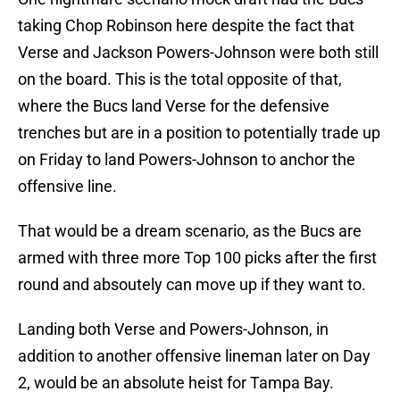
taking Chop Robinson here despite the fact that
Verse and Jackson Powers-Johnson were both still
on the board. This is the total opposite of that,
where the Bucs land Verse for the defensive
trenches but are in a position to potentially trade up
on Friday to land Powers-Johnson to anchor the
offensive line.
That would be a dream scenario, as the Bucs are
armed with three more Top 100 picks after the first
round and absoutely can move up if they want to.
Landing both Verse and Powers-Johnson, in
addition to another offensive lineman later on Day
2, would be an absolute heist for Tampa Bay.