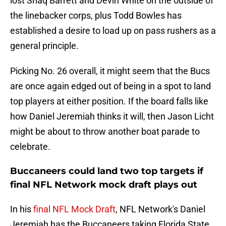
lost Shaq Barrett and Devin White on the outside of
the linebacker corps, plus Todd Bowles has
established a desire to load up on pass rushers as a
general principle.
Picking No. 26 overall, it might seem that the Bucs
are once again edged out of being in a spot to land
top players at either position. If the board falls like
how Daniel Jeremiah thinks it will, then Jason Licht
might be about to throw another boat parade to
celebrate.
Buccaneers could land two top targets if
final NFL Network mock draft plays out
In his
final NFL Mock Draft
, NFL Network's Daniel
Jeremiah has the Buccaneers taking Florida State