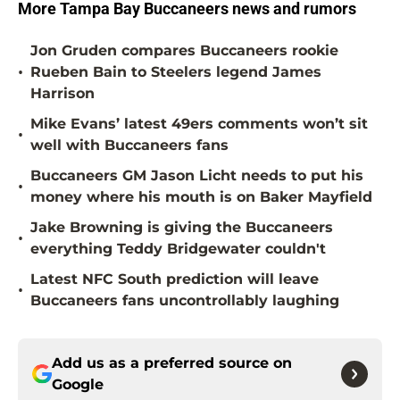
More Tampa Bay Buccaneers news and rumors
Jon Gruden compares Buccaneers rookie
•
Rueben Bain to Steelers legend James
Harrison
Mike Evans’ latest 49ers comments won’t sit
•
well with Buccaneers fans
Buccaneers GM Jason Licht needs to put his
•
money where his mouth is on Baker Mayfield
Jake Browning is giving the Buccaneers
•
everything Teddy Bridgewater couldn't
Latest NFC South prediction will leave
•
Buccaneers fans uncontrollably laughing
Add us as a preferred source on
Google