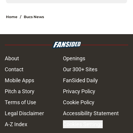
Home
/
Bucs News
About
Openings
Contact
Our 300+ Sites
Mobile Apps
FanSided Daily
Pitch a Story
Privacy Policy
Terms of Use
Cookie Policy
Legal Disclaimer
Accessibility Statement
A-Z Index
Cookies Settings