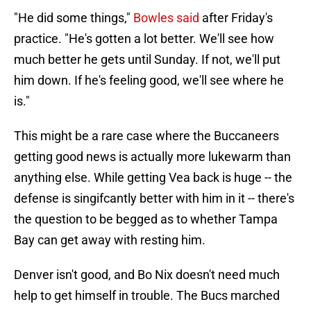
"He did some things,"
Bowles said
after Friday's
practice. "He's gotten a lot better. We'll see how
much better he gets until Sunday. If not, we'll put
him down. If he's feeling good, we'll see where he
is."
This might be a rare case where the Buccaneers
getting good news is actually more lukewarm than
anything else. While getting Vea back is huge -- the
defense is singifcantly better with him in it -- there's
the question to be begged as to whether Tampa
Bay can get away with resting him.
Denver isn't good, and Bo Nix doesn't need much
help to get himself in trouble. The Bucs marched