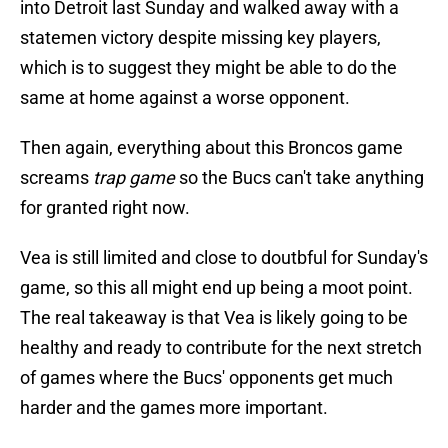
into Detroit last Sunday and walked away with a
statemen victory despite missing key players,
which is to suggest they might be able to do the
same at home against a worse opponent.
Then again, everything about this Broncos game
screams
trap game
so the Bucs can't take anything
for granted right now.
Vea is still limited and close to doutbful for Sunday's
game, so this all might end up being a moot point.
The real takeaway is that Vea is likely going to be
healthy and ready to contribute for the next stretch
of games where the Bucs' opponents get much
harder and the games more important.