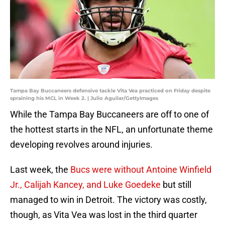
Tampa Bay Buccaneers defensive tackle Vita Vea practiced on Friday despite
spraining his MCL in Week 2. | Julio Aguilar/GettyImages
While the Tampa Bay Buccaneers are off to one of
the hottest starts in the NFL, an unfortunate theme
developing revolves around injuries.
Last week, the
Bucs were without Antoine Winfield
Jr., Calijah Kancey, and Luke Goedeke
but still
managed to win in Detroit. The victory was costly,
though, as Vita Vea was lost in the third quarter