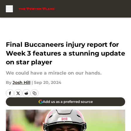
Skip to main content
Final Buccaneers injury report for
Week 3 features a stunning update
on star player
We could have a miracle on our hands.
By
Josh Hill
|
Sep 20, 2024
Add us as a preferred source