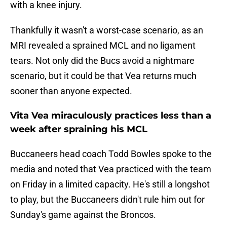
with a knee injury.
Thankfully it wasn't a worst-case scenario, as an
MRI revealed a sprained MCL and no ligament
tears. Not only did the Bucs avoid a nightmare
scenario, but it could be that Vea returns much
sooner than anyone expected.
Vita Vea miraculously practices less than a
week after spraining his MCL
Buccaneers head coach Todd Bowles spoke to the
media and noted that Vea practiced with the team
on Friday in a limited capacity. He's still a longshot
to play, but the Buccaneers didn't rule him out for
Sunday's game against the Broncos.