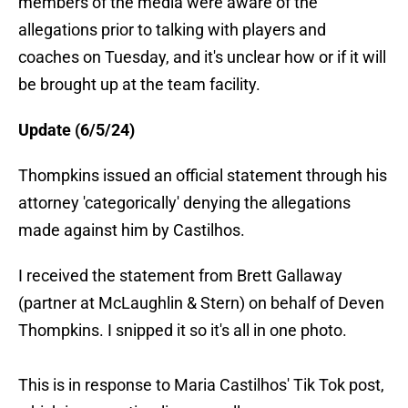
members of the media were aware of the
allegations prior to talking with players and
coaches on Tuesday, and it's unclear how or if it will
be brought up at the team facility.
Update (6/5/24)
Thompkins issued an official statement through his
attorney 'categorically' denying the allegations
made against him by Castilhos.
I received the statement from Brett Gallaway
(partner at McLaughlin & Stern) on behalf of Deven
Thompkins. I snipped it so it's all in one photo.
This is in response to Maria Castilhos' Tik Tok post,