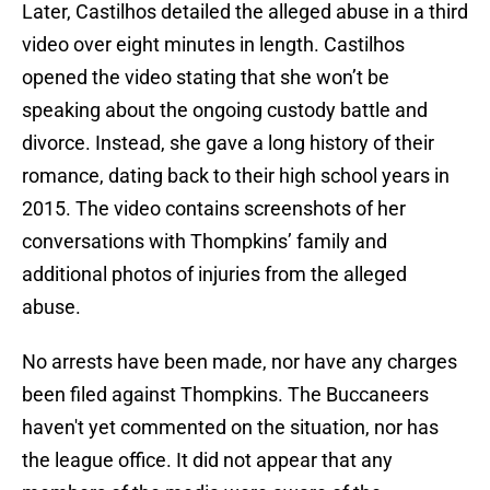
Later, Castilhos detailed the alleged abuse in a third
video over eight minutes in length. Castilhos
opened the video stating that she won’t be
speaking about the ongoing custody battle and
divorce. Instead, she gave a long history of their
romance, dating back to their high school years in
2015. The video contains screenshots of her
conversations with Thompkins’ family and
additional photos of injuries from the alleged
abuse.
No arrests have been made, nor have any charges
been filed against Thompkins. The Buccaneers
haven't yet commented on the situation, nor has
the league office. It did not appear that any