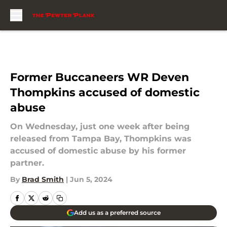
Skip to main content
Former Buccaneers WR Deven
Thompkins accused of domestic
abuse
On Wednesday, just one week after being
released from Tampa Bay, Thompkins was
accused of domestic abuse by his former
partner.
By
Brad Smith
|
Jun 5, 2024
Add us as a preferred source