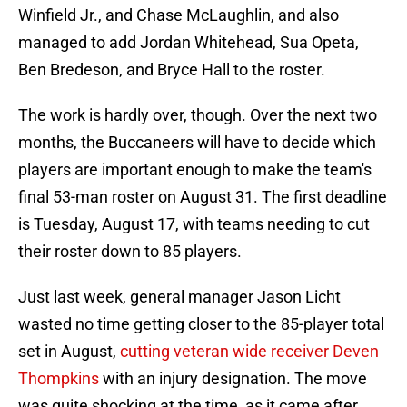
Winfield Jr., and Chase McLaughlin, and also
managed to add Jordan Whitehead, Sua Opeta,
Ben Bredeson, and Bryce Hall to the roster.
The work is hardly over, though. Over the next two
months, the Buccaneers will have to decide which
players are important enough to make the team's
final 53-man roster on August 31. The first deadline
is Tuesday, August 17, with teams needing to cut
their roster down to 85 players.
Just last week, general manager Jason Licht
wasted no time getting closer to the 85-player total
set in August,
cutting veteran wide receiver Deven
Thompkins
with an injury designation. The move
was quite shocking at the time, as it came after