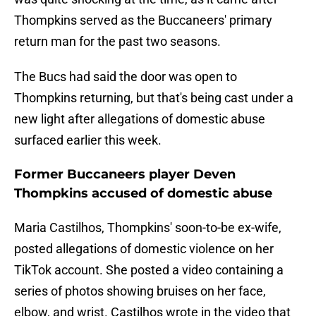
Thompkins served as the Buccaneers' primary
return man for the past two seasons.
The Bucs had said the door was open to
Thompkins returning, but that's being cast under a
new light after allegations of domestic abuse
surfaced earlier this week.
Former Buccaneers player Deven
Thompkins accused of domestic abuse
Maria Castilhos, Thompkins' soon-to-be ex-wife,
posted allegations of domestic violence on her
TikTok account. She posted a video containing a
series of photos showing bruises on her face,
elbow, and wrist. Castilhos wrote in the video that