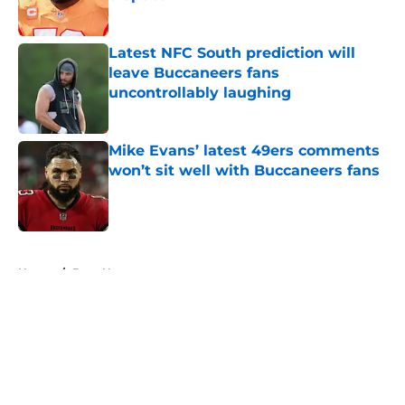
Published by on Invalid Date
Latest NFC South prediction will
leave Buccaneers fans
uncontrollably laughing
Published by on Invalid Date
Mike Evans’ latest 49ers comments
won’t sit well with Buccaneers fans
Published by on Invalid Date
5 related articles loaded
Home
/
Bucs News
About
Openings