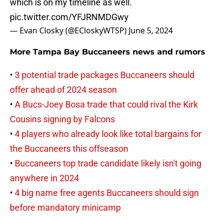
which is on my timeline as well.
pic.twitter.com/YFJRNMDGwy
— Evan Closky (@ECloskyWTSP)
June 5, 2024
More Tampa Bay Buccaneers news and rumors
•
3 potential trade packages Buccaneers should
offer ahead of 2024 season
•
A Bucs-Joey Bosa trade that could rival the Kirk
Cousins signing by Falcons
•
4 players who already look like total bargains for
the Buccaneers this offseason
•
Buccaneers top trade candidate likely isn't going
anywhere in 2024
•
4 big name free agents Buccaneers should sign
before mandatory minicamp