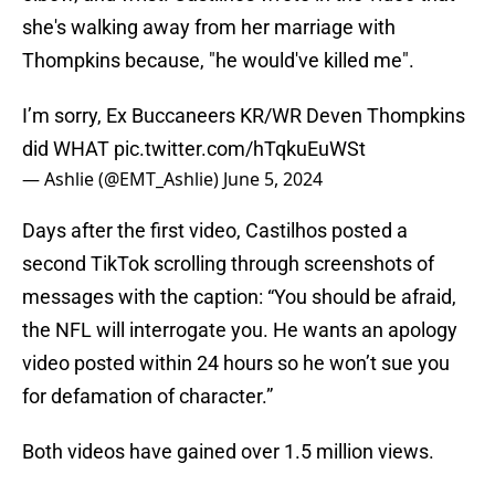
she's walking away from her marriage with
Thompkins because, "he would've killed me".
I’m sorry, Ex Buccaneers KR/WR Deven Thompkins
did WHAT
pic.twitter.com/hTqkuEuWSt
— Ashlie (@EMT_Ashlie)
June 5, 2024
Days after the first video, Castilhos posted a
second TikTok scrolling through screenshots of
messages with the caption: “You should be afraid,
the NFL will interrogate you. He wants an apology
video posted within 24 hours so he won’t sue you
for defamation of character.”
Both videos have gained over 1.5 million views.