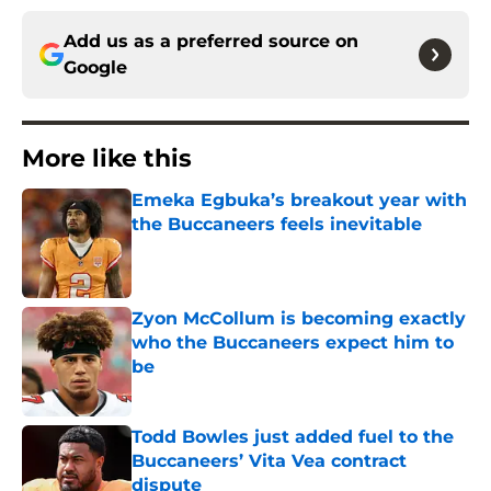
Add us as a preferred source on
Google
More like this
Emeka Egbuka’s breakout year with
the Buccaneers feels inevitable
Published by on Invalid Date
Zyon McCollum is becoming exactly
who the Buccaneers expect him to
be
Published by on Invalid Date
Todd Bowles just added fuel to the
Buccaneers’ Vita Vea contract
dispute