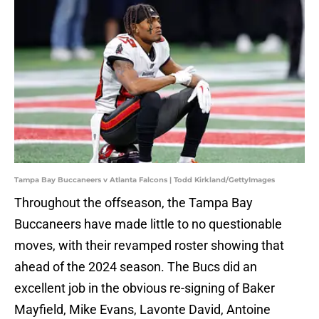
Tampa Bay Buccaneers v Atlanta Falcons | Todd Kirkland/GettyImages
Throughout the offseason, the Tampa Bay
Buccaneers have made little to no questionable
moves, with their revamped roster showing that
ahead of the 2024 season. The Bucs did an
excellent job in the obvious re-signing of Baker
Mayfield, Mike Evans, Lavonte David, Antoine