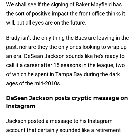
We shall see if the signing of Baker Mayfield has
the sort of positive impact the front office thinks it
will, but all eyes are on the future.
Brady isn’t the only thing the Bucs are leaving in the
past, nor are they the only ones looking to wrap up
an era. DeSean Jackson sounds like he’s ready to
call it a career after 15 seasons in the league, two
of which he spent in Tampa Bay during the dark
ages of the mid-2010s.
DeSean Jackson posts cryptic message on
Instagram
Jackson posted a message to his Instagram
account that certainly sounded like a retirement