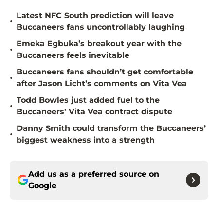
Latest NFC South prediction will leave
•
Buccaneers fans uncontrollably laughing
Emeka Egbuka’s breakout year with the
•
Buccaneers feels inevitable
Buccaneers fans shouldn’t get comfortable
•
after Jason Licht’s comments on Vita Vea
Todd Bowles just added fuel to the
•
Buccaneers’ Vita Vea contract dispute
Danny Smith could transform the Buccaneers’
•
biggest weakness into a strength
Add us as a preferred source on
Google