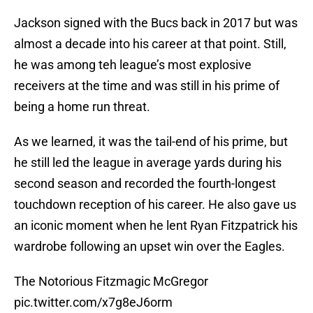
Jackson signed with the Bucs back in 2017 but was
almost a decade into his career at that point. Still,
he was among teh league’s most explosive
receivers at the time and was still in his prime of
being a home run threat.
As we learned, it was the tail-end of his prime, but
he still led the league in average yards during his
second season and recorded the fourth-longest
touchdown reception of his career. He also gave us
an iconic moment when he lent Ryan Fitzpatrick his
wardrobe following an upset win over the Eagles.
The Notorious Fitzmagic McGregor
pic.twitter.com/x7g8eJ6orm