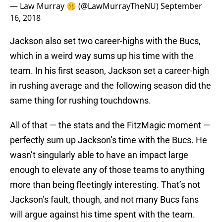
— Law Murray 🤫 (@LawMurrayTheNU)
September
16, 2018
Jackson also set two career-highs with the Bucs,
which in a weird way sums up his time with the
team. In his first season, Jackson set a career-high
in rushing average and the following season did the
same thing for rushing touchdowns.
All of that — the stats and the FitzMagic moment —
perfectly sum up Jackson’s time with the Bucs. He
wasn’t singularly able to have an impact large
enough to elevate any of those teams to anything
more than being fleetingly interesting. That’s not
Jackson’s fault, though, and not many Bucs fans
will argue against his time spent with the team.