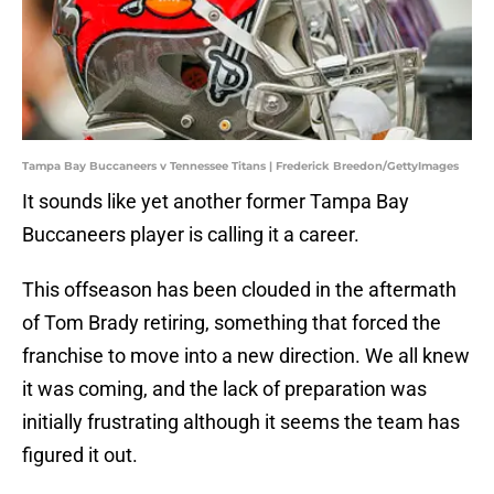
Tampa Bay Buccaneers v Tennessee Titans | Frederick Breedon/GettyImages
It sounds like yet another former Tampa Bay
Buccaneers player is calling it a career.
This offseason has been clouded in the aftermath
of Tom Brady retiring, something that forced the
franchise to move into a new direction. We all knew
it was coming, and the lack of preparation was
initially frustrating although it seems the team has
figured it out.