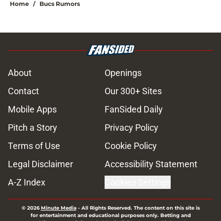
Home
/
Bucs Rumors
About
Openings
Contact
Our 300+ Sites
Mobile Apps
FanSided Daily
Pitch a Story
Privacy Policy
Terms of Use
Cookie Policy
Legal Disclaimer
Accessibility Statement
A-Z Index
Cookies Settings
© 2026
Minute Media
-
All Rights Reserved. The content on this site is
for entertainment and educational purposes only. Betting and