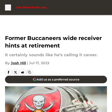
Skip to main content
Former Buccaneers wide receiver
hints at retirement
It certainly sounds like he’s calling it career.
By
Josh Hill
|
Jul 17, 2023
Add us as a preferred source