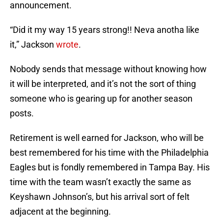
announcement.
“Did it my way 15 years strong!! Neva anotha like
it,” Jackson
wrote
.
Nobody sends that message without knowing how
it will be interpreted, and it’s not the sort of thing
someone who is gearing up for another season
posts.
Retirement is well earned for Jackson, who will be
best remembered for his time with the Philadelphia
Eagles but is fondly remembered in Tampa Bay. His
time with the team wasn’t exactly the same as
Keyshawn Johnson’s, but his arrival sort of felt
adjacent at the beginning.