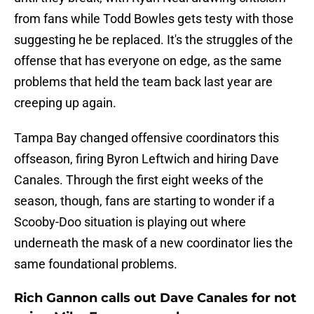
from fans while Todd Bowles gets testy with those
suggesting he be replaced. It's the struggles of the
offense that has everyone on edge, as the same
problems that held the team back last year are
creeping up again.
Tampa Bay changed offensive coordinators this
offseason, firing Byron Leftwich and hiring Dave
Canales. Through the first eight weeks of the
season, though, fans are starting to wonder if a
Scooby-Doo situation is playing out where
underneath the mask of a new coordinator lies the
same foundational problems.
Rich Gannon calls out Dave Canales for not