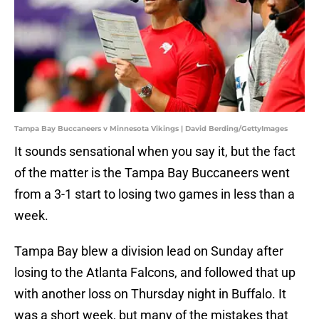
Tampa Bay Buccaneers v Minnesota Vikings | David Berding/GettyImages
It sounds sensational when you say it, but the fact
of the matter is the Tampa Bay Buccaneers went
from a 3-1 start to losing two games in less than a
week.
Tampa Bay blew a division lead on Sunday after
losing to the Atlanta Falcons, and followed that up
with another loss on Thursday night in Buffalo. It
was a short week, but many of the mistakes that