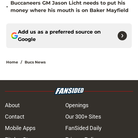
Buccaneers GM Jason Licht needs to put his
•
money where his mouth is on Baker Mayfield
Add us as a preferred source on
Google
Home
/
Bucs News
About
Openings
Contact
Our 300+ Sites
Mobile Apps
FanSided Daily