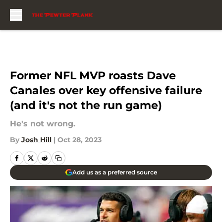
Skip to main content
Former NFL MVP roasts Dave
Canales over key offensive failure
(and it's not the run game)
He's not wrong.
By
Josh Hill
|
Oct 28, 2023
Add us as a preferred source