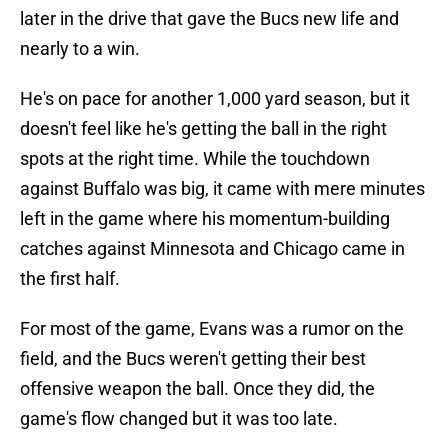
later in the drive that gave the Bucs new life and
nearly to a win.
He's on pace for another 1,000 yard season, but it
doesn't feel like he's getting the ball in the right
spots at the right time. While the touchdown
against Buffalo was big, it came with mere minutes
left in the game where his momentum-building
catches against Minnesota and Chicago came in
the first half.
For most of the game, Evans was a rumor on the
field, and the Bucs weren't getting their best
offensive weapon the ball. Once they did, the
game's flow changed but it was too late.