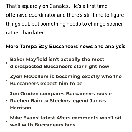
That's squarely on Canales. He's a first time
offensive coordinator and there's still time to figure
things out, but something needs to change sooner
rather than later.
More Tampa Bay Buccaneers news and analysis
Baker Mayfield isn't actually the most
•
disrespected Buccaneers star right now
Zyon McCollum is becoming exactly who the
•
Buccaneers expect him to be
Jon Gruden compares Buccaneers rookie
•
Rueben Bain to Steelers legend James
Harrison
Mike Evans’ latest 49ers comments won’t sit
•
well with Buccaneers fans