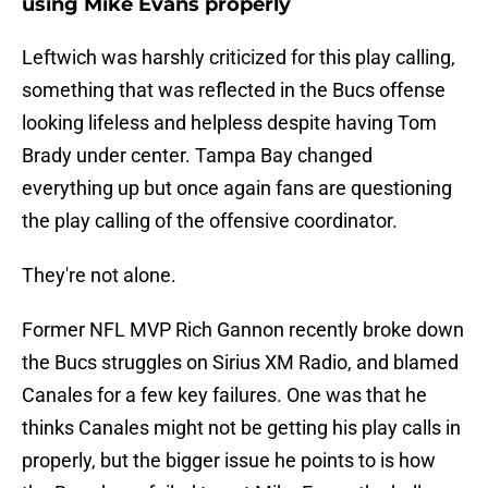
using Mike Evans properly
Leftwich was harshly criticized for this play calling,
something that was reflected in the Bucs offense
looking lifeless and helpless despite having Tom
Brady under center. Tampa Bay changed
everything up but once again fans are questioning
the play calling of the offensive coordinator.
They're not alone.
Former NFL MVP Rich Gannon recently broke down
the Bucs struggles on Sirius XM Radio, and blamed
Canales for a few key failures. One was that he
thinks Canales might not be getting his play calls in
properly, but the bigger issue he points to is how