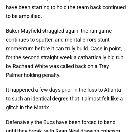
have been starting to hold the team back continued
to be amplified.
Baker Mayfield struggled again, the run game
continues to sputter, and mental errors stunt
momentum before it can truly build. Case in point,
for the second straight week a cathartically big run
by Rachaad White was called back on a Trey
Palmer holding penalty.
It happened a few days prior in the loss to Atlanta
to such an identical degree that it almost felt like a
glitch in the Matrix.
Defensively the Bucs have been forced to bend
until they break, with Ryan Neal drawing criticism