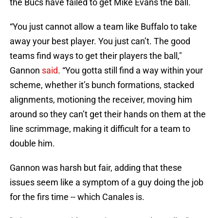
the Bucs have failed to get Mike Evans the ball.
“You just cannot allow a team like Buffalo to take
away your best player. You just can’t. The good
teams find ways to get their players the ball,"
Gannon
said
. “You gotta still find a way within your
scheme, whether it’s bunch formations, stacked
alignments, motioning the receiver, moving him
around so they can’t get their hands on them at the
line scrimmage, making it difficult for a team to
double him.
Gannon was harsh but fair, adding that these
issues seem like a symptom of a guy doing the job
for the firs time -- which Canales is.