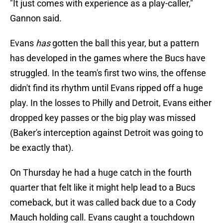
"It just comes with experience as a play-caller,"
Gannon said.
Evans
has
gotten the ball this year, but a pattern
has developed in the games where the Bucs have
struggled. In the team's first two wins, the offense
didn't find its rhythm until Evans ripped off a huge
play. In the losses to Philly and Detroit, Evans either
dropped key passes or the big play was missed
(Baker's interception against Detroit was going to
be exactly that).
On Thursday he had a huge catch in the fourth
quarter that felt like it might help lead to a Bucs
comeback, but it was called back due to a Cody
Mauch holding call. Evans caught a touchdown