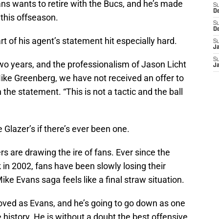
ns wants to retire with the Bucs, and he’s made
S
D
this offseason.
S
D
t of his agent’s statement hit especially hard.
S
J
S
 two years, and the professionalism of Jason Licht
J
ke Greenberg, we have not received an offer to
 the statement. “This is not a tactic and the ball
 Glazer’s if there’s ever been one.
zers are drawing the ire of fans. Ever since the
 in 2002, fans have been slowly losing their
ke Evans saga feels like a final straw situation.
oved as Evans, and he’s going to go down as one
e history. He is without a doubt the best offensive