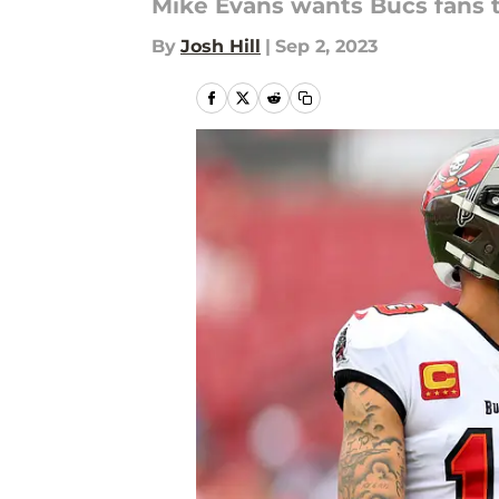
Mike Evans wants Bucs fans 
By
Josh Hill
|
Sep 2, 2023