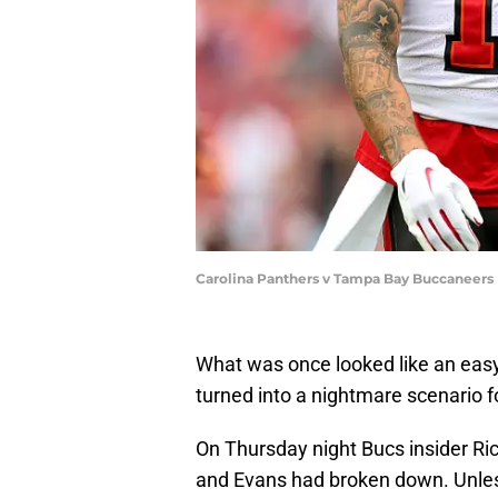
Carolina Panthers v Tampa Bay Buccaneers
What was once looked like an easy
turned into a nightmare scenario
On Thursday night Bucs insider Ri
and Evans had broken down. Unles