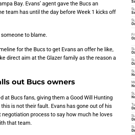
S
 Tampa Bay. Evans’ agent gave the Bucs an
S
the team has until the day before Week 1 kicks off
S
S
Oc
s someone to blame.
Fr
Oc
meline for the Bucs to get Evans an offer he like,
S
Oc
e direct aim at the Glazer family as the reason a
S
Oc
S
No
alls out Bucs owners
M
N
S
d at Bucs fans, giving them a Good Will Hunting
N
is is not their fault. Evans has gone out of his
T
De
t negotiation process to say how much he loves
S
D
ith that team.
S
De