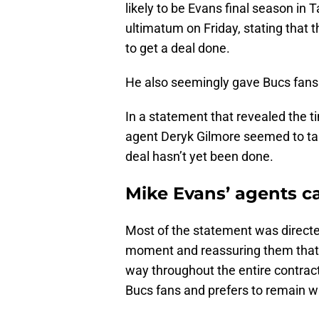
likely to be Evans final season in
ultimatum on Friday, stating that 
to get a deal done.
He also seemingly gave Bucs fan
In a statement that revealed the ti
agent Deryk Gilmore seemed to tak
deal hasn’t yet been done.
Mike Evans’ agents c
Most of the statement was directe
moment and reassuring them that th
way throughout the entire contrac
Bucs fans and prefers to remain w