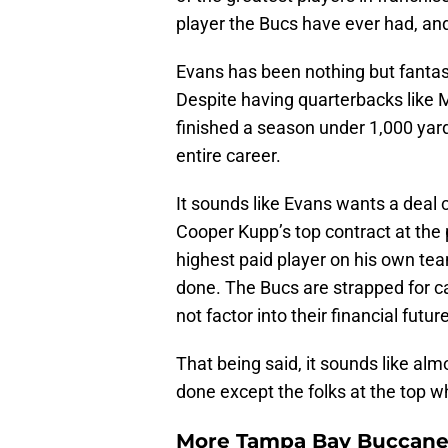
player the Bucs have ever had, and 
Evans has been nothing but fantast
Despite having quarterbacks like
finished a season under 1,000 yar
entire career.
It sounds like Evans wants a deal cl
Cooper Kupp’s top contract at the 
highest paid player on his own t
done. The Bucs are strapped for ca
not factor into their financial future
That being said, it sounds like alm
done except the folks at the top w
More Tampa Bay Buccanee