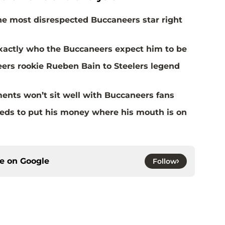
the most disrespected Buccaneers star right
actly who the Buccaneers expect him to be
rs rookie Rueben Bain to Steelers legend
ents won’t sit well with Buccaneers fans
eds to put his money where his mouth is on
ce on
Google
Follow