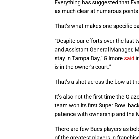
Everything has suggested that Eva
as much clear at numerous points 
That’s what makes one specific par
“Despite our efforts over the last
and Assistant General Manager, Mi
stay in Tampa Bay,” Gilmore
said
in
is in the owner’s court.”
That’s a shot across the bow at the
It’s also not the first time the Gla
team won its first Super Bowl back
patience with ownership and the Mi
There are few Bucs players as bel
of the greatest players in franchis