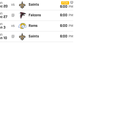
un
FOX
vs
Saints
ec 20
6:00
PM
un
@
Falcons
6:00
PM
ec 27
un
vs
Rams
6:00
PM
an 3
un
@
Saints
6:00
PM
an 10