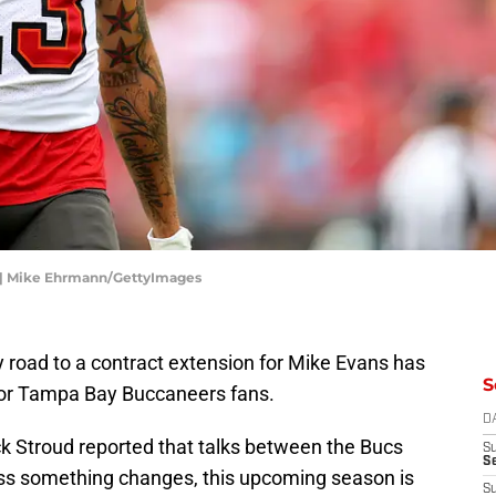
 | Mike Ehrmann/GettyImages
 road to a contract extension for Mike Evans has
S
 for Tampa Bay Buccaneers fans.
D
ck Stroud reported that talks between the Bucs
S
Se
s something changes, this upcoming season is
S