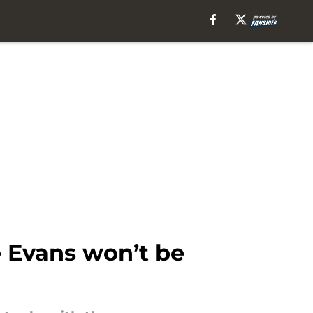
e Evans won’t be