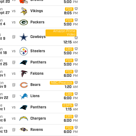
vs
Browns
ept 20
5:00
PM
un
FOX
vs
Vikings
ept 27
8:05
PM
un
FOX
vs
Packers
t 4
5:00
PM
Amazon Prime
Video
i
@
Cowboys
t 9
12:15
AM
un
CBS
vs
Steelers
t 18
5:00
PM
un
FOX
@
Panthers
t 25
5:00
PM
un
FOX
vs
Falcons
v 1
6:00
PM
on
NBC/Peacock
@
Bears
ov 9
1:20
AM
un
CBS
@
Lions
ov 22
6:00
PM
ue
ESPN
vs
Panthers
c 1
1:15
AM
un
CBS
vs
Chargers
ec 6
6:00
PM
un
FOX
@
Ravens
c 13
6:00
PM