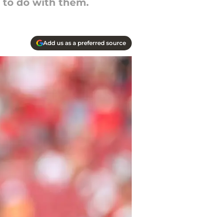
 to do with them.
Add us as a preferred source