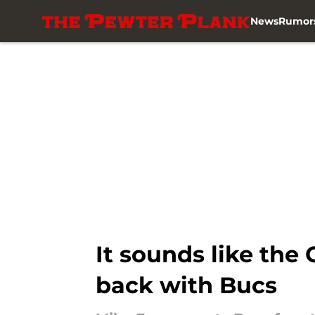
News
Rumor
Skip to main content
It sounds like the
back with Bucs