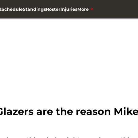
s
Schedule
Standings
Roster
Injuries
More
 Glazers are the reason Mik