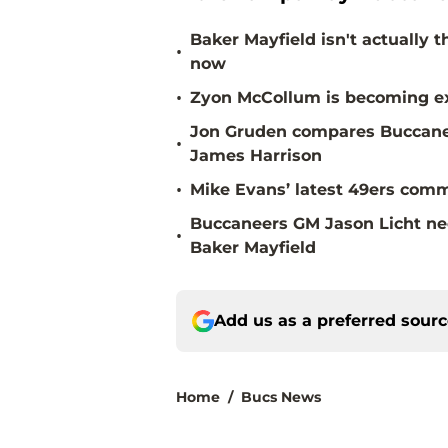
Baker Mayfield isn't actually 
•
now
•
Zyon McCollum is becoming ex
Jon Gruden compares Buccanee
•
James Harrison
•
Mike Evans’ latest 49ers comm
Buccaneers GM Jason Licht ne
•
Baker Mayfield
Add us as a preferred sour
Home
/
Bucs News