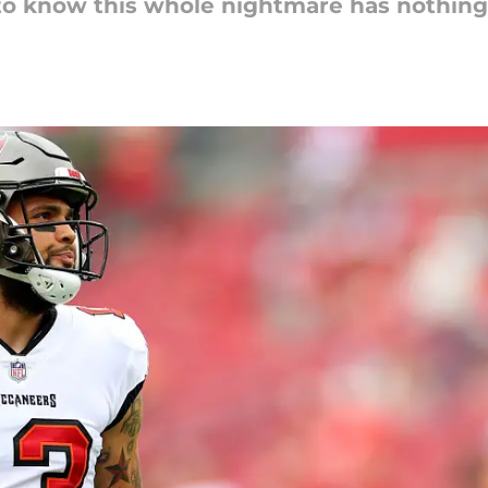
to know this whole nightmare has nothing