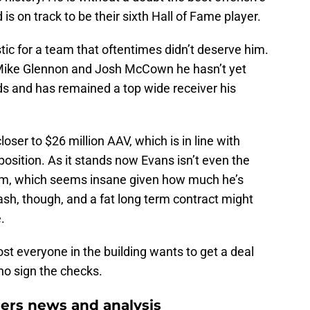
is on track to be their sixth Hall of Fame player.
ic for a team that oftentimes didn’t deserve him.
 Mike Glennon and Josh McCown he hasn’t yet
ds and has remained a top wide receiver his
oser to $26 million AAV, which is in line with
position. As it stands now Evans isn’t even the
eam, which seems insane given how much he’s
sh, though, and a fat long term contract might
.
ost everyone in the building wants to get a deal
ho sign the checks.
rs news and analysis