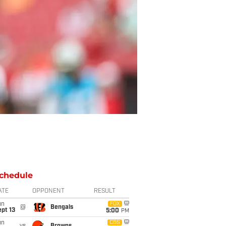
chedule
ATE
OPPONENT
RESULT
un
FOX
@
Bengals
pt 13
5:00
PM
un
CBS