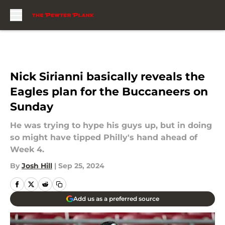
Skip to main content
Nick Sirianni basically reveals the
Eagles plan for the Buccaneers on
Sunday
He was trying to hype his guys up, but in doing
so might have tipped Philly's hand ahead of
Week 4.
By
Josh Hill
|
Sep 25, 2024
Add us as a preferred source