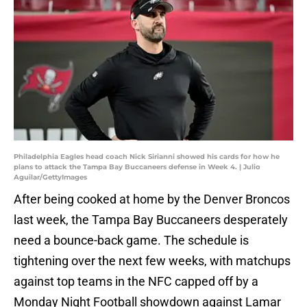
Philadelphia Eagles head coach Nick Sirianni showed his cards for how he
plans to attack the Tampa Bay Buccaneers defense in Week 4. | Julio
Aguilar/GettyImages
After being cooked at home by the Denver Broncos
last week, the Tampa Bay Buccaneers desperately
need a bounce-back game. The schedule is
tightening over the next few weeks, with matchups
against top teams in the NFC capped off by a
Monday Night Football showdown against Lamar