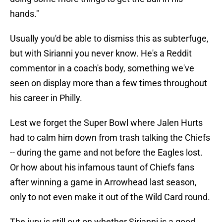
hands."
Usually you'd be able to dismiss this as subterfuge,
but with Sirianni you never know. He's a Reddit
commentor in a coach's body, something we've
seen on display more than a few times throughout
his career in Philly.
Lest we forget the Super Bowl where Jalen Hurts
had to calm him down from trash talking the Chiefs
-- during the game and not before the Eagles lost.
Or how about his infamous taunt of Chiefs fans
after winning a game in Arrowhead last season,
only to not even make it out of the Wild Card round.
The jury is still out on whether Sirianni is a good