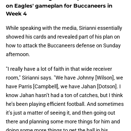
on Eagles' gameplan for Buccaneers in
Week 4
While speaking with the media, Sirianni essentially
showed his cards and revealed part of his plan on
how to attack the Buccaneers defense on Sunday
afternoon.
"I really have a lot of faith in that wide receiver
room," Sirianni says. "We have Johnny [Wilson], we
have Parris [Campbell], we have Jahan [Dotson]. I
know Jahan hasn’t had a ton of catches, but I think
he’s been playing efficient football. And sometimes
it’s just a matter of seeing it, and then going out
there and planning some more things for him and
doing some more things to get the ball in his