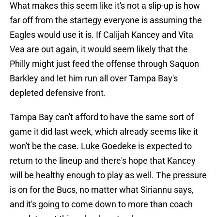
What makes this seem like it's not a slip-up is how
far off from the startegy everyone is assuming the
Eagles would use it is. If Calijah Kancey and Vita
Vea are out again, it would seem likely that the
Philly might just feed the offense through Saquon
Barkley and let him run all over Tampa Bay's
depleted defensive front.
Tampa Bay can't afford to have the same sort of
game it did last week, which already seems like it
won't be the case. Luke Goedeke is expected to
return to the lineup and there's hope that Kancey
will be healthy enough to play as well. The pressure
is on for the Bucs, no matter what Siriannu says,
and it's going to come down to more than coach