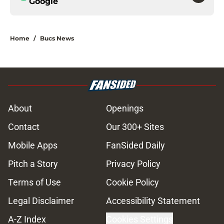
Google
Home
/
Bucs News
About
Openings
Contact
Our 300+ Sites
Mobile Apps
FanSided Daily
Pitch a Story
Privacy Policy
Terms of Use
Cookie Policy
Legal Disclaimer
Accessibility Statement
A-Z Index
Cookies Settings