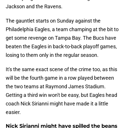
Jackson and the Ravens.
The gauntlet starts on Sunday against the
Philadelphia Eagles, a team champing at the bit to
get some revenge on Tampa Bay. The Bucs have
beaten the Eagles in back-to-back playoff games,
losing to them only in the regular season.
It's the same exact scene of the crime too, as this
will be the fourth game in a row played between
the two teams at Raymond James Stadium.
Getting a third win won't be easy, but Eagles head
coach Nick Sirianni might have made it a little
easier.
Nick Sirianni might have spilled the beans