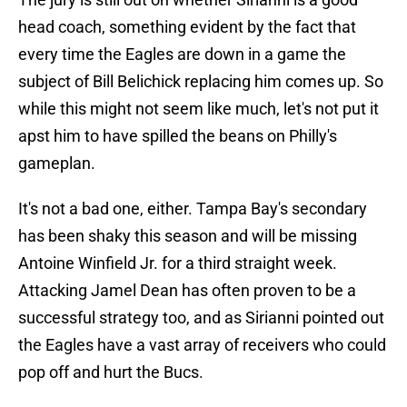
head coach, something evident by the fact that
every time the Eagles are down in a game the
subject of Bill Belichick replacing him comes up. So
while this might not seem like much, let's not put it
apst him to have spilled the beans on Philly's
gameplan.
It's not a bad one, either. Tampa Bay's secondary
has been shaky this season and will be missing
Antoine Winfield Jr. for a third straight week.
Attacking Jamel Dean has often proven to be a
successful strategy too, and as Sirianni pointed out
the Eagles have a vast array of receivers who could
pop off and hurt the Bucs.