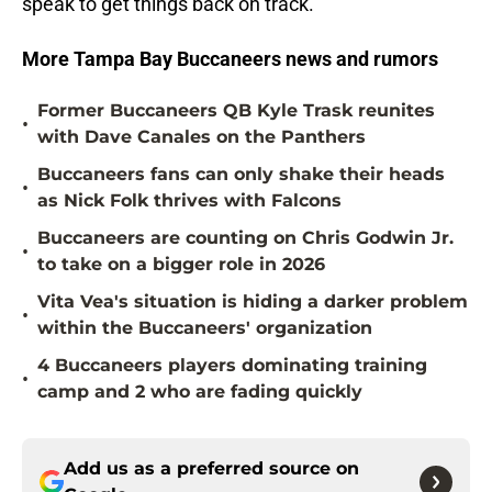
speak to get things back on track.
More Tampa Bay Buccaneers news and rumors
Former Buccaneers QB Kyle Trask reunites
•
with Dave Canales on the Panthers
Buccaneers fans can only shake their heads
•
as Nick Folk thrives with Falcons
Buccaneers are counting on Chris Godwin Jr.
•
to take on a bigger role in 2026
Vita Vea's situation is hiding a darker problem
•
within the Buccaneers' organization
4 Buccaneers players dominating training
•
camp and 2 who are fading quickly
Add us as a preferred source on