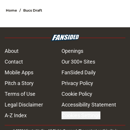
Home
/
Bucs Draft
About
Openings
Contact
Our 300+ Sites
Mobile Apps
FanSided Daily
Pitch a Story
Privacy Policy
Terms of Use
Cookie Policy
Legal Disclaimer
Accessibility Statement
A-Z Index
Cookies Settings