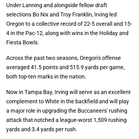
Under Lanning and alongside fellow draft
selections Bo Nix and Troy Franklin, Irving led
Oregon to a collective record of 22-5 overall and 15-
4 in the Pac-12, along with wins in the Holiday and
Fiesta Bowls.
Across the past two seasons, Oregon's offense
averaged 41.5 points and 515.9 yards per game,
both top-ten marks in the nation.
Now in Tampa Bay, Irving will serve as an excellent
complement to White in the backfield and will play
a major role in upgrading the Buccaneers' rushing
attack that notched a league-worst 1,509 rushing
yards and 3.4 yards per rush.