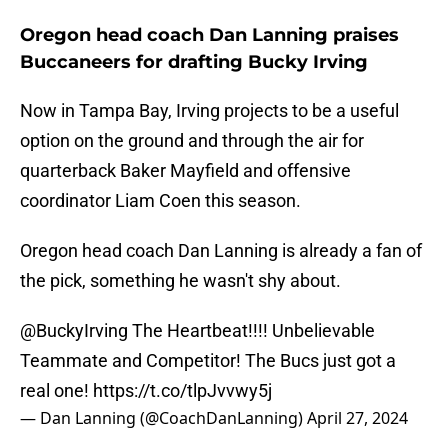
Oregon head coach Dan Lanning praises
Buccaneers for drafting Bucky Irving
Now in Tampa Bay, Irving projects to be a useful
option on the ground and through the air for
quarterback Baker Mayfield and offensive
coordinator Liam Coen this season.
Oregon head coach Dan Lanning is already a fan of
the pick, something he wasn't shy about.
@BuckyIrving
The Heartbeat!!!! Unbelievable
Teammate and Competitor! The Bucs just got a
real one!
https://t.co/tlpJvvwy5j
— Dan Lanning (@CoachDanLanning)
April 27, 2024