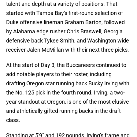
talent and depth at a variety of positions. That
started with Tampa Bay's first-round selection of
Duke offensive lineman Graham Barton, followed
by Alabama edge rusher Chris Braswell, Georgia
defensive back Tykee Smith, and Washington wide
receiver Jalen McMillan with their next three picks.
At the start of Day 3, the Buccaneers continued to
add notable players to their roster, including
drafting Oregon star running back Bucky Irving with
the No. 125 pick in the fourth round. Irving, a two-
year standout at Oregon, is one of the most elusive
and athletically gifted running backs in the draft
class.
Standing at 5'9" and 192 pounds, Irving's frame and