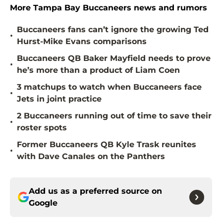
More Tampa Bay Buccaneers news and rumors
Buccaneers fans can’t ignore the growing Ted
•
Hurst-Mike Evans comparisons
Buccaneers QB Baker Mayfield needs to prove
•
he’s more than a product of Liam Coen
3 matchups to watch when Buccaneers face
•
Jets in joint practice
2 Buccaneers running out of time to save their
•
roster spots
Former Buccaneers QB Kyle Trask reunites
•
with Dave Canales on the Panthers
Add us as a preferred source on
Google