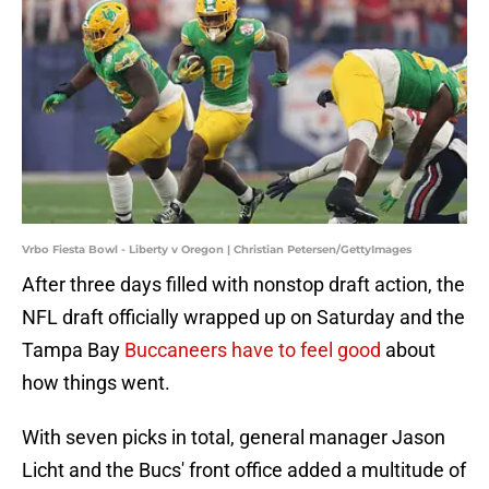
Vrbo Fiesta Bowl - Liberty v Oregon | Christian Petersen/GettyImages
After three days filled with nonstop draft action, the
NFL draft officially wrapped up on Saturday and the
Tampa Bay
Buccaneers have to feel good
about
how things went.
With seven picks in total, general manager Jason
Licht and the Bucs' front office added a multitude of