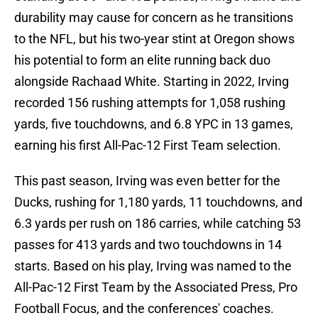
durability may cause for concern as he transitions
to the NFL, but his two-year stint at Oregon shows
his potential to form an elite running back duo
alongside Rachaad White. Starting in 2022, Irving
recorded 156 rushing attempts for 1,058 rushing
yards, five touchdowns, and 6.8 YPC in 13 games,
earning his first All-Pac-12 First Team selection.
This past season, Irving was even better for the
Ducks, rushing for 1,180 yards, 11 touchdowns, and
6.3 yards per rush on 186 carries, while catching 53
passes for 413 yards and two touchdowns in 14
starts. Based on his play, Irving was named to the
All-Pac-12 First Team by the Associated Press, Pro
Football Focus, and the conferences' coaches.