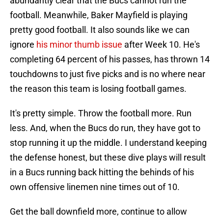
abundantly clear that the Bucs cannot run the
football. Meanwhile, Baker Mayfield is playing
pretty good football. It also sounds like we can
ignore
his minor thumb issue
after Week 10. He's
completing 64 percent of his passes, has thrown 14
touchdowns to just five picks and is no where near
the reason this team is losing football games.
It's pretty simple. Throw the football more. Run
less. And, when the Bucs do run, they have got to
stop running it up the middle. I understand keeping
the defense honest, but these dive plays will result
in a Bucs running back hitting the behinds of his
own offensive linemen nine times out of 10.
Get the ball downfield more, continue to allow