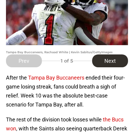
Tampa Bay Buccaneers, Rachaad White | Kevin Sabitus/GettyImages
Prev
Next
1
of 5
After the
Tampa Bay Buccaneers
ended their four-
game losing streak, fans could breath a sigh of
relief. Week 10 was the absolute best-case
scenario for Tampa Bay, after all.
The rest of the division took losses while
the Bucs
won
, with the Saints also seeing quarterback Derek