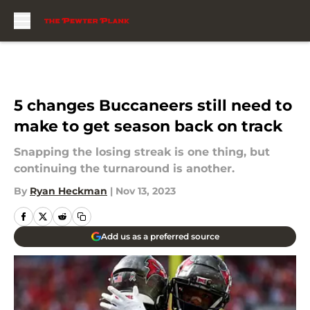
Skip to main content
5 changes Buccaneers still need to
make to get season back on track
Snapping the losing streak is one thing, but
continuing the turnaround is another.
By
Ryan Heckman
|
Nov 13, 2023
Add us as a preferred source