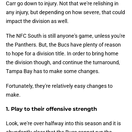
Carr go down to injury. Not that we're relishing in
any injury, but depending on how severe, that could
impact the division as well.
The NFC South is still anyone's game, unless you're
the Panthers. But, the Bucs have plenty of reason
to hope for a division title. In order to bring home
the division though, and continue the turnaround,
Tampa Bay has to make some changes.
Fortunately, they're relatively easy changes to
make.
1. Play to their offensive strength
Look, we're over halfway into this season and it is