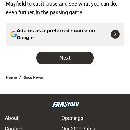
Mayfield to cut it loose and see what you can do,
even further, in the passing game.
Add us as a preferred source on
Google
Next
Home
/
Bucs News
About
Openings
Contact
Our 300+ Sites