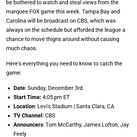
be bothered to watch and steal views from the
marquee FOX game this week. Tampa Bay and
Carolina will be broadcast on CBS, which was
always on the schedule but afforded the league a
chance to move thigns around without causing
much chaos.
Here's everything you need to know to catch the
game:
Date
: Sunday, December 3rd
Start Time:
4:05 pm ET
Location
: Levi's Stadium | Santa Clara, CA
TV Channel:
CBS
Announcers
: Tom McCarthy, James Lofton, Jay
Feely