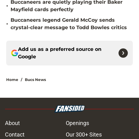
Buccaneers are quietly playing their Baker
•
Mayfield cards perfectly
Buccaneers legend Gerald McCoy sends
•
crystal-clear message to Todd Bowles critics
Add us as a preferred source on
Google
Home
/
Bucs News
About
Openings
Contact
Our 300+ Sites