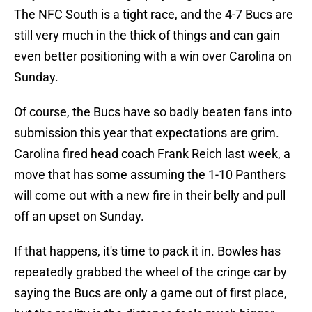
The NFC South is a tight race, and the 4-7 Bucs are
still very much in the thick of things and can gain
even better positioning with a win over Carolina on
Sunday.
Of course, the Bucs have so badly beaten fans into
submission this year that expectations are grim.
Carolina fired head coach Frank Reich last week, a
move that has some assuming the 1-10 Panthers
will come out with a new fire in their belly and pull
off an upset on Sunday.
If that happens, it's time to pack it in. Bowles has
repeatedly grabbed the wheel of the cringe car by
saying the Bucs are only a game out of first place,