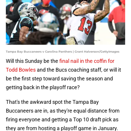
Tampa Bay Buccaneers v Carolina Panthers | Grant Halverson/GettyImages
Will this Sunday be the
final nail in the coffin for
Todd Bowles
and the Bucs coaching staff, or will it
be the first step toward saving the season and
getting back in the playoff race?
That's the awkward spot the Tampa Bay
Buccaneers are in, as they're equal distance from
firing everyone and getting a Top 10 draft pick as
they are from hosting a playoff game in January.