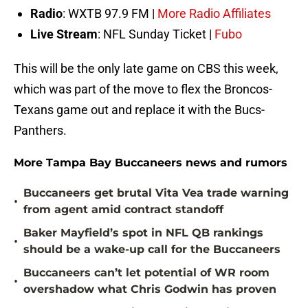
Radio
: WXTB 97.9 FM |
More Radio Affiliates
Live Stream
: NFL Sunday Ticket |
Fubo
This will be the only late game on CBS this week,
which was part of the move to flex the Broncos-
Texans game out and replace it with the Bucs-
Panthers.
More Tampa Bay Buccaneers news and rumors
Buccaneers get brutal Vita Vea trade warning
•
from agent amid contract standoff
Baker Mayfield’s spot in NFL QB rankings
•
should be a wake-up call for the Buccaneers
Buccaneers can’t let potential of WR room
•
overshadow what Chris Godwin has proven