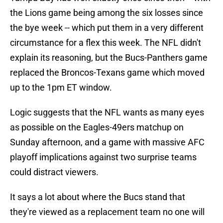
the Lions game being among the six losses since
the bye week -- which put them in a very different
circumstance for a flex this week. The NFL didn't
explain its reasoning, but the Bucs-Panthers game
replaced the Broncos-Texans game which moved
up to the 1pm ET window.
Logic suggests that the NFL wants as many eyes
as possible on the Eagles-49ers matchup on
Sunday afternoon, and a game with massive AFC
playoff implications against two surprise teams
could distract viewers.
It says a lot about where the Bucs stand that
they're viewed as a replacement team no one will