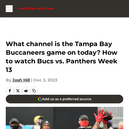
Skip to main content
What channel is the Tampa Bay
Buccaneers game on today? How
to watch Bucs vs. Panthers Week
13
By
Josh Hill
|
Dec 3, 2023
Add us as a preferred source