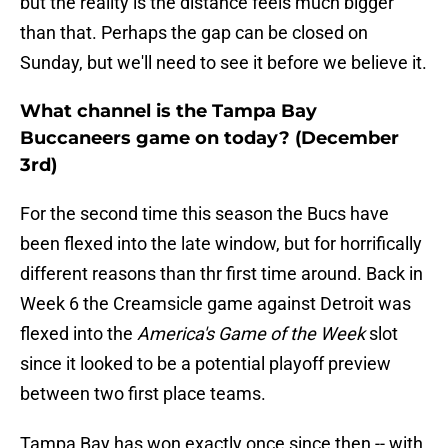
but the reality is the distance feels much bigger
than that. Perhaps the gap can be closed on
Sunday, but we'll need to see it before we believe it.
What channel is the Tampa Bay
Buccaneers game on today? (December
3rd)
For the second time this season the Bucs have
been flexed into the late window, but for horrifically
different reasons than thr first time around. Back in
Week 6 the Creamsicle game against Detroit was
flexed into the
America's Game of the Week
slot
since it looked to be a potential playoff preview
between two first place teams.
Tampa Bay has won exactly once since then -- with