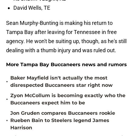
David Wells, TE
Sean Murphy-Bunting is making his return to
Tampa Bay after leaving for Tennessee in free
agency. He won't be suiting up, though, as he's still
dealing with a thumb injury and was ruled out.
More Tampa Bay Buccaneers news and rumors
Baker Mayfield isn't actually the most
•
disrespected Buccaneers star right now
Zyon McCollum is becoming exactly who the
•
Buccaneers expect him to be
Jon Gruden compares Buccaneers rookie
•
Rueben Bain to Steelers legend James
Harrison