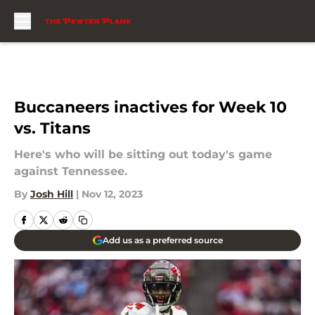
Skip to main content
Buccaneers inactives for Week 10
vs. Titans
Here's who will be sitting out today's game
against Tennessee.
By
Josh Hill
|
Nov 12, 2023
Add us as a preferred source