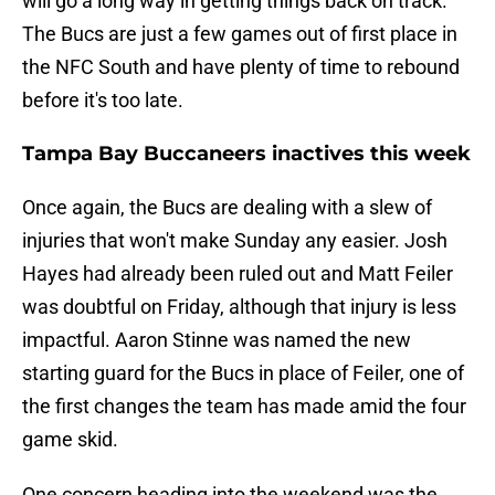
will go a long way in getting things back on track.
The Bucs are just a few games out of first place in
the NFC South and have plenty of time to rebound
before it's too late.
Tampa Bay Buccaneers inactives this week
Once again, the Bucs are dealing with a slew of
injuries that won't make Sunday any easier. Josh
Hayes had already been ruled out and Matt Feiler
was doubtful on Friday, although that injury is less
impactful. Aaron Stinne was named the new
starting guard for the Bucs in place of Feiler, one of
the first changes the team has made amid the four
game skid.
One concern heading into the weekend was the