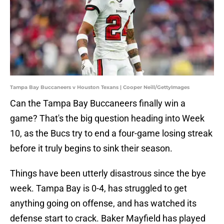
Tampa Bay Buccaneers v Houston Texans | Cooper Neill/GettyImages
Can the Tampa Bay Buccaneers finally win a
game? That's the big question heading into Week
10, as the Bucs try to end a four-game losing streak
before it truly begins to sink their season.
Things have been utterly disastrous since the bye
week. Tampa Bay is 0-4, has struggled to get
anything going on offense, and has watched its
defense start to crack. Baker Mayfield has played