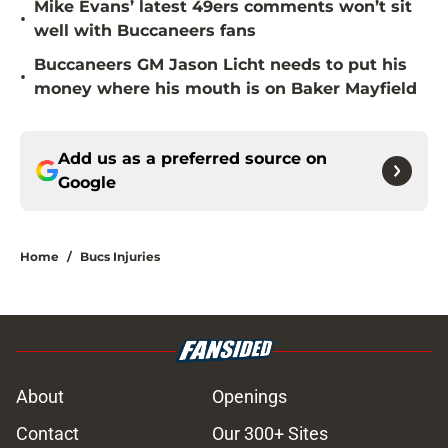
Mike Evans’ latest 49ers comments won’t sit
•
well with Buccaneers fans
Buccaneers GM Jason Licht needs to put his
•
money where his mouth is on Baker Mayfield
Add us as a preferred source on
Google
Home
/
Bucs Injuries
About
Openings
Contact
Our 300+ Sites