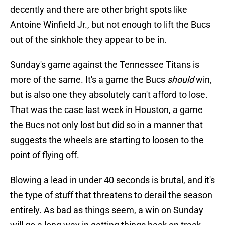
decently and there are other bright spots like
Antoine Winfield Jr., but not enough to lift the Bucs
out of the sinkhole they appear to be in.
Sunday's game against the Tennessee Titans is
more of the same. It's a game the Bucs
should
win,
but is also one they absolutely can't afford to lose.
That was the case last week in Houston, a game
the Bucs not only lost but did so in a manner that
suggests the wheels are starting to loosen to the
point of flying off.
Blowing a lead in under 40 seconds is brutal, and it's
the type of stuff that threatens to derail the season
entirely. As bad as things seem, a win on Sunday