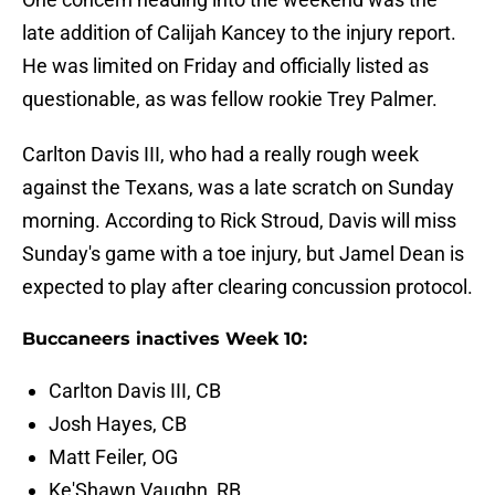
late addition of Calijah Kancey to the injury report.
He was limited on Friday and officially listed as
questionable, as was fellow rookie Trey Palmer.
Carlton Davis III, who had a really rough week
against the Texans, was a late scratch on Sunday
morning. According to Rick Stroud, Davis will miss
Sunday's game with a toe injury, but Jamel Dean is
expected to play after clearing concussion protocol.
Buccaneers inactives Week 10:
Carlton Davis III, CB
Josh Hayes, CB
Matt Feiler, OG
Ke'Shawn Vaughn, RB