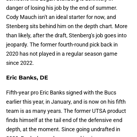
danger of losing his job by the end of summer.
Cody Mauch isn't an ideal starter for now, and
Stenberg sits behind him on the depth chart. More
than likely, after the draft, Stenberg's job goes into
jeopardy. The former fourth-round pick back in
2020 has not played in a regular season game
since 2022.
Eric Banks, DE
Fifth-year pro Eric Banks signed with the Bucs
earlier this year, in January, and is now on his fifth
team is as many years. The former UTSA product
finds himself at the tail end of the defensive end
depth, at the moment. Since going undrafted in