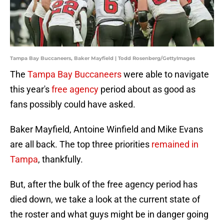
Tampa Bay Buccaneers, Baker Mayfield | Todd Rosenberg/GettyImages
The
Tampa Bay Buccaneers
were able to navigate
this year's
free agency
period about as good as
fans possibly could have asked.
Baker Mayfield, Antoine Winfield and Mike Evans
are all back. The top three priorities
remained in
Tampa
, thankfully.
But, after the bulk of the free agency period has
died down, we take a look at the current state of
the roster and what guys might be in danger going