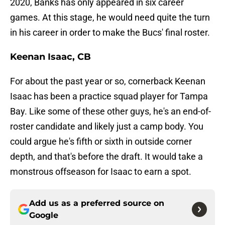
2020, Banks has only appeared in six career
games. At this stage, he would need quite the turn
in his career in order to make the Bucs' final roster.
Keenan Isaac, CB
For about the past year or so, cornerback Keenan
Isaac has been a practice squad player for Tampa
Bay. Like some of these other guys, he's an end-of-
roster candidate and likely just a camp body. You
could argue he's fifth or sixth in outside corner
depth, and that's before the draft. It would take a
monstrous offseason for Isaac to earn a spot.
Add us as a preferred source on
Google