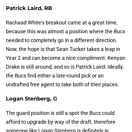
Patrick Laird, RB
Rachaad White's breakout came at a great time,
because this was almost a position where the Bucs
needed to completely go in a different direction.
Now, the hope is that Sean Tucker takes a leap in
Year 2 and can become a nice compliment. Kenyan
Drake is still around, and so is Patrick Laird. Ideally,
the Bucs find either a late-round pick or an
undrafted free agent to take both of their places.
Logan Stenberg, G
The guard position is still a spot the Bucs could
afford to upgrade by way of the draft, therefore
someone like Logan Stenberg is definitely in