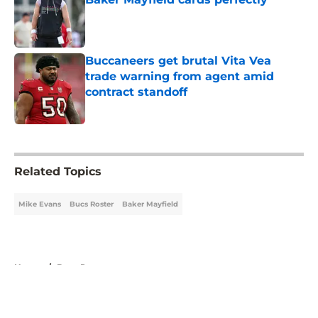
Published by on Invalid Date
Buccaneers get brutal Vita Vea
trade warning from agent amid
contract standoff
Published by on Invalid Date
5 related articles loaded
Related Topics
Mike Evans
Bucs Roster
Baker Mayfield
Home
/
Bucs Roster