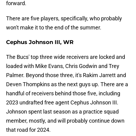
forward.
There are five players, specifically, who probably
won't make it to the end of the summer.
Cephus Johnson III, WR
The Bucs' top three wide receivers are locked and
loaded with Mike Evans, Chris Godwin and Trey
Palmer. Beyond those three, it's Rakim Jarrett and
Deven Thompkins as the next guys up. There are a
handful of receivers behind those five, including
2023 undrafted free agent Cephus Johnson III.
Johnson spent last season as a practice squad
member, mostly, and will probably continue down
that road for 2024.