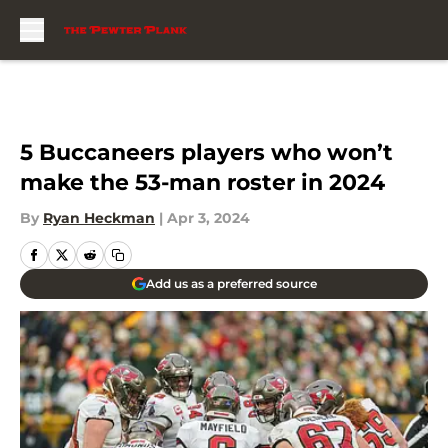
Skip to main content
5 Buccaneers players who won’t
make the 53-man roster in 2024
By
Ryan Heckman
|
Apr 3, 2024
Add us as a preferred source