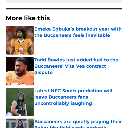
More like this
Emeka Egbuka’s breakout year with
the Buccaneers feels inevitable
Published by on Invalid Date
Todd Bowles just added fuel to the
Buccaneers’ Vita Vea contract
dispute
Published by on Invalid Date
Latest NFC South prediction will
leave Buccaneers fans
uncontrollably laughing
Published by on Invalid Date
Buccaneers are quietly playing their
Baker Mayfield cards perfectly