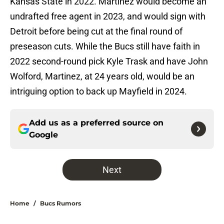
Kansas State in 2022. Martinez would become an
undrafted free agent in 2023, and would sign with
Detroit before being cut at the final round of
preseason cuts. While the Bucs still have faith in
2022 second-round pick Kyle Trask and have John
Wolford, Martinez, at 24 years old, would be an
intriguing option to back up Mayfield in 2024.
Add us as a preferred source on
Google
Next
Home
/
Bucs Rumors