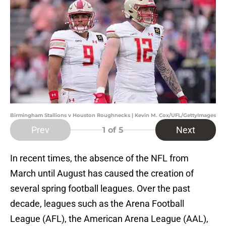
Birmingham Stallions v Houston Roughnecks | Kevin M. Cox/UFL/GettyImages
Prev
Next
1
of 5
In recent times, the absence of the NFL from
March until August has caused the creation of
several spring football leagues. Over the past
decade, leagues such as the Arena Football
League (AFL), the American Arena League (AAL),