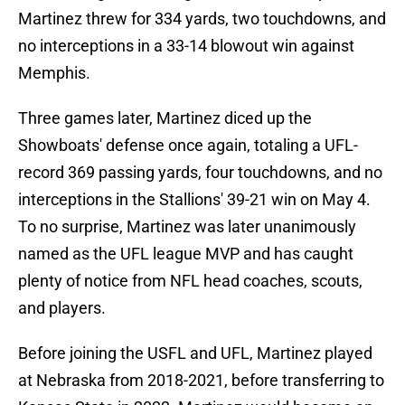
Martinez threw for 334 yards, two touchdowns, and
no interceptions in a 33-14 blowout win against
Memphis.
Three games later, Martinez diced up the
Showboats' defense once again, totaling a UFL-
record 369 passing yards, four touchdowns, and no
interceptions in the Stallions' 39-21 win on May 4.
To no surprise, Martinez was later unanimously
named as the UFL league MVP and has caught
plenty of notice from NFL head coaches, scouts,
and players.
Before joining the USFL and UFL, Martinez played
at Nebraska from 2018-2021, before transferring to