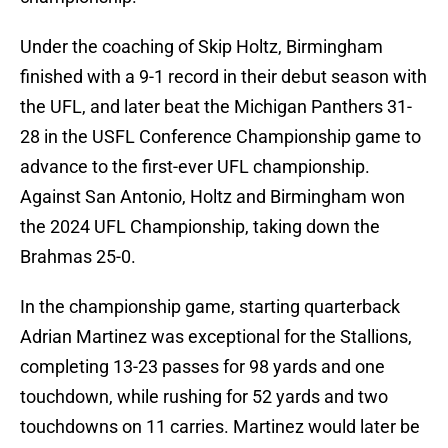
Under the coaching of Skip Holtz, Birmingham
finished with a 9-1 record in their debut season with
the UFL, and later beat the Michigan Panthers 31-
28 in the USFL Conference Championship game to
advance to the first-ever UFL championship.
Against San Antonio, Holtz and Birmingham won
the 2024 UFL Championship, taking down the
Brahmas 25-0.
In the championship game, starting quarterback
Adrian Martinez was exceptional for the Stallions,
completing 13-23 passes for 98 yards and one
touchdown, while rushing for 52 yards and two
touchdowns on 11 carries. Martinez would later be