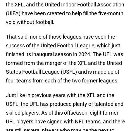
the XFL, and the United Indoor Football Association
(UIFA) have been created to help fill the five-month
void without football.
That said, none of those leagues have seen the
success of the United Football League, which just
finished its inaugural season in 2024. The UFL was
formed from the merger of the XFL and the United
States Football League (USFL) and is made up of
four teams from each of the two former leagues.
Just like in previous years with the XFL and the
USFL, the UFL has produced plenty of talented and
skilled players. As of this offseason, eight former
UFL players have signed with NFL teams, and there
are still several players who may be the next to