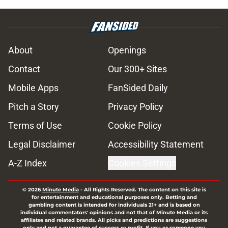
About
Openings
Contact
Our 300+ Sites
Mobile Apps
FanSided Daily
Pitch a Story
Privacy Policy
Terms of Use
Cookie Policy
Legal Disclaimer
Accessibility Statement
A-Z Index
Cookies Settings
© 2026
Minute Media
-
All Rights Reserved. The content on this site is
for entertainment and educational purposes only. Betting and
gambling content is intended for individuals 21+ and is based on
individual commentators' opinions and not that of Minute Media or its
affiliates and related brands. All picks and predictions are suggestions
only and not a guarantee of success or profit. If you or someone you