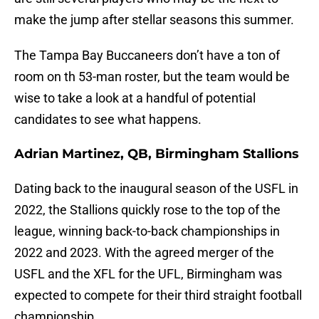
make the jump after stellar seasons this summer.
The Tampa Bay Buccaneers don’t have a ton of
room on th 53-man roster, but the team would be
wise to take a look at a handful of potential
candidates to see what happens.
Adrian Martinez, QB, Birmingham Stallions
Dating back to the inaugural season of the USFL in
2022, the Stallions quickly rose to the top of the
league, winning back-to-back championships in
2022 and 2023. With the agreed merger of the
USFL and the XFL for the UFL, Birmingham was
expected to compete for their third straight football
championship.