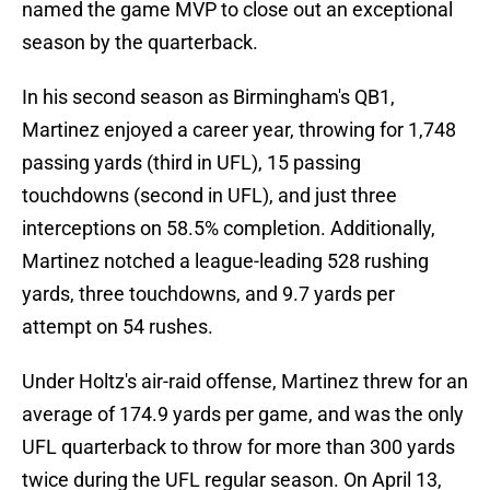
named the game MVP to close out an exceptional
season by the quarterback.
In his second season as Birmingham's QB1,
Martinez enjoyed a career year, throwing for 1,748
passing yards (third in UFL), 15 passing
touchdowns (second in UFL), and just three
interceptions on 58.5% completion. Additionally,
Martinez notched a league-leading 528 rushing
yards, three touchdowns, and 9.7 yards per
attempt on 54 rushes.
Under Holtz's air-raid offense, Martinez threw for an
average of 174.9 yards per game, and was the only
UFL quarterback to throw for more than 300 yards
twice during the UFL regular season. On April 13,