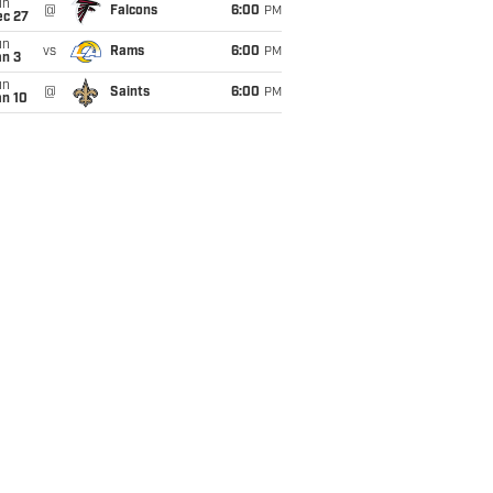
un
@
Falcons
6:00
PM
ec 27
un
vs
Rams
6:00
PM
an 3
un
@
Saints
6:00
PM
an 10