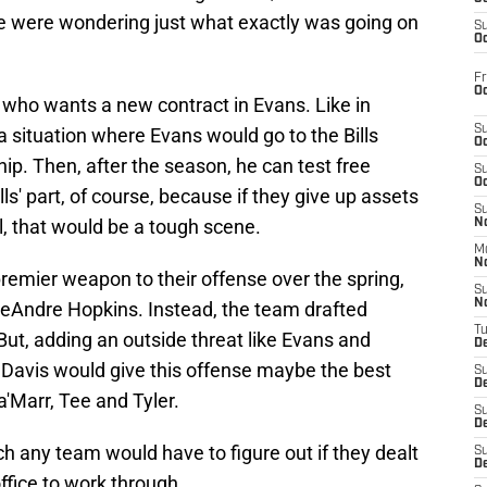
 were wondering just what exactly was going on
S
Oc
Fr
Oc
 who wants a new contract in Evans. Like in
S
a situation where Evans would go to the Bills
Oc
ip. Then, after the season, he can test free
S
Oc
lls' part, of course, because if they give up assets
S
ll, that would be a tough scene.
No
M
N
premier weapon to their offense over the spring,
S
N
 DeAndre Hopkins. Instead, the team drafted
T
 But, adding an outside threat like Evans and
De
 Davis would give this offense maybe the best
S
D
a'Marr, Tee and Tyler.
S
De
ch any team would have to figure out if they dealt
S
D
office to work through.