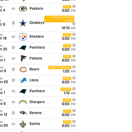
8:05
PM
un
FOX
vs
Packers
t 4
5:00
PM
Amazon Prime
Video
i
@
Cowboys
t 9
12:15
AM
un
CBS
vs
Steelers
t 18
5:00
PM
un
FOX
@
Panthers
t 25
5:00
PM
un
FOX
vs
Falcons
v 1
6:00
PM
on
NBC/Peacock
@
Bears
ov 9
1:20
AM
un
CBS
@
Lions
ov 22
6:00
PM
ue
ESPN
vs
Panthers
c 1
1:15
AM
un
CBS
vs
Chargers
ec 6
6:00
PM
un
FOX
@
Ravens
c 13
6:00
PM
un
FOX
vs
Saints
ec 20
6:00
PM