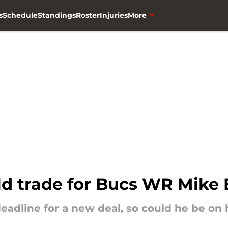
s
Schedule
Standings
Roster
Injuries
More
ld trade for Bucs WR Mike 
eadline for a new deal, so could he be on 