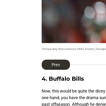
Tampa Bay Buccaneers, Mike Evans | Dougl
Prev
4. Buffalo Bills
Now, this would be quite the dicey s
one hand, you have the drama surr
past offseason. Although he denie