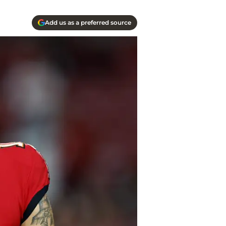
Add us as a preferred source