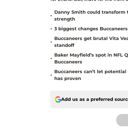
Danny Smith could transform 
•
strength
•
3 biggest changes Buccaneers 
Buccaneers get brutal Vita Ve
•
standoff
Baker Mayfield’s spot in NFL Q
•
Buccaneers
Buccaneers can’t let potenti
•
has proven
Add us as a preferred sour