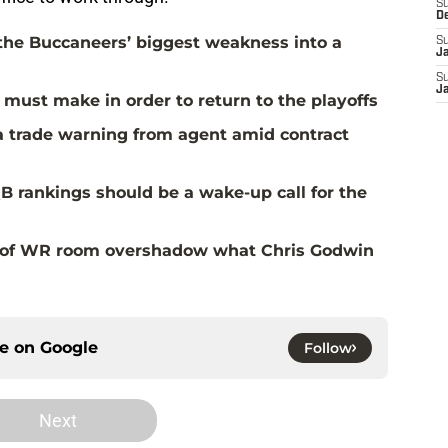
S
D
the Buccaneers’ biggest weakness into a
S
J
S
J
must make in order to return to the playoffs
a trade warning from agent amid contract
B rankings should be a wake-up call for the
al of WR room overshadow what Chris Godwin
ce on
Google
Follow
Next