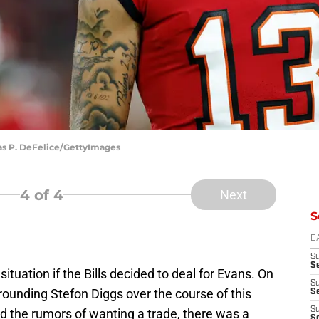
as P. DeFelice/GettyImages
4
of 4
Next
S
D
S
Se
ituation if the Bills decided to deal for Evans. On
S
ounding Stefon Diggs over the course of this
S
S
d the rumors of wanting a trade, there was a
S