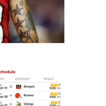
chedule
ATE
OPPONENT
RESULT
un
FOX
@
Bengals
pt 13
5:00
PM
un
CBS
vs
Browns
ept 20
5:00
PM
un
FOX
vs
Vikings
ept 27