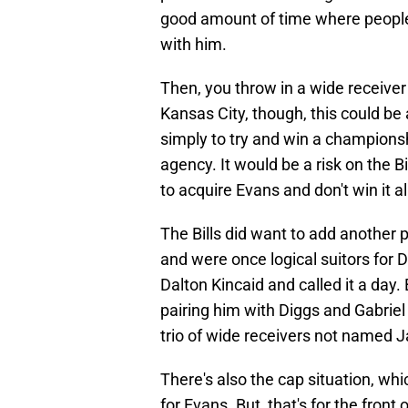
good amount of time where people
with him.
Then, you throw in a wide receiver
Kansas City, though, this could be 
simply to try and win a championsh
agency. It would be a risk on the Bi
to acquire Evans and don't win it a
The Bills did want to add another 
and were once logical suitors for
Dalton Kincaid and called it a day.
pairing him with Diggs and Gabriel
trio of wide receivers not named J
There's also the cap situation, whi
for Evans. But, that's for the front 