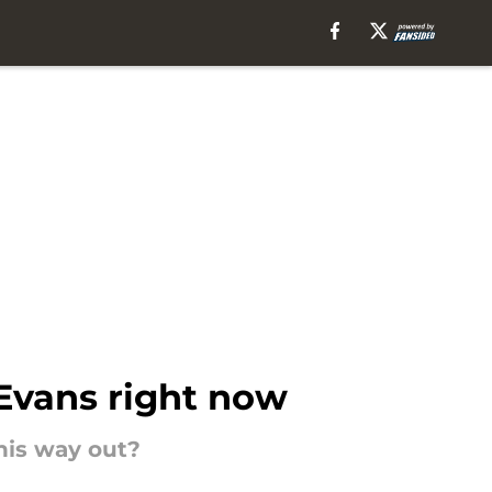
Evans right now
his way out?