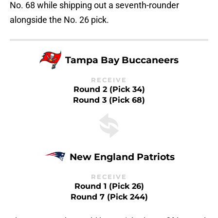
No. 68 while shipping out a seventh-rounder
alongside the No. 26 pick.
Tampa Bay Buccaneers
RECEIVE
Round 2 (Pick 34)
Round 3 (Pick 68)
New England Patriots
RECEIVE
Round 1 (Pick 26)
Round 7 (Pick 244)