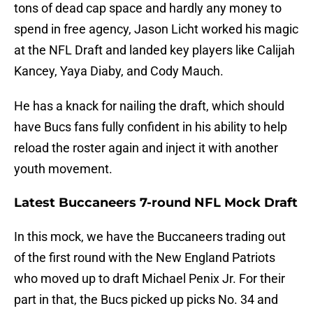
tons of dead cap space and hardly any money to
spend in free agency, Jason Licht worked his magic
at the NFL Draft and landed key players like Calijah
Kancey, Yaya Diaby, and Cody Mauch.
He has a knack for nailing the draft, which should
have Bucs fans fully confident in his ability to help
reload the roster again and inject it with another
youth movement.
Latest Buccaneers 7-round NFL Mock Draft
In this mock, we have the Buccaneers trading out
of the first round with the New England Patriots
who moved up to draft Michael Penix Jr. For their
part in that, the Bucs picked up picks No. 34 and