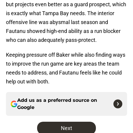
but projects even better as a guard prospect, which
is exactly what Tampa Bay needs. The interior
offensive line was abysmal last season and
Fautanu showed high-end ability as a run blocker
who can also adequately pass-protect.
Keeping pressure off Baker while also finding ways
to improve the run game are key areas the team
needs to address, and Fautanu feels like he could
help out with both.
Add us as a preferred source on
Google
Next