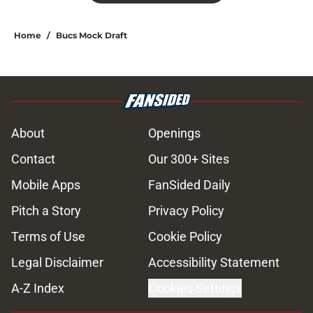
Home
/
Bucs Mock Draft
About
Openings
Contact
Our 300+ Sites
Mobile Apps
FanSided Daily
Pitch a Story
Privacy Policy
Terms of Use
Cookie Policy
Legal Disclaimer
Accessibility Statement
A-Z Index
Cookies Settings