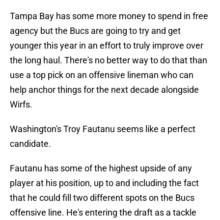
Tampa Bay has some more money to spend in free
agency but the Bucs are going to try and get
younger this year in an effort to truly improve over
the long haul. There's no better way to do that than
use a top pick on an offensive lineman who can
help anchor things for the next decade alongside
Wirfs.
Washington's Troy Fautanu seems like a perfect
candidate.
Fautanu has some of the highest upside of any
player at his position, up to and including the fact
that he could fill two different spots on the Bucs
offensive line. He's entering the draft as a tackle