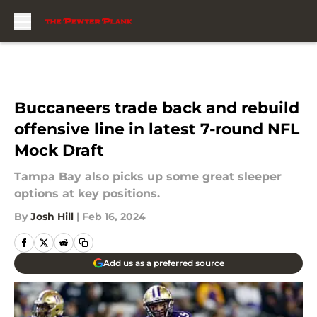
Skip to main content
Buccaneers trade back and rebuild
offensive line in latest 7-round NFL
Mock Draft
Tampa Bay also picks up some great sleeper
options at key positions.
By
Josh Hill
|
Feb 16, 2024
Add us as a preferred source