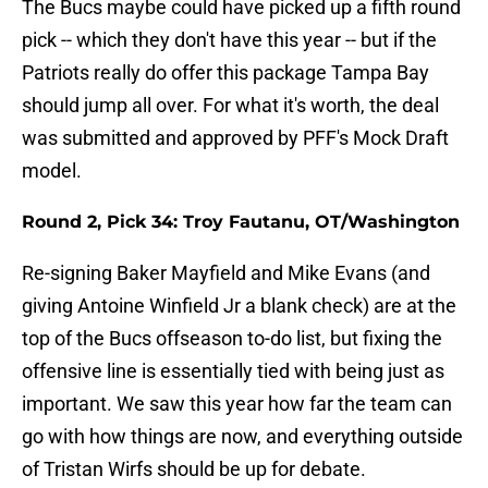
The Bucs maybe could have picked up a fifth round
pick -- which they don't have this year -- but if the
Patriots really do offer this package Tampa Bay
should jump all over. For what it's worth, the deal
was submitted and approved by PFF's Mock Draft
model.
Round 2, Pick 34:
Troy Fautanu, OT/Washington
Re-signing Baker Mayfield and Mike Evans (and
giving Antoine Winfield Jr a blank check) are at the
top of the Bucs offseason to-do list, but fixing the
offensive line is essentially tied with being just as
important. We saw this year how far the team can
go with how things are now, and everything outside
of Tristan Wirfs should be up for debate.