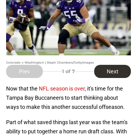
Colorado v Washington | Steph Chambers/GettyImages
Prev
Next
1
of 7
Now that the
NFL season is over
, it's time for the
Tampa Bay Buccaneers to start thinking about
ways to make this another successful offseason.
Part of what saved things last year was the team's
ability to put together a home run draft class. With