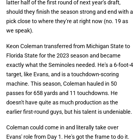
latter half of the first round of next year's draft,
should they finish the season strong and end with a
pick close to where they're at right now (no. 19 as
we speak).
Keon Coleman transferred from Michigan State to
Florida State for the 2023 season and became
exactly what the Seminoles needed. He's a 6-foot-4
target, like Evans, and is a touchdown-scoring
machine. This season, Coleman hauled in 50
passes for 658 yards and 11 touchdowns. He
doesn't have quite as much production as the
earlier first-round guys, but his talent is undeniable.
Coleman could come in and literally take over
Evans' role from Day 1. He's got the frame to do it.