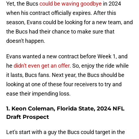
Yet, the Bucs
could be waving goodbye
in 2024
when his contract officially expires. After this
season, Evans could be looking for a new team, and
the Bucs had their chance to make sure that
doesn't happen.
Evans wanted a new contract before Week 1, and
he
didn't even get an offer
. So, enjoy the ride while
it lasts, Bucs fans. Next year, the Bucs should be
looking at one of these four receivers to try and
ease their impending loss.
1. Keon Coleman, Florida State, 2024 NFL
Draft Prospect
Let's start with a guy the Bucs could target in the