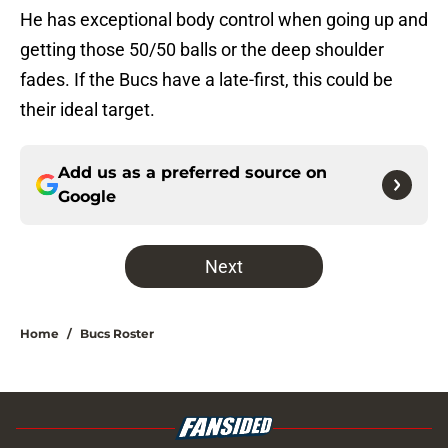
He has exceptional body control when going up and
getting those 50/50 balls or the deep shoulder
fades. If the Bucs have a late-first, this could be
their ideal target.
Add us as a preferred source on
Google
Next
Home
/
Bucs Roster