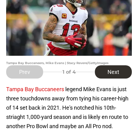
Tampa Bay Buccaneers, Mike Evans | Stacy Revere/GettyImages
Prev
Next
1
of 4
Tampa Bay Buccaneers
legend Mike Evans is just
three touchdowns away from tying his career-high
of 14 set back in 2021. He's notched his 10th-
striaght 1,000-yard season and is likely en route to
another Pro Bowl and maybe an All Pro nod.