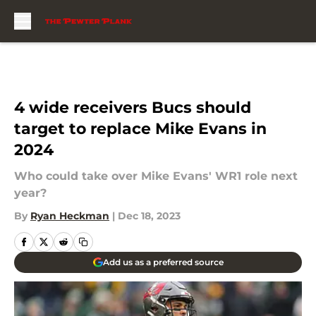
Skip to main content
4 wide receivers Bucs should
target to replace Mike Evans in
2024
Who could take over Mike Evans' WR1 role next
year?
By
Ryan Heckman
|
Dec 18, 2023
Add us as a preferred source