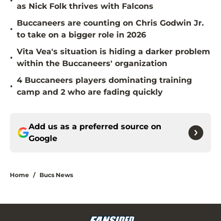
•
as Nick Folk thrives with Falcons
Buccaneers are counting on Chris Godwin Jr.
•
to take on a bigger role in 2026
Vita Vea's situation is hiding a darker problem
•
within the Buccaneers' organization
4 Buccaneers players dominating training
•
camp and 2 who are fading quickly
Add us as a preferred source on
Google
Home
/
Bucs News