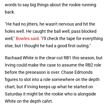
words to say big things about the rookie running
back.
"He had no jitters, he wasn't nervous and hit the
holes well. He caught the ball well, pass blocked
well,"
Bowles said
. "I'll check the tape for everything
else, but I thought he had a good first outing."
Rachaad White is the clear-cut RB1 this season, but
Irving could make the case to assume the RB2 role
before the preseason is over. Chase Edmonds
figures to slot into a role somewhere on the depth
chart, but if Irving keeps up what he started on
Saturday it might be the rookie who is alongside
White on the depth cahrt.