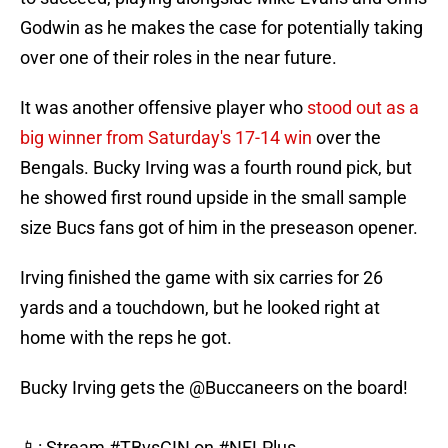
Godwin as he makes the case for potentially taking
over one of their roles in the near future.
It was another offensive player who
stood out as a
big winner from Saturday's 17-14 win
over the
Bengals. Bucky Irving was a fourth round pick, but
he showed first round upside in the small sample
size Bucs fans got of him in the preseason opener.
Irving finished the game with six carries for 26
yards and a touchdown, but he looked right at
home with the reps he got.
Bucky Irving gets the
@Buccaneers
on the board!
📱: Stream
#TBvsCIN
on
#NFLPlus