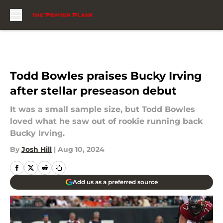
Skip to main content
Todd Bowles praises Bucky Irving
after stellar preseason debut
It was a small sample size, but Todd Bowles
loved what he saw out of rookie running back
Bucky Irving.
By
Josh Hill
|
Aug 10, 2024
Add us as a preferred source