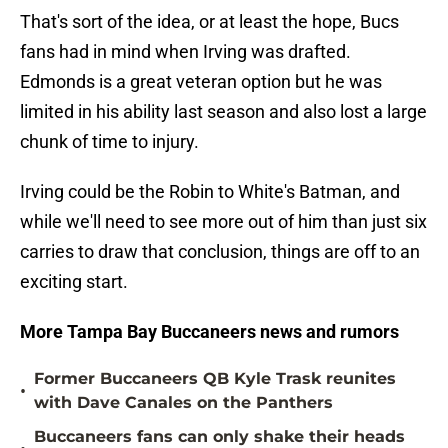
That's sort of the idea, or at least the hope, Bucs
fans had in mind when Irving was drafted.
Edmonds is a great veteran option but he was
limited in his ability last season and also lost a large
chunk of time to injury.
Irving could be the Robin to White's Batman, and
while we'll need to see more out of him than just six
carries to draw that conclusion, things are off to an
exciting start.
More Tampa Bay Buccaneers news and rumors
Former Buccaneers QB Kyle Trask reunites
•
with Dave Canales on the Panthers
Buccaneers fans can only shake their heads