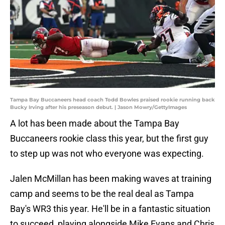
Tampa Bay Buccaneers head coach Todd Bowles praised rookie running back
Bucky Irving after his preseason debut. | Jason Mowry/GettyImages
A lot has been made about the Tampa Bay
Buccaneers rookie class this year, but the first guy
to step up was not who everyone was expecting.
Jalen McMillan has been making waves at training
camp and seems to be the real deal as Tampa
Bay's WR3 this year. He'll be in a fantastic situation
to succeed, playing alongside Mike Evans and Chris