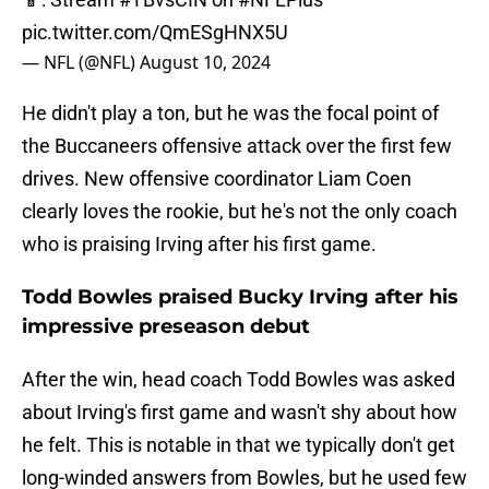
pic.twitter.com/QmESgHNX5U
— NFL (@NFL)
August 10, 2024
He didn't play a ton, but he was the focal point of
the Buccaneers offensive attack over the first few
drives. New offensive coordinator Liam Coen
clearly loves the rookie, but he's not the only coach
who is praising Irving after his first game.
Todd Bowles praised Bucky Irving after his
impressive preseason debut
After the win, head coach Todd Bowles was asked
about Irving's first game and wasn't shy about how
he felt. This is notable in that we typically don't get
long-winded answers from Bowles, but he used few