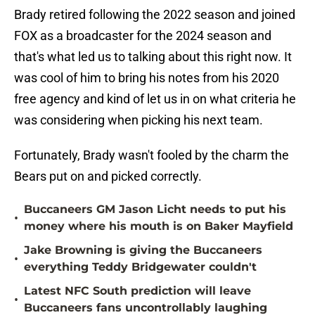
Brady retired following the 2022 season and joined
FOX as a broadcaster for the 2024 season and
that's what led us to talking about this right now. It
was cool of him to bring his notes from his 2020
free agency and kind of let us in on what criteria he
was considering when picking his next team.
Fortunately, Brady wasn't fooled by the charm the
Bears put on and picked correctly.
Buccaneers GM Jason Licht needs to put his
•
money where his mouth is on Baker Mayfield
Jake Browning is giving the Buccaneers
•
everything Teddy Bridgewater couldn't
Latest NFC South prediction will leave
•
Buccaneers fans uncontrollably laughing