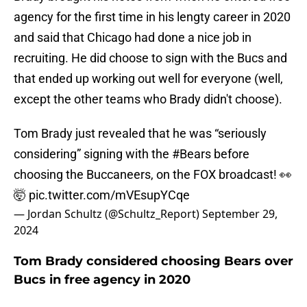
agency for the first time in his lengty career in 2020
and said that Chicago had done a nice job in
recruiting. He did choose to sign with the Bucs and
that ended up working out well for everyone (well,
except the other teams who Brady didn't choose).
Tom Brady just revealed that he was “seriously
considering” signing with the
#Bears
before
choosing the Buccaneers, on the FOX broadcast! 👀
🤯
pic.twitter.com/mVEsupYCqe
— Jordan Schultz (@Schultz_Report)
September 29,
2024
Tom Brady considered choosing Bears over
Bucs in free agency in 2020