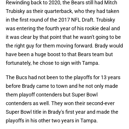
Rewinding back to 2020, the Bears still had Mitch
Trubisky as their quarterback, who they had taken
in the first round of the 2017 NFL Draft. Trubisky
was entering the fourth year of his rookie deal and
it was clear by that point that he wasn't going to be
the right guy for them moving forward. Brady would
have been a huge boost to that Bears team but
fortunately, he chose to sign with Tampa.
The Bucs had not been to the playoffs for 13 years
before Brady came to town and he not only made
them playoff contenders but Super Bowl
contenders as well. They won their second-ever
Super Bowl title in Brady's first year and made the
playoffs in his other two years in Tampa.