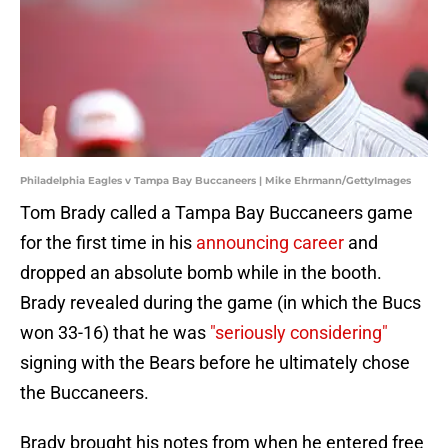
Philadelphia Eagles v Tampa Bay Buccaneers | Mike Ehrmann/GettyImages
Tom Brady called a Tampa Bay Buccaneers game
for the first time in his
announcing career
and
dropped an absolute bomb while in the booth.
Brady revealed during the game (in which the Bucs
won 33-16) that he was
"seriously considering"
signing with the Bears before he ultimately chose
the Buccaneers.
Brady brought his notes from when he entered free