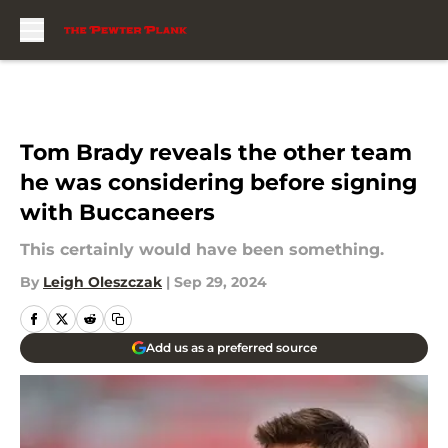
Skip to main content
Tom Brady reveals the other team
he was considering before signing
with Buccaneers
This certainly would have been something.
By
Leigh Oleszczak
|
Sep 29, 2024
Add us as a preferred source