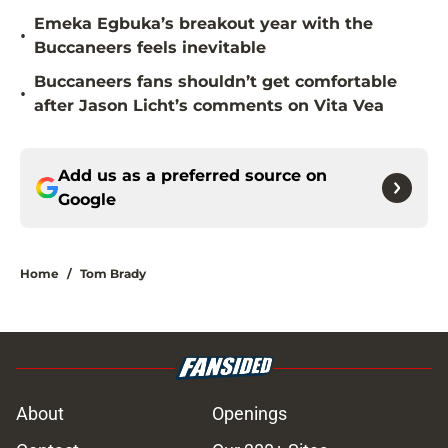
Emeka Egbuka’s breakout year with the
•
Buccaneers feels inevitable
Buccaneers fans shouldn’t get comfortable
•
after Jason Licht’s comments on Vita Vea
Add us as a preferred source on
Google
Home
/
Tom Brady
About
Openings