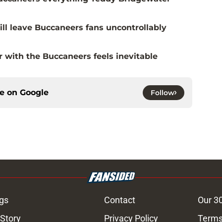
ill leave Buccaneers fans uncontrollably
with the Buccaneers feels inevitable
ce on
Google
Follow
gs
Contact
Our 3
 Story
Privacy Policy
Terms