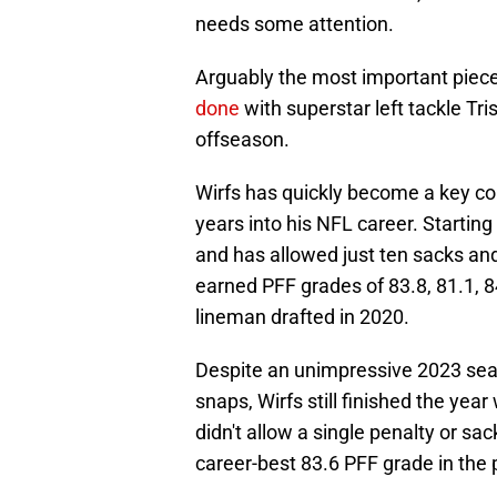
needs some attention.
Arguably the most important piece
done
with superstar left tackle Tri
offseason.
Wirfs has quickly become a key co
years into his NFL career. Startin
and has allowed just ten sacks and
earned PFF grades of 83.8, 81.1, 8
lineman drafted in 2020.
Despite an unimpressive 2023 seas
snaps, Wirfs still finished the year
didn't allow a single penalty or sa
career-best 83.6 PFF grade in the