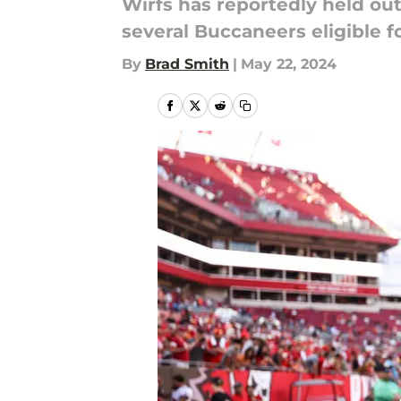
Wirfs has reportedly held out
several Buccaneers eligible 
By
Brad Smith
|
May 22, 2024