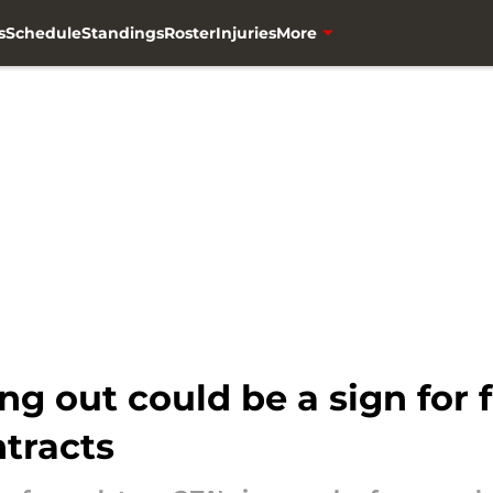
s
Schedule
Standings
Roster
Injuries
More
ing out could be a sign for
tracts