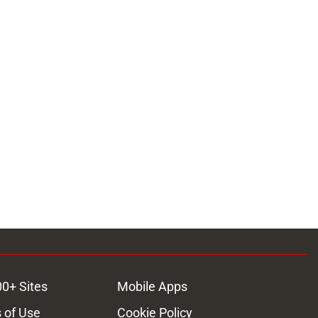
00+ Sites
Mobile Apps
 of Use
Cookie Policy