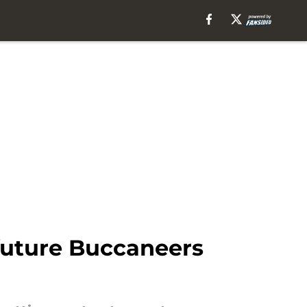
 future Buccaneers