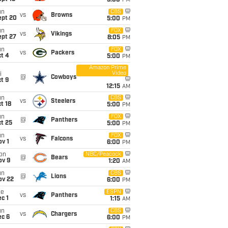
5:00
PM
un
CBS
vs
Browns
ept 20
5:00
PM
un
FOX
vs
Vikings
ept 27
8:05
PM
un
FOX
vs
Packers
t 4
5:00
PM
Amazon Prime
Video
i
@
Cowboys
t 9
12:15
AM
un
CBS
vs
Steelers
t 18
5:00
PM
un
FOX
@
Panthers
t 25
5:00
PM
un
FOX
vs
Falcons
v 1
6:00
PM
on
NBC/Peacock
@
Bears
ov 9
1:20
AM
un
CBS
@
Lions
ov 22
6:00
PM
ue
ESPN
vs
Panthers
c 1
1:15
AM
un
CBS
vs
Chargers
ec 6
6:00
PM