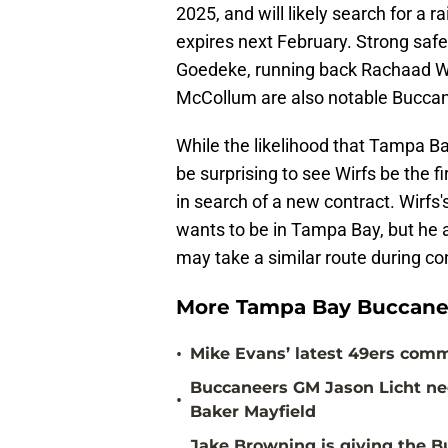
2025, and will likely search for a r
expires next February. Strong saf
Goedeke, running back Rachaad Wh
McCollum are also notable Buccan
While the likelihood that Tampa Bay
be surprising to see Wirfs be the fir
in search of a new contract. Wirfs'
wants to be in Tampa Bay, but he an
may take a similar route during co
More Tampa Bay Buccane
•
Mike Evans’ latest 49ers comm
Buccaneers GM Jason Licht ne
•
Baker Mayfield
Jake Browning is giving the 