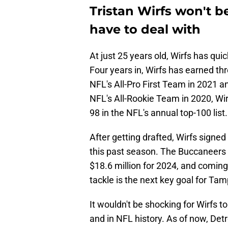
Tristan Wirfs won't be
have to deal with
At just 25 years old, Wirfs has qui
Four years in, Wirfs has earned t
NFL's All-Pro First Team in 2021 
NFL's All-Rookie Team in 2020, Wir
98 in the NFL's annual top-100 list.
After getting drafted, Wirfs signed
this past season. The Buccaneers ri
$18.6 million for 2024, and coming
tackle is the next key goal for Ta
It wouldn't be shocking for Wirfs 
and in NFL history. As of now, Detr