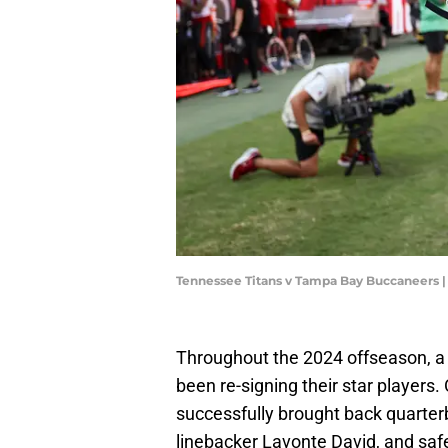
Tennessee Titans v Tampa Bay Buccaneers |
Throughout the 2024 offseason, 
been re-signing their star player
successfully brought back quarter
linebacker Lavonte David, and safe