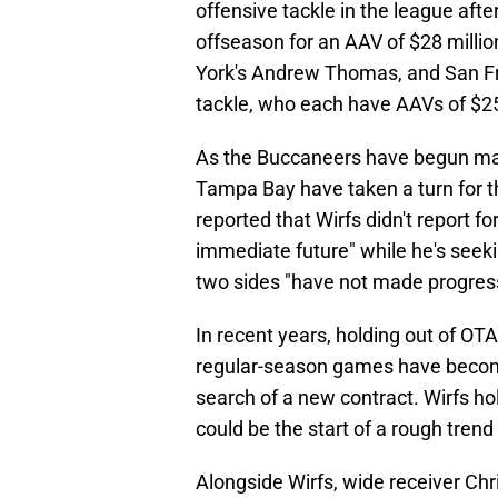
offensive tackle in the league afte
offseason for an AAV of $28 milli
York's Andrew Thomas, and San Fra
tackle, who each have AAVs of $25,
As the Buccaneers have begun ma
Tampa Bay have taken a turn for 
reported that Wirfs didn't report f
immediate future" while he's seeki
two sides "have not made progress
In recent years, holding out of OT
regular-season games have becom
search of a new contract. Wirfs ho
could be the start of a rough tre
Alongside Wirfs, wide receiver Chr