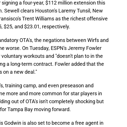
r signing a four-year, $112 million extension this
on. Sewell clears Houston's Laremy Tunsil, New
nsisco's Trent Williams as the richest offensive
 $25, and $23.01, respectively.
ndatory OTA's, the negations between Wirfs and
the worse. On Tuesday, ESPN's Jeremy Fowler
or voluntary workouts and "doesn't plan to in the
ng a long-term contract. Fowler added that the
 on a new deal."
A's, training camp, and even preseason and
e more and more common for star players in
lding out of OTA's isn't completely shocking but
nd for Tampa Bay moving forward.
is Godwin is also set to become a free agent in