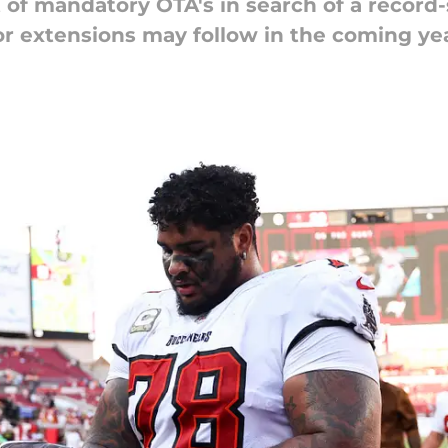
 of mandatory OTA's in search of a record-
for extensions may follow in the coming ye