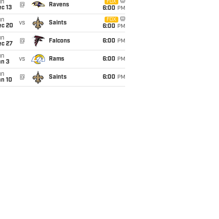
un
FOX
@
Ravens
c 13
6:00
PM
un
FOX
vs
Saints
ec 20
6:00
PM
un
@
Falcons
6:00
PM
ec 27
un
vs
Rams
6:00
PM
an 3
un
@
Saints
6:00
PM
an 10