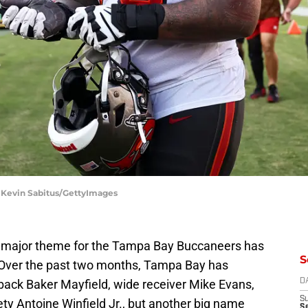
 Kevin Sabitus/GettyImages
a major theme for the Tampa Bay Buccaneers has
S
s. Over the past two months, Tampa Bay has
back Baker Mayfield, wide receiver Mike Evans,
D
S
ty Antoine Winfield Jr., but another big name
Se