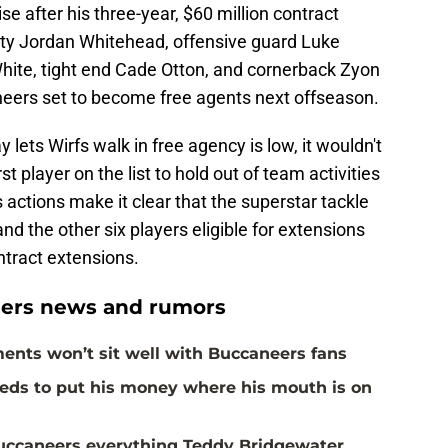
aise after his three-year, $60 million contract
ety Jordan Whitehead, offensive guard Luke
ite, tight end Cade Otton, and cornerback Zyon
eers set to become free agents next offseason.
 lets Wirfs walk in free agency is low, it wouldn't
st player on the list to hold out of team activities
s actions make it clear that the superstar tackle
d the other six players eligible for extensions
ntract extensions.
ers news and rumors
ents won’t sit well with Buccaneers fans
eds to put his money where his mouth is on
Buccaneers everything Teddy Bridgewater