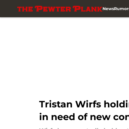
News
Rumor
Skip to main content
Tristan Wirfs hold
in need of new con