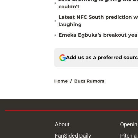
•
couldn't
Latest NFC South prediction w
•
laughing
•
Emeka Egbuka’s breakout year 
Add us as a preferred sour
Home
/
Bucs Rumors
About
Openin
FanSided Daily
Pitch a