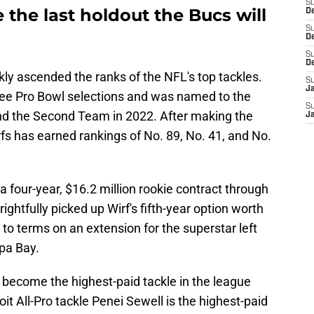
S
 the last holdout the Bucs will
De
S
D
S
D
ckly ascended the ranks of the NFL's top tackles.
S
J
hree Pro Bowl selections and was named to the
S
and the Second Team in 2022. After making the
J
fs has earned rankings of No. 89, No. 41, and No.
 a four-year, $16.2 million rookie contract through
ghtfully picked up Wirf's fifth-year option worth
 to terms on an extension for the superstar left
mpa Bay.
to become the highest-paid tackle in the league
oit All-Pro tackle Penei Sewell is the highest-paid