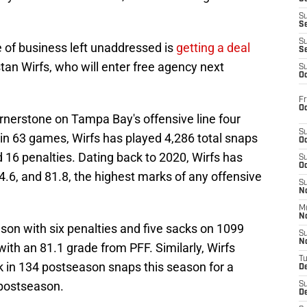
S
S
S
 of business left unaddressed is
getting a deal
S
stan Wirfs, who will enter free agency next
S
Oc
Fr
Oc
rnerstone on Tampa Bay's offensive line four
S
g in 63 games, Wirfs has played 4,286 total snaps
Oc
 16 penalties. Dating back to 2020, Wirfs has
S
Oc
4.6, and 81.8, the highest marks of any offensive
S
No
M
N
on with six penalties and five sacks on 1099
S
N
 with an 81.1 grade from PFF. Similarly, Wirfs
T
ck in 134 postseason snaps this season for a
De
 postseason.
S
D