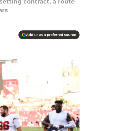
setting contract, a route
ars
Add us as a preferred source