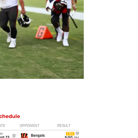
chedule
ATE
OPPONENT
RESULT
un
FOX
@
Bengals
pt 13