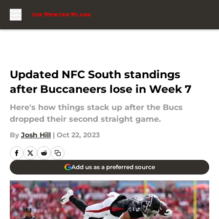
Skip to main content
Updated NFC South standings
after Buccaneers lose in Week 7
Here's how things stack up after the Bucs
dropped their second straight game.
By
Josh Hill
|
Oct 22, 2023
Add us as a preferred source