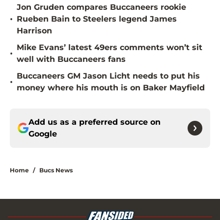
Jon Gruden compares Buccaneers rookie
•
Rueben Bain to Steelers legend James
Harrison
Mike Evans’ latest 49ers comments won’t sit
•
well with Buccaneers fans
Buccaneers GM Jason Licht needs to put his
•
money where his mouth is on Baker Mayfield
Add us as a preferred source on
Google
Home
/
Bucs News