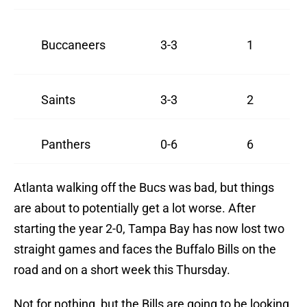
Buccaneers
3-3
1
Saints
3-3
2
Panthers
0-6
6
Atlanta walking off the Bucs was bad, but things
are about to potentially get a lot worse. After
starting the year 2-0, Tampa Bay has now lost two
straight games and faces the Buffalo Bills on the
road and on a short week this Thursday.
Not for nothing, but the Bills are going to be looking