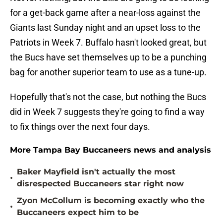
for a get-back game after a near-loss against the
Giants last Sunday night and an upset loss to the
Patriots in Week 7. Buffalo hasn't looked great, but
the Bucs have set themselves up to be a punching
bag for another superior team to use as a tune-up.
Hopefully that's not the case, but nothing the Bucs
did in Week 7 suggests they're going to find a way
to fix things over the next four days.
More Tampa Bay Buccaneers news and analysis
Baker Mayfield isn't actually the most
•
disrespected Buccaneers star right now
Zyon McCollum is becoming exactly who the
•
Buccaneers expect him to be