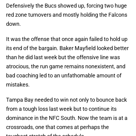
Defensively the Bucs showed up, forcing two huge
red zone turnovers and mostly holding the Falcons
down.
It was the offense that once again failed to hold up
its end of the bargain. Baker Mayfield looked better
than he did last week but the offensive line was
atrocious, the run game remains nonexistent, and
bad coaching led to an unfathomable amount of
mistakes.
Tampa Bay needed to win not only to bounce back
from a tough loss last week but to continue its
dominance in the NFC South. Now the team is at a
crossroads, one that comes at perhaps the