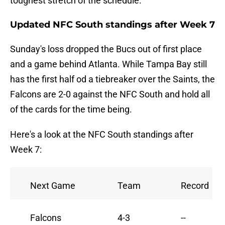
toughest stretch of the schedule.
Updated NFC South standings after Week 7
Sunday's loss dropped the Bucs out of first place
and a game behind Atlanta. While Tampa Bay still
has the first half od a tiebreaker over the Saints, the
Falcons are 2-0 against the NFC South and hold all
of the cards for the time being.
Here's a look at the NFC South standings after
Week 7:
Next Game
Team
Record
Falcons
4-3
--