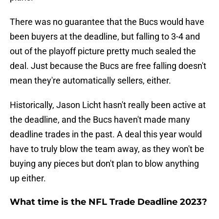
There was no guarantee that the Bucs would have
been buyers at the deadline, but falling to 3-4 and
out of the playoff picture pretty much sealed the
deal. Just because the Bucs are free falling doesn't
mean they're automatically sellers, either.
Historically, Jason Licht hasn't really been active at
the deadline, and the Bucs haven't made many
deadline trades in the past. A deal this year would
have to truly blow the team away, as they won't be
buying any pieces but don't plan to blow anything
up either.
What time is the NFL Trade Deadline 2023?