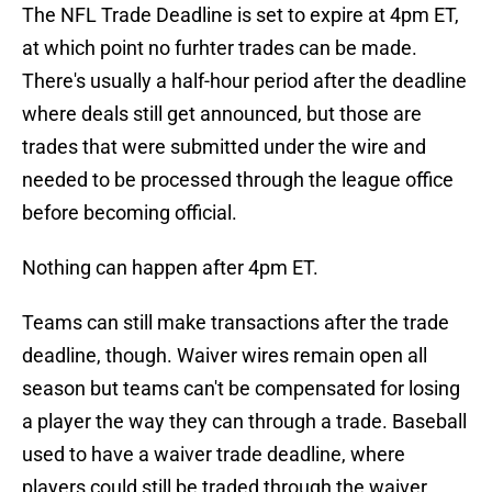
The NFL Trade Deadline is set to expire at 4pm ET,
at which point no furhter trades can be made.
There's usually a half-hour period after the deadline
where deals still get announced, but those are
trades that were submitted under the wire and
needed to be processed through the league office
before becoming official.
Nothing can happen after 4pm ET.
Teams can still make transactions after the trade
deadline, though. Waiver wires remain open all
season but teams can't be compensated for losing
a player the way they can through a trade. Baseball
used to have a waiver trade deadline, where
players could still be traded through the waiver