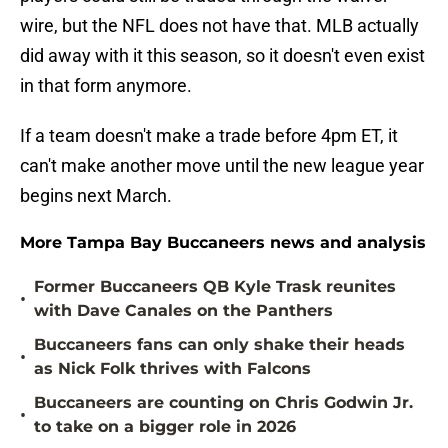
wire, but the NFL does not have that. MLB actually
did away with it this season, so it doesn't even exist
in that form anymore.
If a team doesn't make a trade before 4pm ET, it
can't make another move until the new league year
begins next March.
More Tampa Bay Buccaneers news and analysis
Former Buccaneers QB Kyle Trask reunites
•
with Dave Canales on the Panthers
Buccaneers fans can only shake their heads
•
as Nick Folk thrives with Falcons
Buccaneers are counting on Chris Godwin Jr.
•
to take on a bigger role in 2026