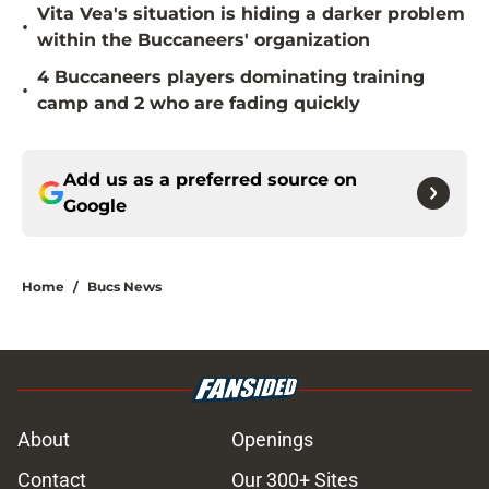
Vita Vea's situation is hiding a darker problem
•
within the Buccaneers' organization
4 Buccaneers players dominating training
•
camp and 2 who are fading quickly
Add us as a preferred source on
Google
Home
/
Bucs News
About
Openings
Contact
Our 300+ Sites