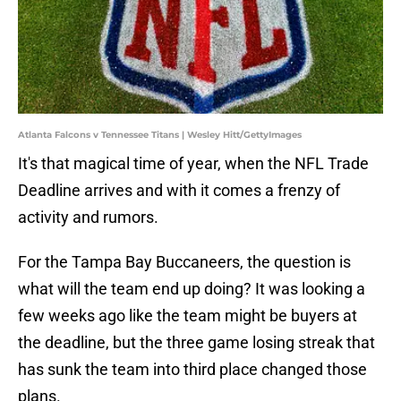
Atlanta Falcons v Tennessee Titans | Wesley Hitt/GettyImages
It's that magical time of year, when the NFL Trade
Deadline arrives and with it comes a frenzy of
activity and rumors.
For the Tampa Bay Buccaneers, the question is
what will the team end up doing? It was looking a
few weeks ago like the team might be buyers at
the deadline, but the three game losing streak that
has sunk the team into third place changed those
plans.