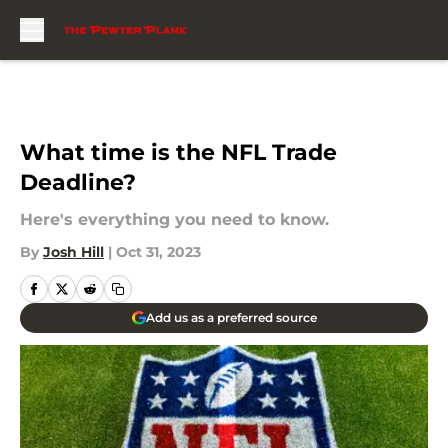
Skip to main content
What time is the NFL Trade
Deadline?
Here's everything you need to know.
By
Josh Hill
|
Oct 31, 2023
Add us as a preferred source