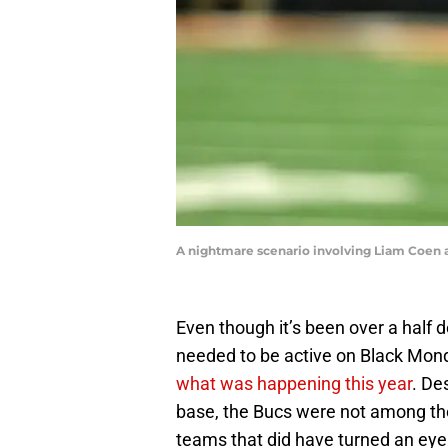
A nightmare scenario involving Liam Coen 
Even though it’s been over a hal
needed to be active on Black Mond
what was happening this year
. De
base, the Bucs were not among the 
teams that did have turned an eye 