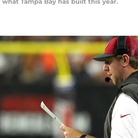
 what Tampa Bay has built this year.