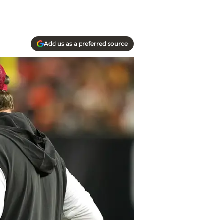
Add us as a preferred source