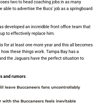
 loses two to head coaching jobs in as many
 able to advertise the Bucs’ job as a springboard
s developed an increidble front office team that
up to effectively replace him.
 is for at least one more year and this all becomes
ot how these things work. Tampa Bay has a
and the Jaguars have the perfect situation to
s and rumors
ill leave Buccaneers fans uncontrollably
with the Buccaneers feels inevitable