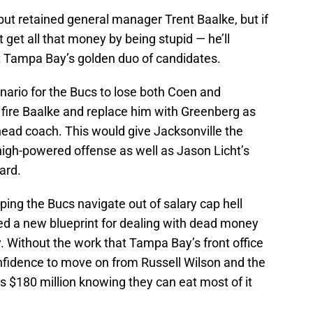
ut retained general manager Trent Baalke, but if
 get all that money by being stupid — he’ll
t Tampa Bay’s golden duo of candidates.
nario for the Bucs to lose both Coen and
 fire Baalke and replace him with Greenberg as
ead coach. This would give Jacksonville the
gh-powered offense as well as Jason Licht’s
ard.
ing the Bucs navigate out of salary cap hell
ted a new blueprint for dealing with dead money
y. Without the work that Tampa Bay’s front office
onfidence to move on from Russell Wilson and the
s $180 million knowing they can eat most of it