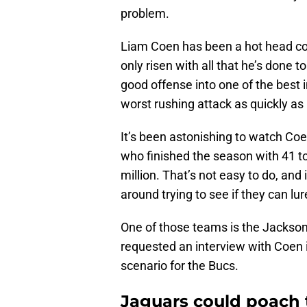
problem.
Liam Coen has been a hot head co
only risen with all that he’s done t
good offense into one of the best i
worst rushing attack as quickly as 
It’s been astonishing to watch Coe
who finished the season with 41 t
million. That’s not easy to do, and 
around trying to see if they can l
One of those teams is the Jacksonv
requested an interview with Coen i
scenario for the Bucs.
Jaguars could poach 