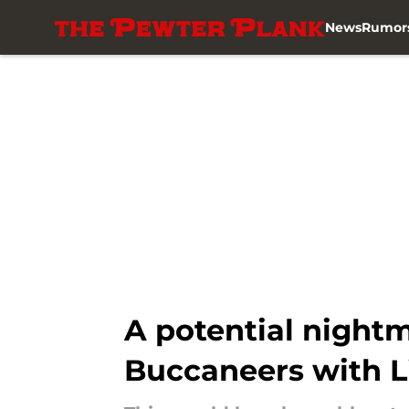
News
Rumor
Skip to main content
A potential nightm
Buccaneers with 