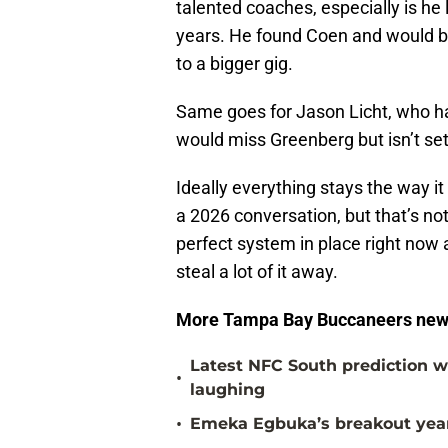
talented coaches, especially is he
years. He found Coen and would be
to a bigger gig.
Same goes for Jason Licht, who ha
would miss Greenberg but isn’t set
Ideally everything stays the way it
a 2026 conversation, but that’s n
perfect system in place right now 
steal a lot of it away.
More Tampa Bay Buccaneers new
Latest NFC South prediction w
•
laughing
•
Emeka Egbuka’s breakout year 