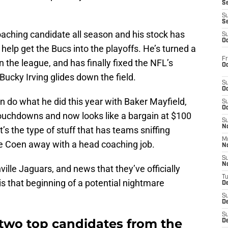
S
S
S
aching candidate all season and his stock has
S
Oc
o help get the Bucs into the playoffs. He’s turned a
Fr
n the league, and has finally fixed the NFL’s
Oc
Bucky Irving glides down the field.
S
Oc
n do what he did this year with Baker Mayfield,
S
Oc
ouchdowns and now looks like a bargain at $100
S
No
it’s the type of stuff that has teams sniffing
M
ure Coen away with a head coaching job.
N
S
N
ille Jaguars, and news that they’ve officially
T
s that beginning of a potential nightmare
De
S
D
S
two top candidates from the
De