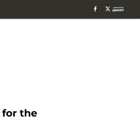
 for the