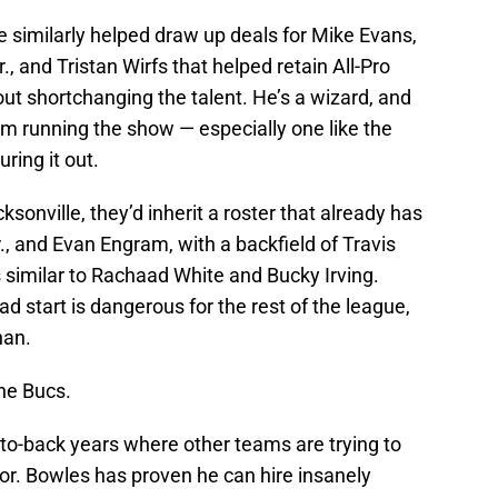
e similarly helped draw up deals for Mike Evans,
., and Tristan Wirfs that helped retain All-Pro
out shortchanging the talent. He’s a wizard, and
m running the show — especially one like the
ring it out.
onville, they’d inherit a roster that already has
, and Evan Engram, with a backfield of Travis
 similar to Rachaad White and Bucky Irving.
ad start is dangerous for the rest of the league,
han.
the Bucs.
-to-back years where other teams are trying to
bor. Bowles has proven he can hire insanely