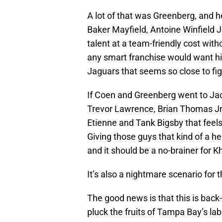
A lot of that was Greenberg, and h
Baker Mayfield, Antoine Winfield Jr
talent at a team-friendly cost with
any smart franchise would want hi
Jaguars that seems so close to figu
If Coen and Greenberg went to Jacks
Trevor Lawrence, Brian Thomas Jr.
Etienne and Tank Bigsby that feels
Giving those guys that kind of a he
and it should be a no-brainer for K
It’s also a nightmare scenario for 
The good news is that this is back
pluck the fruits of Tampa Bay’s la