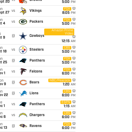
vs
Browns
ept 20
5:00
PM
un
FOX
vs
Vikings
ept 27
8:05
PM
un
FOX
vs
Packers
t 4
5:00
PM
Amazon Prime
Video
i
@
Cowboys
t 9
12:15
AM
un
CBS
vs
Steelers
t 18
5:00
PM
un
FOX
@
Panthers
t 25
5:00
PM
un
FOX
vs
Falcons
v 1
6:00
PM
on
NBC/Peacock
@
Bears
ov 9
1:20
AM
un
CBS
@
Lions
ov 22
6:00
PM
ue
ESPN
vs
Panthers
c 1
1:15
AM
un
CBS
vs
Chargers
ec 6
6:00
PM
un
FOX
@
Ravens
c 13
6:00
PM