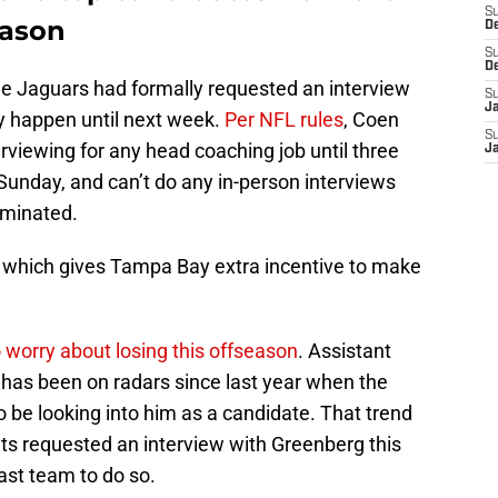
S
eason
D
S
D
he Jaguars had formally requested an interview
S
J
ly happen until next week.
Per NFL rules
, Coen
S
terviewing for any head coaching job until three
J
Sunday, and can’t do any in-person interviews
iminated.
y, which gives Tampa Bay extra incentive to make
 worry about losing this offseason
. Assistant
as been on radars since last year when the
 be looking into him as a candidate. That trend
ts requested an interview with Greenberg this
last team to do so.