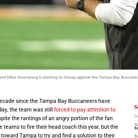
and Mike Greenberg is starting to lineup against the Tampa Bay Buccan
f decade since the Tampa Bay Buccaneers have
S
ay, the team was still
forced to pay attention to
spite the rantings of an angry portion of the fan
D
S
teams to fire their head coach this year, but the
Se
toward Tampa to try and find a solution to their
S