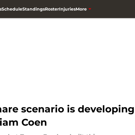
s
Schedule
Standings
Roster
Injuries
More
are scenario is developing
Liam Coen