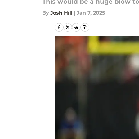
This would be a huge blow to
By
Josh Hill
|
Jan 7, 2025