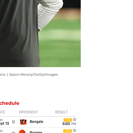
eers. | Jason Mowry/GettyImages
chedule
ATE
OPPONENT
RESULT
un
FOX
@
Bengals
pt 13
5:00
PM
un
CBS