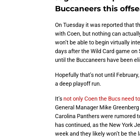
Buccaneers this offs
On Tuesday it was reported that t
with Coen, but nothing can actual
won’t be able to begin virtually in
days after the Wild Card game on 
until the Buccaneers have been el
Hopefully that’s not until Februar
a deep playoff run.
It’s
not only Coen the Bucs need to
General Manager Mike Greenberg h
Carolina Panthers were rumored to
has continued, as the New York Je
week and they likely won’t be the 