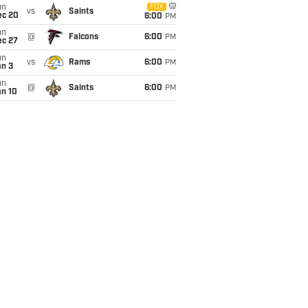
un
FOX
vs
Saints
ec 20
6:00
PM
un
@
Falcons
6:00
PM
ec 27
un
vs
Rams
6:00
PM
an 3
un
@
Saints
6:00
PM
an 10