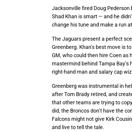
Jacksonville fired Doug Pederson b
Shad Khan is smart — and he didn’t
change his tune and make a run a
The Jaguars present a perfect sce
Greenberg. Khan’s best move is to
GM, who could then hire Coen as h
mastermind behind Tampa Bay’s hi
right-hand man and salary cap wiz
Greenberg was instrumental in help
after Tom Brady retired, and crea
that other teams are trying to cop
did, the Broncos don’t have the c
Falcons might not give Kirk Cousin
and live to tell the tale.