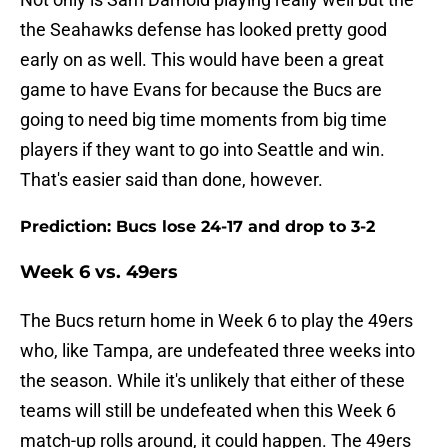
the Seahawks defense has looked pretty good
early on as well. This would have been a great
game to have Evans for because the Bucs are
going to need big time moments from big time
players if they want to go into Seattle and win.
That's easier said than done, however.
Prediction: Bucs lose 24-17 and drop to 3-2
Week 6 vs. 49ers
The Bucs return home in Week 6 to play the 49ers
who, like Tampa, are undefeated three weeks into
the season. While it's unlikely that either of these
teams will still be undefeated when this Week 6
match-up rolls around, it could happen. The 49ers