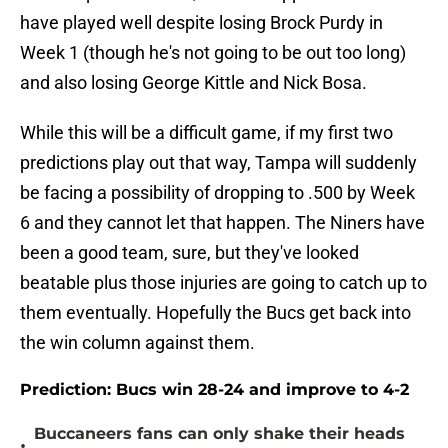
have played well despite losing Brock Purdy in
Week 1 (though he's not going to be out too long)
and also losing George Kittle and Nick Bosa.
While this will be a difficult game, if my first two
predictions play out that way, Tampa will suddenly
be facing a possibility of dropping to .500 by Week
6 and they cannot let that happen. The Niners have
been a good team, sure, but they've looked
beatable plus those injuries are going to catch up to
them eventually. Hopefully the Bucs get back into
the win column against them.
Prediction: Bucs win 28-24 and improve to 4-2
Buccaneers fans can only shake their heads
•