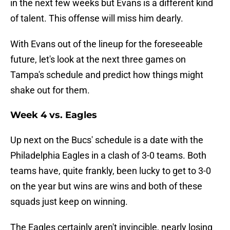
in the next few weeks but Evans is a different kind
of talent. This offense will miss him dearly.
With Evans out of the lineup for the foreseeable
future, let's look at the next three games on
Tampa's schedule and predict how things might
shake out for them.
Week 4 vs. Eagles
Up next on the Bucs' schedule is a date with the
Philadelphia Eagles in a clash of 3-0 teams. Both
teams have, quite frankly, been lucky to get to 3-0
on the year but wins are wins and both of these
squads just keep on winning.
The Eagles certainly aren't invincible, nearly losing