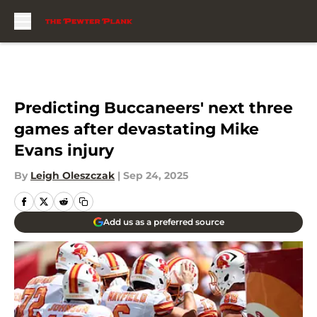
Skip to main content
Predicting Buccaneers' next three
games after devastating Mike
Evans injury
By
Leigh Oleszczak
|
Sep 24, 2025
Add us as a preferred source