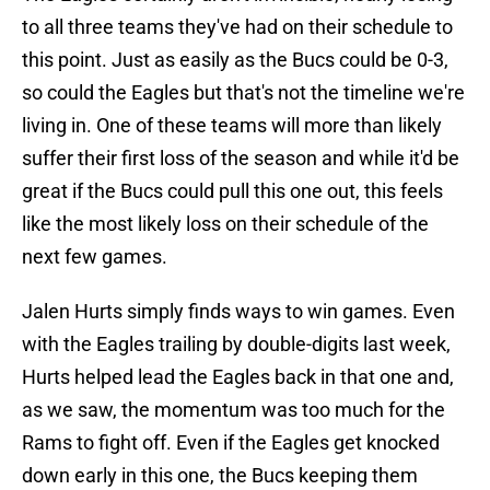
to all three teams they've had on their schedule to
this point. Just as easily as the Bucs could be 0-3,
so could the Eagles but that's not the timeline we're
living in. One of these teams will more than likely
suffer their first loss of the season and while it'd be
great if the Bucs could pull this one out, this feels
like the most likely loss on their schedule of the
next few games.
Jalen Hurts simply finds ways to win games. Even
with the Eagles trailing by double-digits last week,
Hurts helped lead the Eagles back in that one and,
as we saw, the momentum was too much for the
Rams to fight off. Even if the Eagles get knocked
down early in this one, the Bucs keeping them