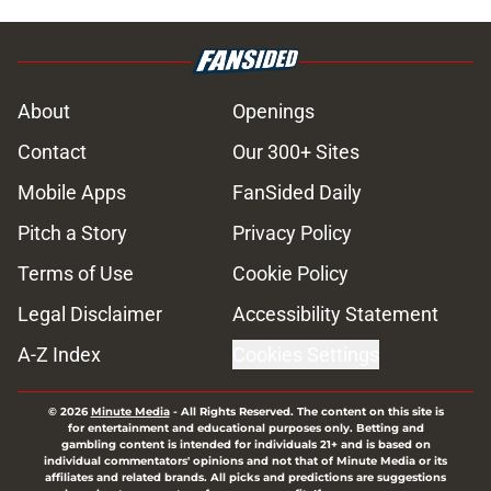
About
Openings
Contact
Our 300+ Sites
Mobile Apps
FanSided Daily
Pitch a Story
Privacy Policy
Terms of Use
Cookie Policy
Legal Disclaimer
Accessibility Statement
A-Z Index
Cookies Settings
© 2026
Minute Media
-
All Rights Reserved. The content on this site is
for entertainment and educational purposes only. Betting and
gambling content is intended for individuals 21+ and is based on
individual commentators' opinions and not that of Minute Media or its
affiliates and related brands. All picks and predictions are suggestions