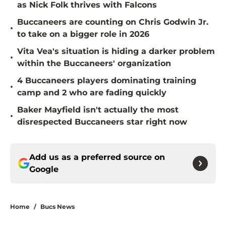
as Nick Folk thrives with Falcons
Buccaneers are counting on Chris Godwin Jr.
•
to take on a bigger role in 2026
Vita Vea's situation is hiding a darker problem
•
within the Buccaneers' organization
4 Buccaneers players dominating training
•
camp and 2 who are fading quickly
Baker Mayfield isn't actually the most
•
disrespected Buccaneers star right now
Add us as a preferred source on
Google
Home
/
Bucs News