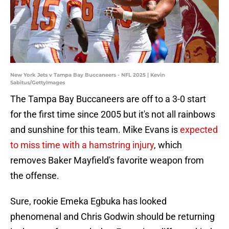
New York Jets v Tampa Bay Buccaneers - NFL 2025 | Kevin
Sabitus/GettyImages
The Tampa Bay Buccaneers are off to a 3-0 start
for the first time since 2005 but it's not all rainbows
and sunshine for this team. Mike Evans is
expected
to miss time with a hamstring injury
, which
removes Baker Mayfield's favorite weapon from
the offense.
Sure, rookie Emeka Egbuka has looked
phenomenal and Chris Godwin should be returning