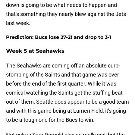
down is going to be what needs to happen and
that's something they nearly blew against the Jets
last week.
Prediction: Bucs lose 27-21 and drop to 3-1
Week 5 at Seahawks
The Seahawks are coming off an absolute curb-
stomping of the Saints and that game was over
before the end of the first quarter. While it was
comical watching the Saints get the stuffing beat
out of them, Seattle does appear to be a good team
and with this game being at Lumen Field, it's going
to be a tough one for the Bucs to win.
Not only is Sam Darnold playing really well but the