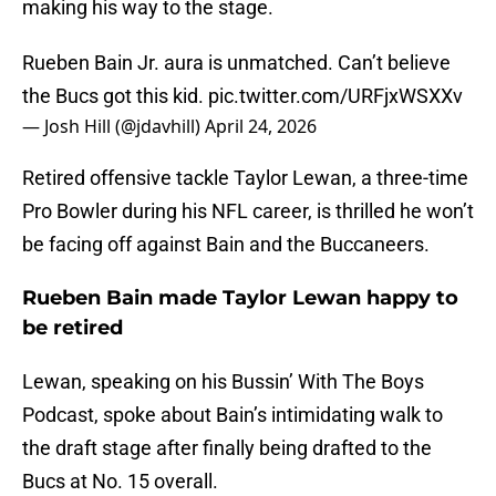
making his way to the stage.
Rueben Bain Jr. aura is unmatched. Can’t believe
the Bucs got this kid.
pic.twitter.com/URFjxWSXXv
— Josh Hill (@jdavhill)
April 24, 2026
Retired offensive tackle Taylor Lewan, a three-time
Pro Bowler during his NFL career, is thrilled he won’t
be facing off against Bain and the Buccaneers.
Rueben Bain made Taylor Lewan happy to
be retired
Lewan, speaking on his Bussin’ With The Boys
Podcast, spoke about Bain’s intimidating walk to
the draft stage after finally being drafted to the
Bucs at No. 15 overall.