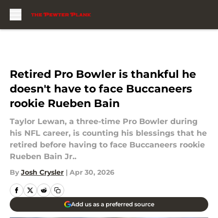
Skip to main content
Retired Pro Bowler is thankful he
doesn't have to face Buccaneers
rookie Rueben Bain
Taylor Lewan, a three-time Pro Bowler during
his NFL career, is counting his blessings that he
retired before having to face Buccaneers rookie
Rueben Bain Jr..
By
Josh Crysler
|
Apr 30, 2026
Add us as a preferred source