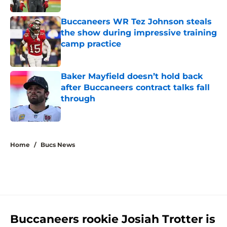
Buccaneers WR Tez Johnson steals
the show during impressive training
camp practice
Published by on Invalid Date
Baker Mayfield doesn’t hold back
after Buccaneers contract talks fall
through
Published by on Invalid Date
5 related articles loaded
Home
/
Bucs News
Buccaneers rookie Josiah Trotter is