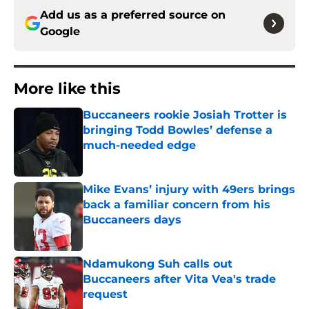
Add us as a preferred source on
Google
More like this
Buccaneers rookie Josiah Trotter is
bringing Todd Bowles’ defense a
much-needed edge
Published by on Invalid Date
Mike Evans’ injury with 49ers brings
back a familiar concern from his
Buccaneers days
Published by on Invalid Date
Ndamukong Suh calls out
Buccaneers after Vita Vea's trade
request
Published by on Invalid Date