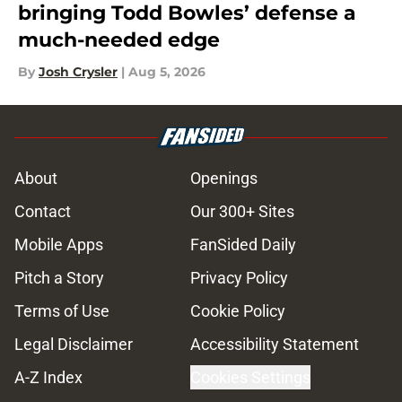
bringing Todd Bowles’ defense a
much-needed edge
By
Josh Crysler
|
Aug 5, 2026
About
Openings
Contact
Our 300+ Sites
Mobile Apps
FanSided Daily
Pitch a Story
Privacy Policy
Terms of Use
Cookie Policy
Legal Disclaimer
Accessibility Statement
A-Z Index
Cookies Settings