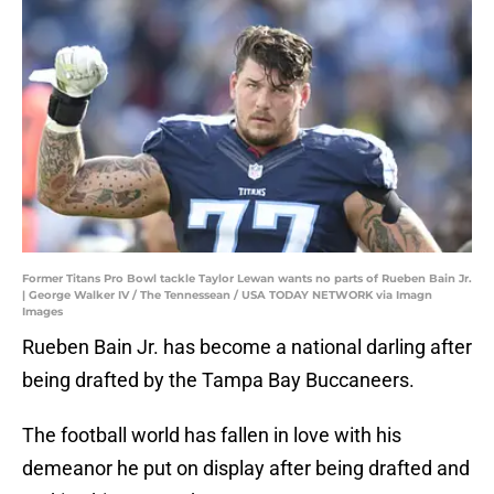
Former Titans Pro Bowl tackle Taylor Lewan wants no parts of Rueben Bain Jr.
| George Walker IV / The Tennessean / USA TODAY NETWORK via Imagn
Images
Rueben Bain Jr. has become a national darling after
being drafted by the Tampa Bay Buccaneers.
The football world has fallen in love with his
demeanor he put on display after being drafted and