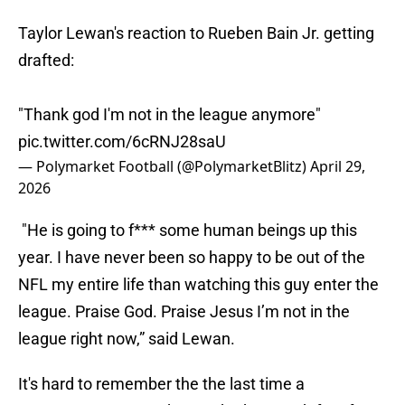
Taylor Lewan's reaction to Rueben Bain Jr. getting
drafted:
"Thank god I'm not in the league anymore"
pic.twitter.com/6cRNJ28saU
— Polymarket Football (@PolymarketBlitz)
April 29,
2026
"He is going to f*** some human beings up this
year. I have never been so happy to be out of the
NFL my entire life than watching this guy enter the
league. Praise God. Praise Jesus I’m not in the
league right now,” said Lewan.
It's hard to remember the the last time a