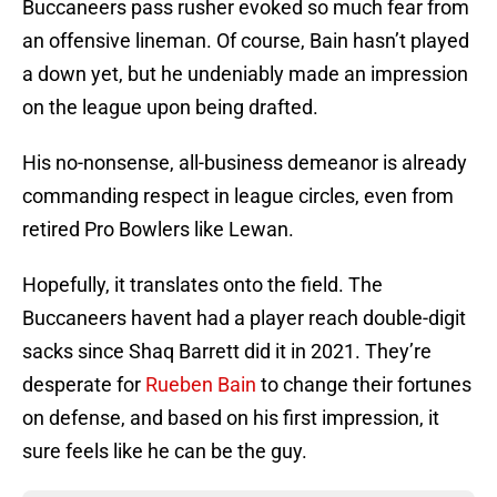
Buccaneers pass rusher evoked so much fear from
an offensive lineman. Of course, Bain hasn’t played
a down yet, but he undeniably made an impression
on the league upon being drafted.
His no-nonsense, all-business demeanor is already
commanding respect in league circles, even from
retired Pro Bowlers like Lewan.
Hopefully, it translates onto the field. The
Buccaneers havent had a player reach double-digit
sacks since Shaq Barrett did it in 2021. They’re
desperate for
Rueben Bain
to change their fortunes
on defense, and based on his first impression, it
sure feels like he can be the guy.