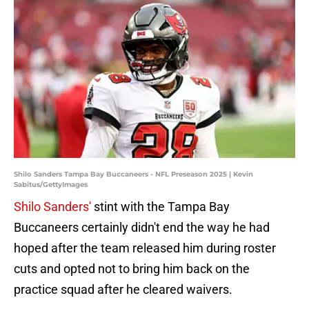
Shilo Sanders Tampa Bay Buccaneers - NFL Preseason 2025 | Kevin
Sabitus/GettyImages
Shilo Sanders'
stint with the Tampa Bay
Buccaneers certainly didn't end the way he had
hoped after the team released him during roster
cuts and opted not to bring him back on the
practice squad after he cleared waivers.