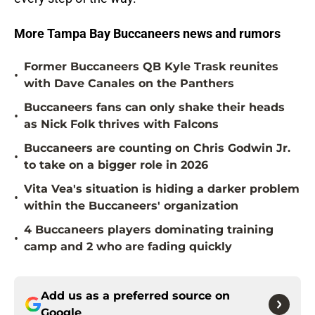
More Tampa Bay Buccaneers news and rumors
Former Buccaneers QB Kyle Trask reunites
•
with Dave Canales on the Panthers
Buccaneers fans can only shake their heads
•
as Nick Folk thrives with Falcons
Buccaneers are counting on Chris Godwin Jr.
•
to take on a bigger role in 2026
Vita Vea's situation is hiding a darker problem
•
within the Buccaneers' organization
4 Buccaneers players dominating training
•
camp and 2 who are fading quickly
Add us as a preferred source on
Google