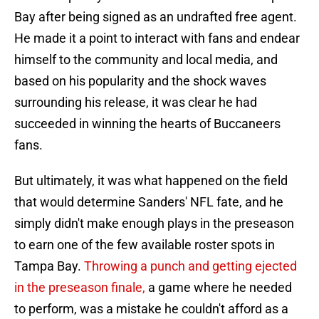
Bay after being signed as an undrafted free agent.
He made it a point to interact with fans and endear
himself to the community and local media, and
based on his popularity and the shock waves
surrounding his release, it was clear he had
succeeded in winning the hearts of Buccaneers
fans.
But ultimately, it was what happened on the field
that would determine Sanders' NFL fate, and he
simply didn't make enough plays in the preseason
to earn one of the few available roster spots in
Tampa Bay.
Throwing a punch and getting ejected
in the preseason finale,
a game where he needed
to perform, was a mistake he couldn't afford as a