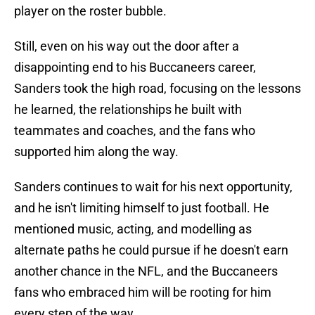
player on the roster bubble.
Still, even on his way out the door after a
disappointing end to his Buccaneers career,
Sanders took the high road, focusing on the lessons
he learned, the relationships he built with
teammates and coaches, and the fans who
supported him along the way.
Sanders continues to wait for his next opportunity,
and he isn't limiting himself to just football. He
mentioned music, acting, and modelling as
alternate paths he could pursue if he doesn't earn
another chance in the NFL, and the Buccaneers
fans who embraced him will be rooting for him
every step of the way.