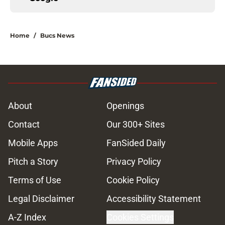
Home
/
Bucs News
About
Openings
Contact
Our 300+ Sites
Mobile Apps
FanSided Daily
Pitch a Story
Privacy Policy
Terms of Use
Cookie Policy
Legal Disclaimer
Accessibility Statement
A-Z Index
Cookies Settings