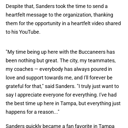
Despite that, Sanders took the time to send a
heartfelt message to the organization, thanking
them for the opportunity in a heartfelt video shared
to his YouTube.
"My time being up here with the Buccaneers has
been nothing but great. The city, my teammates,
my coaches — everybody has always poured in
love and support towards me, and I'll forever be
grateful for that," said Sanders. "I truly just want to
say I appreciate everyone for everything. I've had
the best time up here in Tampa, but everything just
happens for a reason..."
Sanders quickly became a fan favorite in Tampa