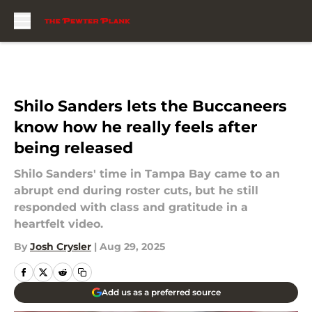
Skip to main content
Shilo Sanders lets the Buccaneers
know how he really feels after
being released
Shilo Sanders' time in Tampa Bay came to an
abrupt end during roster cuts, but he still
responded with class and gratitude in a
heartfelt video.
By
Josh Crysler
|
Aug 29, 2025
Add us as a preferred source