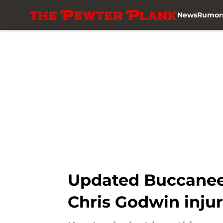
News
Rumor
Skip to main content
Updated Buccaneer
Chris Godwin injur