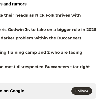
s and rumors
 their heads as Nick Folk thrives with
is Godwin Jr. to take on a bigger role in 2026
 a darker problem within the Buccaneers'
ing training camp and 2 who are fading
the most disrespected Buccaneers star right
ce on
Google
Follow