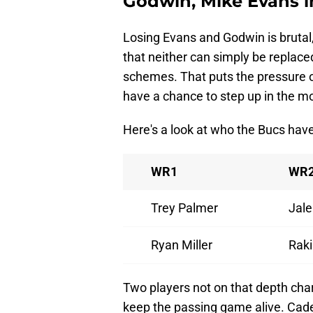
Godwin, Mike Evans i
Losing Evans and Godwin is brutal,
that neither can simply be replace
schemes. That puts the pressure on
have a chance to step up in the 
Here's a look at who the Bucs have
WR1
WR
Trey Palmer
Jale
Ryan Miller
Raki
Two players not on that depth chart 
keep the passing game alive. Cad