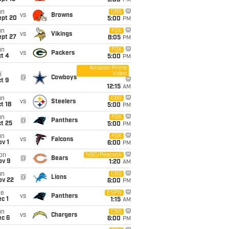
5:00
PM
un
CBS
vs
Browns
ept 20
5:00
PM
un
FOX
vs
Vikings
ept 27
8:05
PM
un
FOX
vs
Packers
t 4
5:00
PM
Amazon Prime
Video
i
@
Cowboys
t 9
12:15
AM
un
CBS
vs
Steelers
t 18
5:00
PM
un
FOX
@
Panthers
t 25
5:00
PM
un
FOX
vs
Falcons
v 1
6:00
PM
on
NBC/Peacock
@
Bears
ov 9
1:20
AM
un
CBS
@
Lions
ov 22
6:00
PM
ue
ESPN
vs
Panthers
c 1
1:15
AM
un
CBS
vs
Chargers
ec 6
6:00
PM