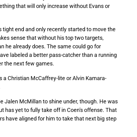
ething that will only increase without Evans or
s tight end and only recently started to move the
akes sense that without his top two targets,
an he already does. The same could go for
ve labeled a better pass-catcher than a running
er the next few games.
as a Christian McCaffrey-lite or Alvin Kamara-
.
okie Jalen McMillan to shine under, though. He was
ut has yet to fully take off in Coen's offense. That
ars have aligned for him to take that next big step