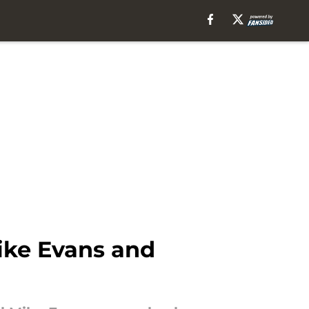
ike Evans and