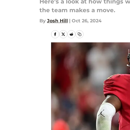
Here's a look at how things w
the team makes a move.
By
Josh Hill
|
Oct 26, 2024