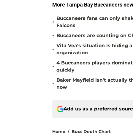
More Tampa Bay Buccaneers new
Buccaneers fans can only shake
•
Falcons
•
Buccaneers are counting on Chr
Vita Vea's situation is hiding
•
organization
4 Buccaneers players dominat
•
quickly
Baker Mayfield isn't actually 
•
now
Add us as a preferred sour
Home
/
Bucs Depth Chart