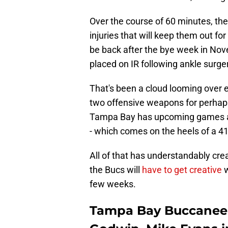
Over the course of 60 minutes, th
injuries that will keep them out fo
be back after the bye week in Nov
placed on IR following ankle surge
That's been a cloud looming over ev
two offensive weapons for perhaps 
Tampa Bay has upcoming games agai
- which comes on the heels of a 41
All of that has understandably cre
the Bucs will
have to get creative
w
few weeks.
Tampa Bay Buccaneer