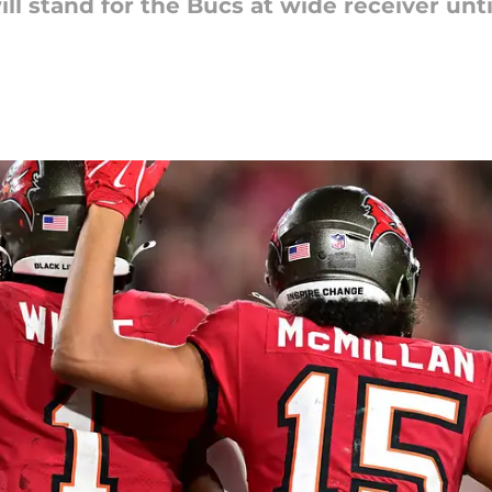
ill stand for the Bucs at wide receiver un