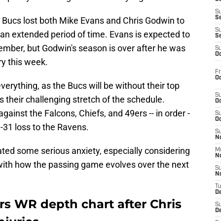
S
S
e Bucs lost both Mike Evans and Chris Godwin to
S
r an extended period of time. Evans is expected to
S
ember, but Godwin's season is over after he was
S
Oc
ry this week.
Fr
Oc
erything, as the Bucs will be without their top
S
their challenging stretch of the schedule.
Oc
nst the Falcons, Chiefs, and 49ers -- in order -
S
Oc
-31 loss to the Ravens.
S
No
ated some serious anxiety, especially considering
M
N
ith how the passing game evolves over the next
S
N
T
De
s WR depth chart after Chris
S
D