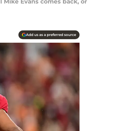
til Mike Evans comes back, or
Add us as a preferred source