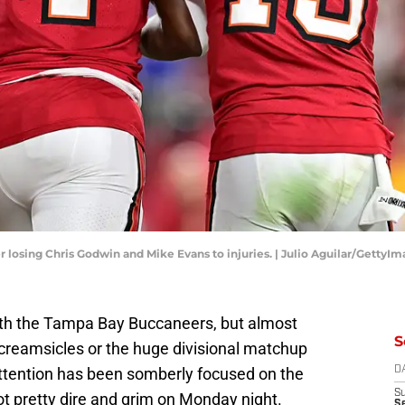
losing Chris Godwin and Mike Evans to injuries. | Julio Aguilar/GettyI
with the Tampa Bay Buccaneers, but almost
S
 creamsicles or the huge divisional matchup
attention has been somberly focused on the
D
S
got pretty dire and grim on Monday night.
Se