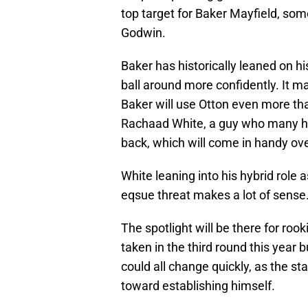
top target for Baker Mayfield, som
Godwin.
Baker has historically leaned on hi
ball around more confidently. It m
Baker will use Otton even more th
Rachaad White, a guy who many ha
back, which will come in handy ov
White leaning into his hybrid role 
eqsue threat makes a lot of sense
The spotlight will be there for ro
taken in the third round this year b
could all change quickly, as the st
toward establishing himself.