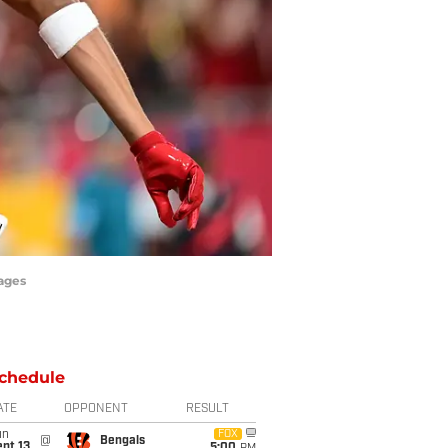
mages
chedule
ATE
OPPONENT
RESULT
un
FOX
@
Bengals
pt 13