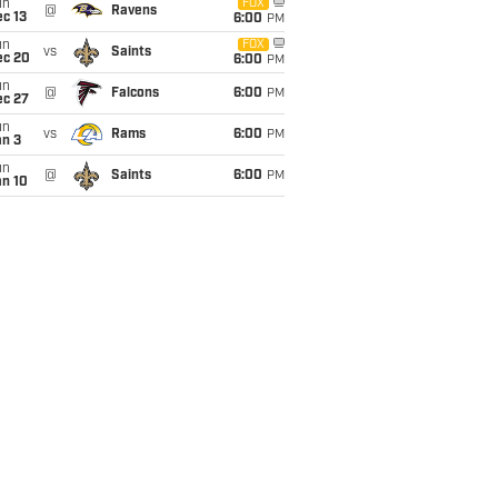
un
FOX
@
Ravens
c 13
6:00
PM
un
FOX
vs
Saints
ec 20
6:00
PM
un
@
Falcons
6:00
PM
ec 27
un
vs
Rams
6:00
PM
an 3
un
@
Saints
6:00
PM
an 10