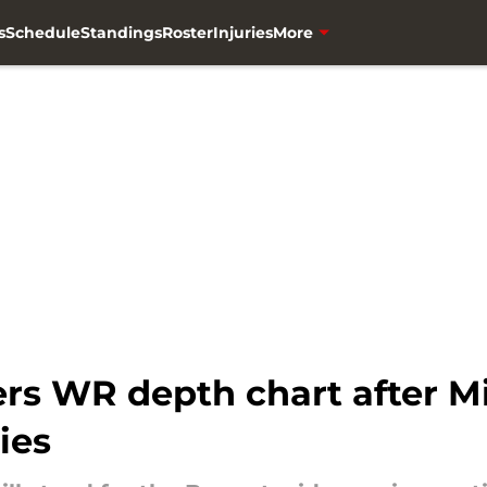
s
Schedule
Standings
Roster
Injuries
More
s WR depth chart after M
ies