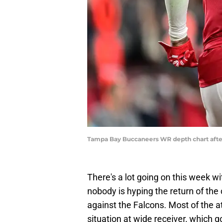
Tampa Bay Buccaneers WR depth chart after 
There's a lot going on this week 
nobody is hyping the return of the
against the Falcons. Most of the 
situation at wide receiver, which 