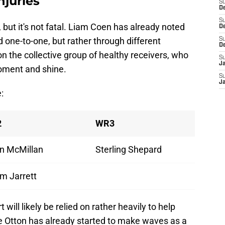
njuries
S
De
S
 but it's not fatal. Liam Coen has already noted
D
d one-to-one, but rather through different
S
D
 the collective group of healthy receivers, who
S
J
moment and shine.
S
J
:
2
WR3
n McMillan
Sterling Shepard
m Jarrett
will likely be relied on rather heavily to help
e Otton has already started to make waves as a