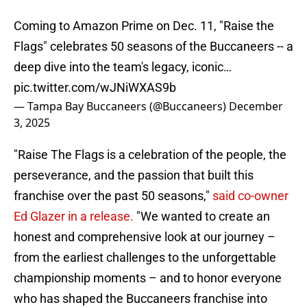
Coming to Amazon Prime on Dec. 11, "Raise the
Flags" celebrates 50 seasons of the Buccaneers -- a
deep dive into the team's legacy, iconic…
pic.twitter.com/wJNiWXAS9b
— Tampa Bay Buccaneers (@Buccaneers)
December
3, 2025
"Raise The Flags is a celebration of the people, the
perseverance, and the passion that built this
franchise over the past 50 seasons,"
said co-owner
Ed Glazer in a release.
"We wanted to create an
honest and comprehensive look at our journey –
from the earliest challenges to the unforgettable
championship moments – and to honor everyone
who has shaped the Buccaneers franchise into