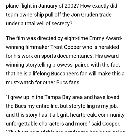
plane flight in January of 2002? How exactly did
team ownership pull off the Jon Gruden trade
under a total veil of secrecy?”
The film was directed by eight-time Emmy Award-
winning filmmaker Trent Cooper who is heralded
for his work on sports documentaries. His award-
winning storytelling prowess, paired with the fact
that he is a lifelong Buccaneers fan will make this a
must-watch for other Bucs fans.
"I grew up in the Tampa Bay area and have loved
the Bucs my entire life, but storytelling is my job,
and this story has it all: grit, heartbreak, community,
unforgettable characters and more," said Cooper.