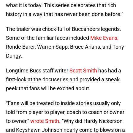
what it is today. This series celebrates that rich
history in a way that has never been done before."
The trailer was chock-full of Buccaneers legends.
Some of the familiar faces included
Mike Evans,
Ronde Barer, Warren Sapp, Bruce Arians, and Tony
Dungy.
Longtime Bucs staff writer
Scott Smith
has had a
first-look at the docuseries and provided a sneak
peek that fans will be excited about.
“Fans will be treated to inside stories usually only
told from player to player, coach to coach or owner
to owner,”
wrote Smith.
“Why did Hardy Nickerson
and Keyshawn Johnson nearly come to blows on a