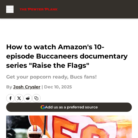
Skip to main content
How to watch Amazon's 10-
episode Buccaneers documentary
series "Raise the Flags"
Get your popcorn ready, Bucs fans!
By
Josh Crysler
|
Dec 10, 2025
Add us as a preferred source