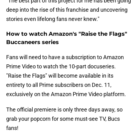
"The best part of this project for me has been going
deep into the rise of this franchise and uncovering
stories even lifelong fans never knew."
How to watch Amazon's "Raise the Flags"
Buccaneers series
Fans will need to have a subscription to Amazon
Prime Video to watch the 10-part docuseries.
"Raise the Flags" will become available in its
entirety to all Prime subscribers on Dec. 11,
exclusively on the Amazon Prime Video platform.
The official premiere is only three days away, so
grab your popcorn for some must-see TV, Bucs
fans!