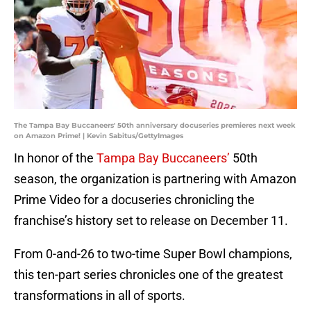
The Tampa Bay Buccaneers' 50th anniversary docuseries premieres next week
on Amazon Prime! | Kevin Sabitus/GettyImages
In honor of the
Tampa Bay Buccaneers’
50th
season, the organization is partnering with Amazon
Prime Video for a docuseries chronicling the
franchise’s history set to release on December 11.
From 0-and-26 to two-time Super Bowl champions,
this ten-part series chronicles one of the greatest
transformations in all of sports.