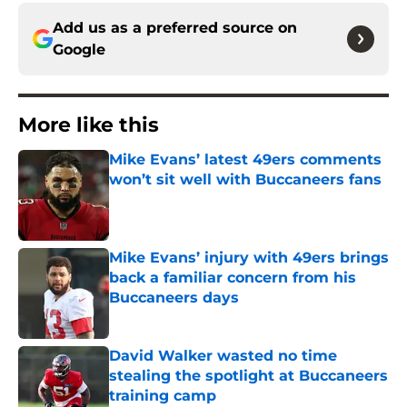
Add us as a preferred source on
Google
More like this
Mike Evans’ latest 49ers comments
won’t sit well with Buccaneers fans
Published by on Invalid Date
Mike Evans’ injury with 49ers brings
back a familiar concern from his
Buccaneers days
Published by on Invalid Date
David Walker wasted no time
stealing the spotlight at Buccaneers
training camp