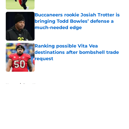
Published by on Invalid Date
Buccaneers rookie Josiah Trotter is
bringing Todd Bowles’ defense a
much-needed edge
Published by on Invalid Date
Ranking possible Vita Vea
destinations after bombshell trade
request
Published by on Invalid Date
5 related articles loaded
Home
/
Bucs News
About
Openings