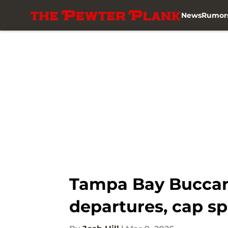
News
Rumor
Skip to main content
Tampa Bay Buccane
departures, cap sp