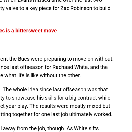
 valve to a key piece for Zac Robinson to build
cs is a bittersweet move
gent the Bucs were preparing to move on without.
ince last offseason for Rachaad White, and the
 what life is like without the other.
. The whole idea since last offseason was that
y to showcase his skills for a big contract while
ct year play. The results were mostly mixed but
etting together for one last job ultimately worked.
ll away from the job, though. As White sifts