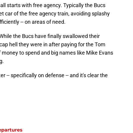
 all starts with free agency. Typically the Bucs
t car of the free agency train, avoiding splashy
ficiently -- on areas of need.
. While the Bucs have finally swallowed their
ap hell they were in after paying for the Tom
on of money to spend and big names like Mike Evans
g.
r -- specifically on defense -- and it's clear the
epartures