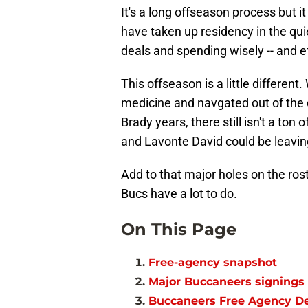
It's a long offseason process but it
have taken up residency in the quie
deals and spending wisely -- and ef
This offseason is a little different
medicine and navgated out of the c
Brady years, there still isn't a t
and Lavonte David could be leavin
Add to that major holes on the roste
Bucs have a lot to do.
On This Page
Free-agency snapshot
Major Buccaneers signings
Buccaneers Free Agency D