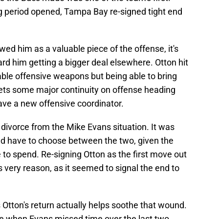
g period opened, Tampa Bay re-signed tight end
ewed him as a valuable piece of the offense, it's
ard him getting a bigger deal elsewhere. Otton hit
able offensive weapons but being able to bring
ts some major continuity on offense heading
have a new offensive coordinator.
o divorce from the Mike Evans situation. It was
ld have to choose between the two, given the
to spend. Re-signing Otton as the first move out
s very reason, as it seemed to signal the end to
ns Otton's return actually helps soothe that wound.
e when Evans missed time over the last two