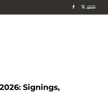
026: Signings,