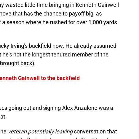
y wasted little time bringing in Kenneth Gainwell
 move that has the chance to payoff big, as
f a season where he rushed for over 1,000 yards
.
s Bucky Irving's backfield now. He already assumed
t he's not the longest tenured member of the
brought back).
nneth Gainwell to the backfield
Bucs going out and signing Alex Anzalone was a
at.
the
veteran potentially leaving
conversation that