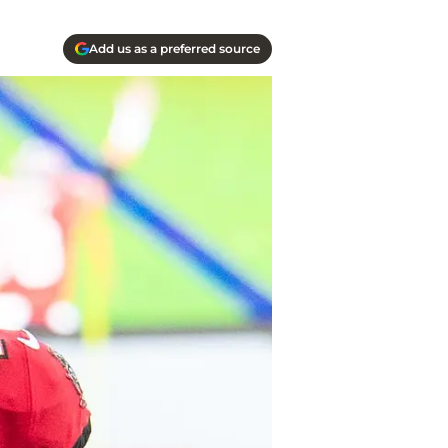
Add us as a preferred source