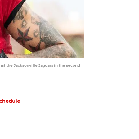
st the Jacksonville Jaguars in the second
chedule