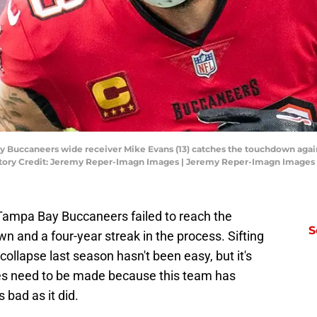
y Buccaneers wide receiver Mike Evans (13) catches the touchdown again
tory Credit: Jeremy Reper-Imagn Images | Jeremy Reper-Imagn Images
e Tampa Bay Buccaneers failed to reach the
S
n and a four-year streak in the process. Sifting
 collapse last season hasn't been easy, but it's
es need to be made because this team has
 bad as it did.