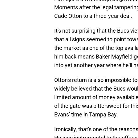
Moments after the legal tamperin
Cade Otton to a three-year deal.
It's not surprising that the Bucs vi
that all signs seemed to point tow
the market as one of the top avail
him back means Baker Mayfield ge
into yet another year where he'll 
Otton's return is also impossible t
widely believed that the Bucs wou
limited amount of money available 
of the gate was bittersweet for thi
Evans' time in Tampa Bay.
Ironically, that's one of the reaso
He was instrumental to the offens