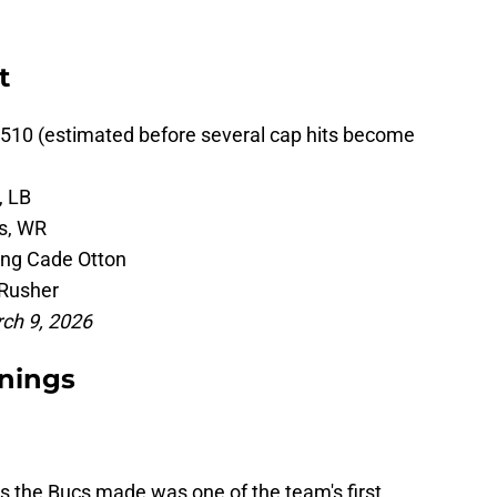
t
510 (estimated before several cap hits become
, LB
s, WR
ing Cade Otton
Rusher
rch 9, 2026
nings
 the Bucs made was one of the team's first.