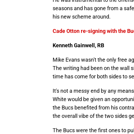
seasons and has gone from a safety
his new scheme around.
Cade Otton re-signing with the Bu
Kenneth Gainwell, RB
Mike Evans wasn't the only free a
The writing had been on the wall s
time has come for both sides to see
It's not a messy end by any means
White would be given an opportunit
the Bucs benefited from his contra
the overall vibe of the two sides g
The Bucs were the first ones to pu