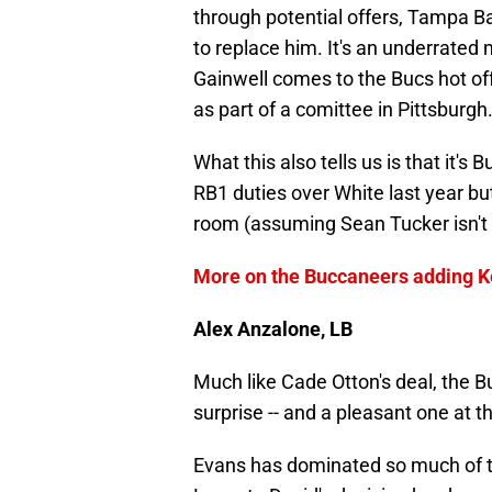
through potential offers, Tampa Ba
to replace him. It's an underrated
Gainwell comes to the Bucs hot of
as part of a comittee in Pittsburgh
What this also tells us is that it'
RB1 duties over White last year bu
room (assuming Sean Tucker isn't 
More on the Buccaneers adding Ke
Alex Anzalone, LB
Much like Cade Otton's deal, the 
surprise -- and a pleasant one at th
Evans has dominated so much of 