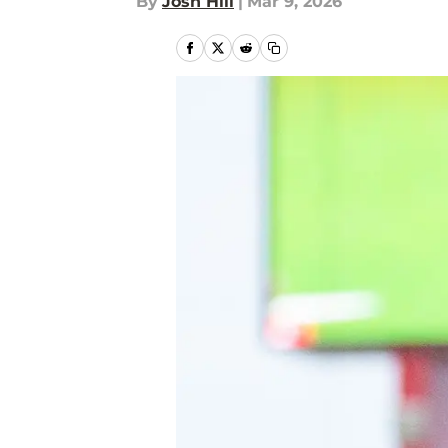
By
Josh Hill
|
Mar 9, 2026