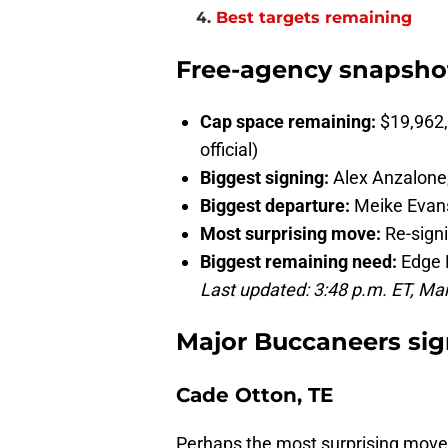
Best targets remaining
Free-agency snapsho
Cap space remaining:
$19,962,
official)
Biggest signing:
Alex Anzalone
Biggest departure:
Meike Evan
Most surprising move:
Re-sign
Biggest remaining need:
Edge 
Last updated: 3:48 p.m. ET, Ma
Major Buccaneers sig
Cade Otton, TE
Perhaps the most surprising moves