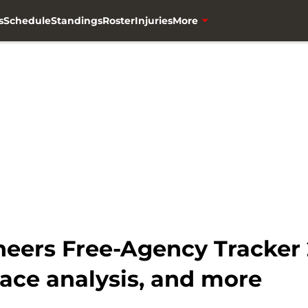
s
Schedule
Standings
Roster
Injuries
More
ers Free-Agency Tracker 2
ace analysis, and more