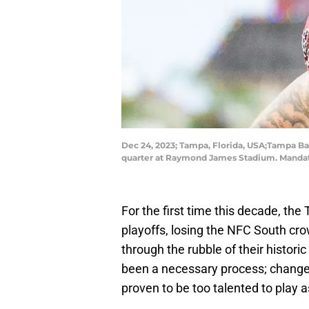
Dec 24, 2023; Tampa, Florida, USA;Tampa Ba
quarter at Raymond James Stadium. Manda
For the first time this decade, th
playoffs, losing the NFC South crow
through the rubble of their historic
been a necessary process; chang
proven to be too talented to play as