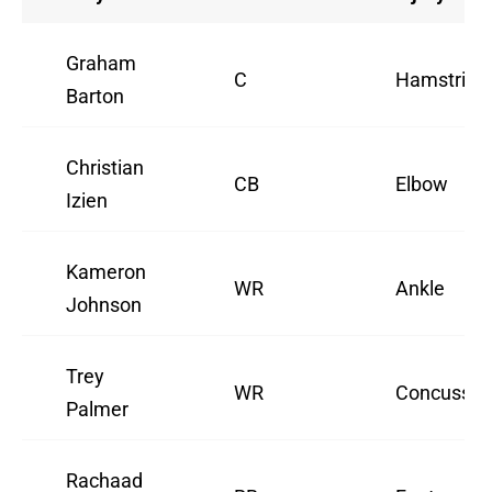
Graham
C
Hamstring
Barton
Christian
CB
Elbow
Izien
Kameron
WR
Ankle
Johnson
Trey
WR
Concussio
Palmer
Rachaad