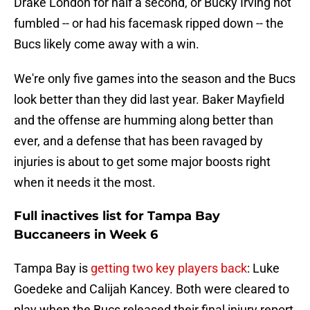
Drake London for half a second, or Bucky Irving not
fumbled -- or had his facemask ripped down -- the
Bucs likely come away with a win.
We're only five games into the season and the Bucs
look better than they did last year. Baker Mayfield
and the offense are humming along better than
ever, and a defense that has been ravaged by
injuries is about to get some major boosts right
when it needs it the most.
Full inactives list for Tampa Bay
Buccaneers in Week 6
Tampa Bay is
getting two key players back
: Luke
Goedeke and Calijah Kancey. Both were cleared to
play when the Bucs released their final injury report,