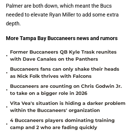
Palmer are both down, which meant the Bucs
needed to elevate Ryan Miller to add some extra
depth.
More Tampa Bay Buccaneers news and rumors
Former Buccaneers QB Kyle Trask reunites
•
with Dave Canales on the Panthers
Buccaneers fans can only shake their heads
•
as Nick Folk thrives with Falcons
Buccaneers are counting on Chris Godwin Jr.
•
to take on a bigger role in 2026
Vita Vea's situation is hiding a darker problem
•
within the Buccaneers' organization
4 Buccaneers players dominating training
•
camp and 2 who are fading quickly