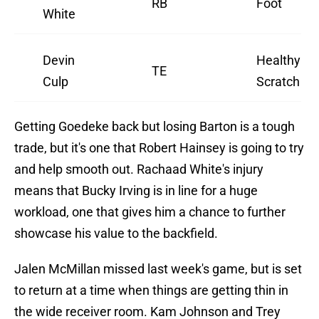
RB
Foot
White
Devin
Healthy
TE
Culp
Scratch
Getting Goedeke back but losing Barton is a tough
trade, but it's one that Robert Hainsey is going to try
and help smooth out. Rachaad White's injury
means that Bucky Irving is in line for a huge
workload, one that gives him a chance to further
showcase his value to the backfield.
Jalen McMillan missed last week's game, but is set
to return at a time when things are getting thin in
the wide receiver room. Kam Johnson and Trey