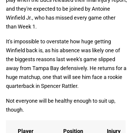
and they're expected to be joined by Antoine
Winfield Jr., who has missed every game other
than Week 1.
It's impossible to overstate how huge getting
Winfield back is, as his absence was likely one of
the biggests reasons last week's game slipped
away from Tampa Bay defensively. He returns for a
huge matchup, one that will see him face a rookie
quarterback in Spencer Rattler.
Not everyone will be healthy enough to suit up,
though.
Player
Position
Injury