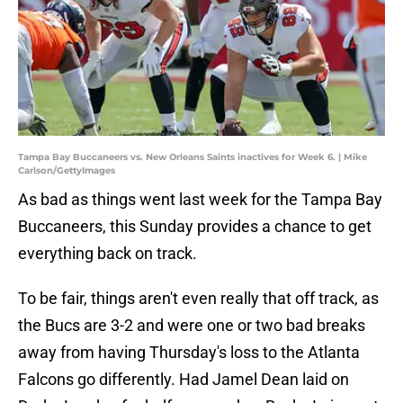
Tampa Bay Buccaneers vs. New Orleans Saints inactives for Week 6. | Mike
Carlson/GettyImages
As bad as things went last week for the Tampa Bay
Buccaneers, this Sunday provides a chance to get
everything back on track.
To be fair, things aren't even really that off track, as
the Bucs are 3-2 and were one or two bad breaks
away from having Thursday's loss to the Atlanta
Falcons go differently. Had Jamel Dean laid on