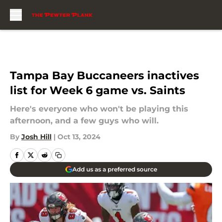
Skip to main content
Tampa Bay Buccaneers inactives
list for Week 6 game vs. Saints
Here's everyone who won't be playing this
afternoon, and a few guys who will.
By
Josh Hill
|
Oct 13, 2024
Add us as a preferred source