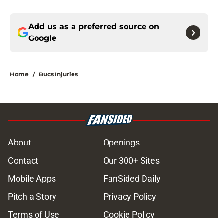
Add us as a preferred source on
Google
Home
/
Bucs Injuries
About
Openings
Contact
Our 300+ Sites
Mobile Apps
FanSided Daily
Pitch a Story
Privacy Policy
Terms of Use
Cookie Policy