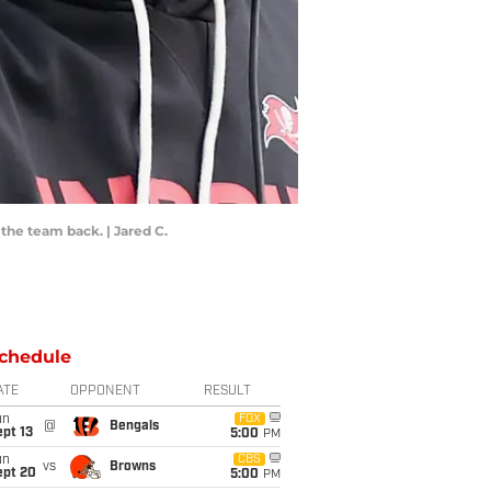
he team back. | Jared C.
chedule
ATE
OPPONENT
RESULT
un
FOX
@
Bengals
pt 13
5:00
PM
un
CBS
vs
Browns
ept 20
5:00
PM