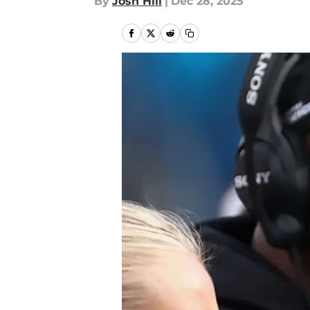
By
Josh Hill
|
Dec 28, 2025