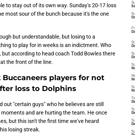
S
le to stay out of its own way. Sunday's 20-17 loss
S
he most sour of the bunch because it's the one
S
Oc
Fr
Oc
 tough but understandable, but losing to a
S
hing to play for in weeks is an indictment. Who
Oc
ed, but according to head coach Todd Bowles there
S
Oc
t the front of the line.
S
No
 Buccaneers players for not
M
N
fter loss to Dolphins
S
N
T
De
d out "certain guys" who he believes are still
S
tical moments and are hurting the team. He once
D
s, but this isn't the first time we've heard
S
De
his losing streak.
S