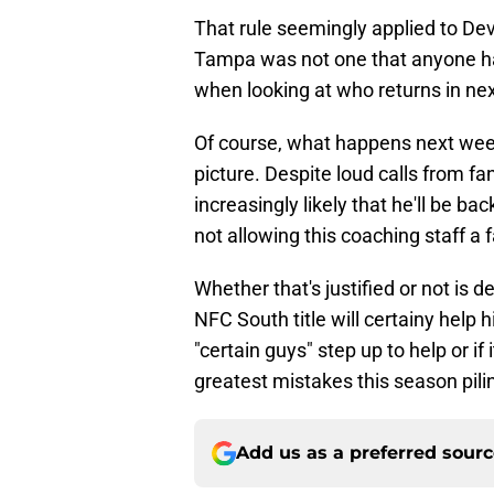
That rule seemingly applied to Dev
Tampa was not one that anyone ha
when looking at who returns in ne
Of course, what happens next weeke
picture. Despite loud calls from fan
increasingly likely that he'll be b
not allowing this coaching staff a 
Whether that's justified or not is 
NFC South title will certainy help 
"certain guys" step up to help or if 
greatest mistakes this season pilin
Add us as a preferred sour