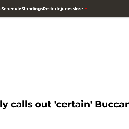
s
Schedule
Standings
Roster
Injuries
More
y calls out 'certain' Buccan