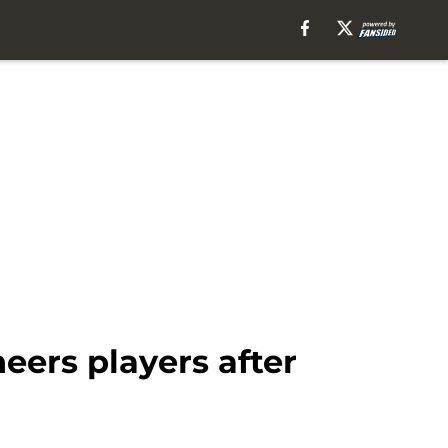
eers players after