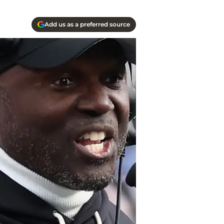
Add us as a preferred source