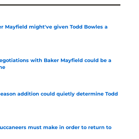
r Mayfield might've given Todd Bowles a
e
egotiations with Baker Mayfield could be a
me
e
season addition could quietly determine Todd
e
uccaneers must make in order to return to