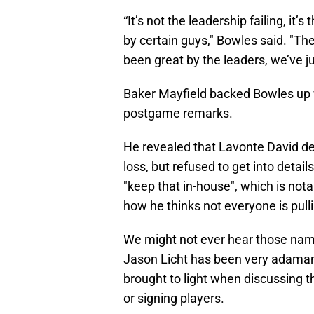
“It’s not the leadership failing, it’
by certain guys," Bowles said. "T
been great by the leaders, we’ve jus
Baker Mayfield backed Bowles up 
postgame remarks.
He revealed that Lavonte David de
loss, but refused to get into detail
"keep that in-house", which is not
how he thinks not everyone is pulli
We might not ever hear those name
Jason Licht has been very adamant
brought to light when discussing t
or signing players.