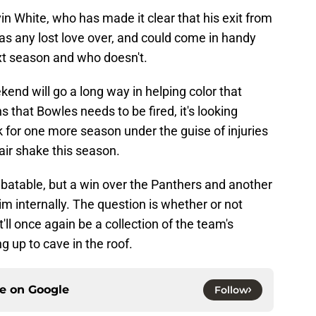
in White, who has made it clear that his exit from
s any lost love over, and could come in handy
xt season and who doesn't.
nd will go a long way in helping color that
s that Bowles needs to be fired, it's looking
ack for one more season under the guise of injuries
fair shake this season.
debatable, but a win over the Panthers and another
him internally. The question is whether or not
it'll once again be a collection of the team's
g up to cave in the roof.
ce on
Google
Follow