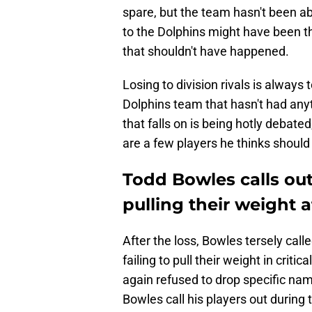
spare, but the team hasn't been ab
to the Dolphins might have been t
that shouldn't have happened.
Losing to division rivals is always
Dolphins team that hasn't had anyt
that falls on is being hotly debat
are a few players he thinks should a
Todd Bowles calls out
pulling their weight a
After the loss, Bowles tersely calle
failing to pull their weight in cri
again refused to drop specific name
Bowles call his players out during t