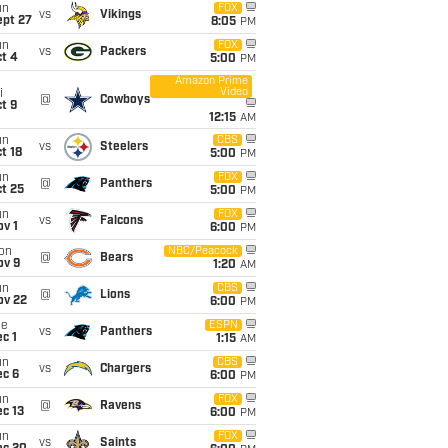
un
FOX
vs
Vikings
ept 27
8:05
PM
un
FOX
vs
Packers
t 4
5:00
PM
Amazon Prime
Video
i
@
Cowboys
t 9
12:15
AM
un
CBS
vs
Steelers
t 18
5:00
PM
un
FOX
@
Panthers
t 25
5:00
PM
un
FOX
vs
Falcons
v 1
6:00
PM
on
NBC/Peacock
@
Bears
ov 9
1:20
AM
un
CBS
@
Lions
ov 22
6:00
PM
ue
ESPN
vs
Panthers
c 1
1:15
AM
un
CBS
vs
Chargers
ec 6
6:00
PM
un
FOX
@
Ravens
c 13
6:00
PM
un
FOX
vs
Saints