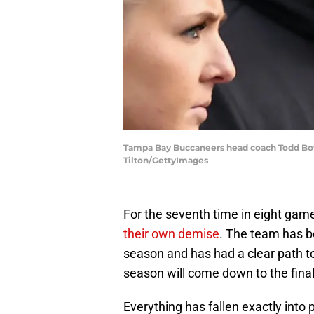
Tampa Bay Buccaneers head coach Todd Bowle
Tilton/GettyImages
For the seventh time in eight ga
their own demise
. The team has be
season and has had a clear path to
season will come down to the fina
Everything has fallen exactly into 