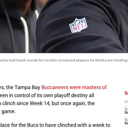
s had harsh words for certain unnamed players he thinks are holding t
mes, the Tampa Bay
Buccaneers were masters of
S
en in control of its own playoff destiny all
 clinch since Week 14, but once again, the
D
S
l game.
Se
S
S
place for the Bucs to have clinched with a week to