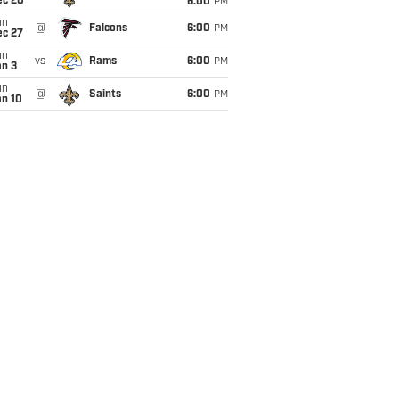
ec 20
6:00
PM
un
@
Falcons
6:00
PM
ec 27
un
vs
Rams
6:00
PM
an 3
un
@
Saints
6:00
PM
an 10