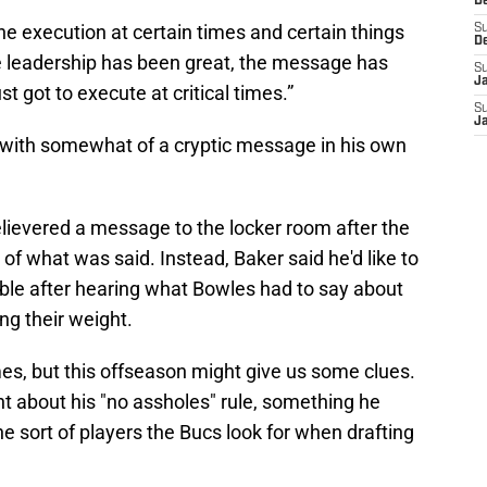
D
s the execution at certain times and certain things
S
D
he leadership has been great, the message has
S
J
t got to execute at critical times.”
S
J
with somewhat of a cryptic message in his own
lievered a message to the locker room after the
s of what was said. Instead, Baker said he'd like to
able after hearing what Bowles had to say about
ng their weight.
s, but this offseason might give us some clues.
 about his "no assholes" rule, something he
he sort of players the Bucs look for when drafting