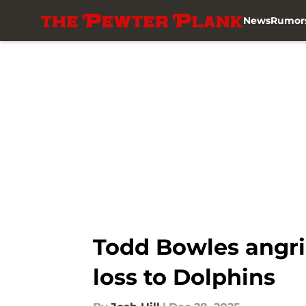
News
Rumor
Skip to main content
Todd Bowles angril
loss to Dolphins