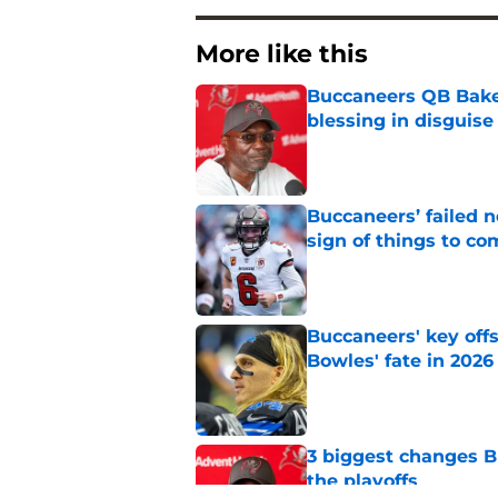
More like this
Buccaneers QB Bake
blessing in disguise
Published by on Invalid Dat
Buccaneers’ failed n
sign of things to co
Published by on Invalid Dat
Buccaneers' key off
Bowles' fate in 2026
Published by on Invalid Dat
3 biggest changes B
the playoffs