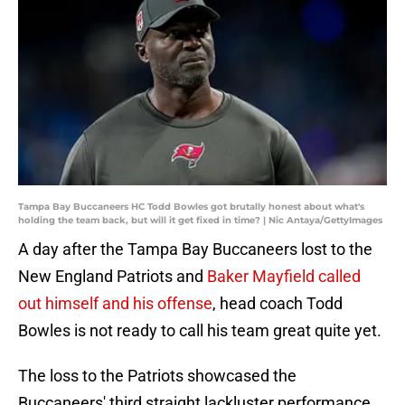
Tampa Bay Buccaneers HC Todd Bowles got brutally honest about what's
holding the team back, but will it get fixed in time? | Nic Antaya/GettyImages
A day after the Tampa Bay Buccaneers lost to the
New England Patriots and
Baker Mayfield called
out himself and his offense
, head coach Todd
Bowles is not ready to call his team great quite yet.
The loss to the Patriots showcased the
Buccaneers' third straight lackluster performance