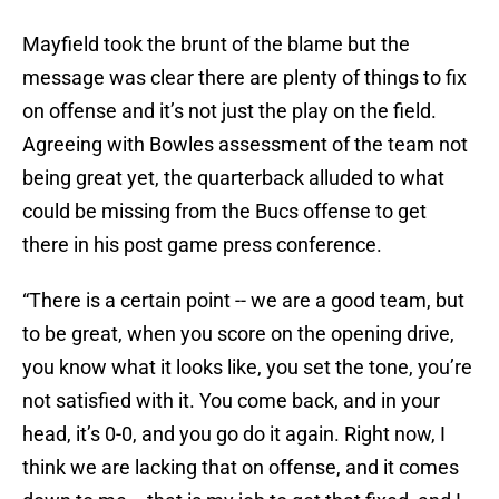
Mayfield took the brunt of the blame but the
message was clear there are plenty of things to fix
on offense and it’s not just the play on the field.
Agreeing with Bowles assessment of the team not
being great yet, the quarterback alluded to what
could be missing from the Bucs offense to get
there in his post game press conference.
“There is a certain point -- we are a good team, but
to be great, when you score on the opening drive,
you know what it looks like, you set the tone, you’re
not satisfied with it. You come back, and in your
head, it’s 0-0, and you go do it again. Right now, I
think we are lacking that on offense, and it comes