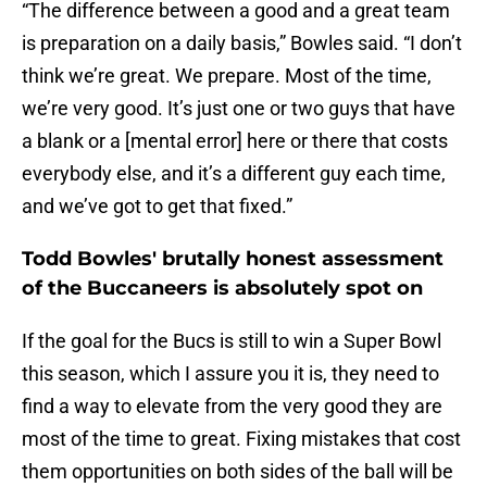
“The difference between a good and a great team
is preparation on a daily basis,” Bowles said. “I don’t
think we’re great. We prepare. Most of the time,
we’re very good. It’s just one or two guys that have
a blank or a [mental error] here or there that costs
everybody else, and it’s a different guy each time,
and we’ve got to get that fixed.”
Todd Bowles' brutally honest assessment
of the Buccaneers is absolutely spot on
If the goal for the Bucs is still to win a Super Bowl
this season, which I assure you it is, they need to
find a way to elevate from the very good they are
most of the time to great. Fixing mistakes that cost
them opportunities on both sides of the ball will be