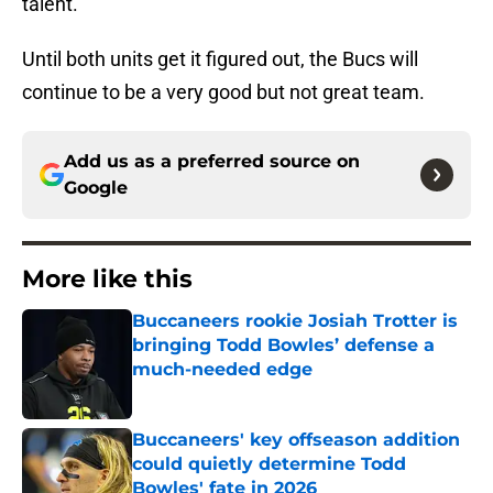
talent.
Until both units get it figured out, the Bucs will
continue to be a very good but not great team.
Add us as a preferred source on
Google
More like this
Buccaneers rookie Josiah Trotter is
bringing Todd Bowles’ defense a
much-needed edge
Published by on Invalid Date
Buccaneers' key offseason addition
could quietly determine Todd
Bowles' fate in 2026