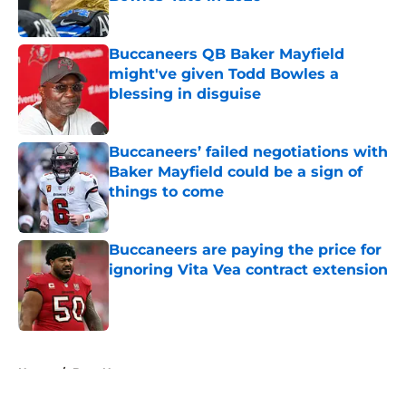
Published by on Invalid Date
Buccaneers QB Baker Mayfield
might've given Todd Bowles a
blessing in disguise
Published by on Invalid Date
Buccaneers’ failed negotiations with
Baker Mayfield could be a sign of
things to come
Published by on Invalid Date
Buccaneers are paying the price for
ignoring Vita Vea contract extension
Published by on Invalid Date
5 related articles loaded
Home
/
Bucs News