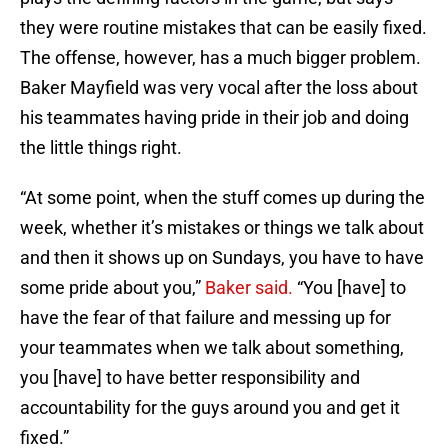
they were routine mistakes that can be easily fixed.
The offense, however, has a much bigger problem.
Baker Mayfield was very vocal after the loss about
his teammates having pride in their job and doing
the little things right.
“At some point, when the stuff comes up during the
week, whether it’s mistakes or things we talk about
and then it shows up on Sundays, you have to have
some pride about you,”
Baker said.
“You [have] to
have the fear of that failure and messing up for
your teammates when we talk about something,
you [have] to have better responsibility and
accountability for the guys around you and get it
fixed.”