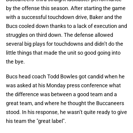
by the offense this season. After starting the game
with a successful touchdown drive, Baker and the
Bucs cooled down thanks to a lack of execution and
struggles on third down. The defense allowed
several big plays for touchdowns and didn’t do the
little things that made the unit so good going into
the bye.
Bucs head coach Todd Bowles got candid when he
was asked at his Monday press conference what
the difference was between a good team and a
great team, and where he thought the Buccaneers
stood. In his response, he wasn’t quite ready to give
his team the "great label".