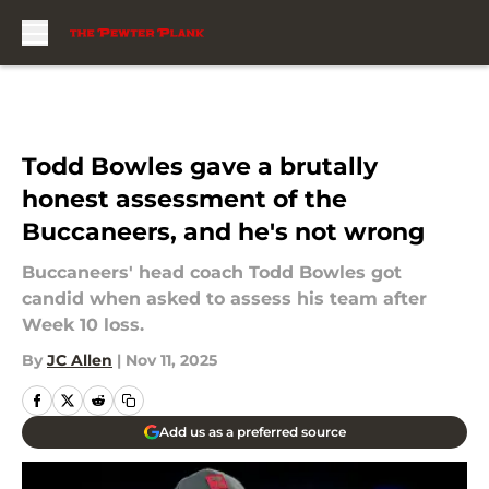
Skip to main content
Todd Bowles gave a brutally
honest assessment of the
Buccaneers, and he's not wrong
Buccaneers' head coach Todd Bowles got
candid when asked to assess his team after
Week 10 loss.
By
JC Allen
|
Nov 11, 2025
Add us as a preferred source