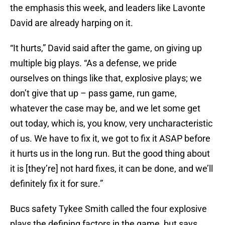
the emphasis this week, and leaders like Lavonte
David are already harping on it.
“It hurts,” David said after the game, on giving up
multiple big plays. “As a defense, we pride
ourselves on things like that, explosive plays; we
don’t give that up – pass game, run game,
whatever the case may be, and we let some get
out today, which is, you know, very uncharacteristic
of us. We have to fix it, we got to fix it ASAP before
it hurts us in the long run. But the good thing about
it is [they’re] not hard fixes, it can be done, and we’ll
definitely fix it for sure.”
Bucs safety Tykee Smith called the four explosive
plays the defining factors in the game, but says