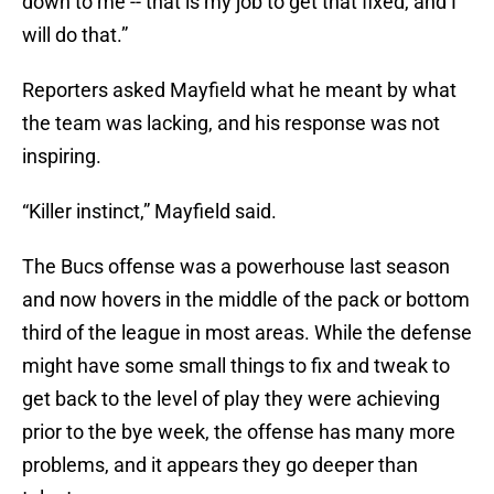
down to me -- that is my job to get that fixed, and I
will do that.”
Reporters asked Mayfield what he meant by what
the team was lacking, and his response was not
inspiring.
“Killer instinct,” Mayfield said.
The Bucs offense was a powerhouse last season
and now hovers in the middle of the pack or bottom
third of the league in most areas. While the defense
might have some small things to fix and tweak to
get back to the level of play they were achieving
prior to the bye week, the offense has many more
problems, and it appears they go deeper than