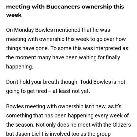
meeting with Buccaneers ownership this
week
On Monday Bowles mentioned that he was
meeting with ownership this week to go over how
things have gone. To some this was interpreted as
the moment many have been waiting for finally
happening.
Don't hold your breath though, Todd Bowles is not
going to get fired -- at least not yet.
Bowles meeting with ownership isn't new, as it's
something that has been happening every week of
the season. Not only does he meet with the Glazers
but Jason Licht is involved too as the group