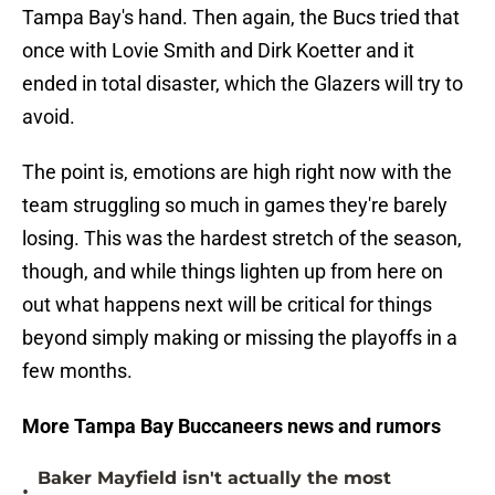
Tampa Bay's hand. Then again, the Bucs tried that
once with Lovie Smith and Dirk Koetter and it
ended in total disaster, which the Glazers will try to
avoid.
The point is, emotions are high right now with the
team struggling so much in games they're barely
losing. This was the hardest stretch of the season,
though, and while things lighten up from here on
out what happens next will be critical for things
beyond simply making or missing the playoffs in a
few months.
More Tampa Bay Buccaneers news and rumors
Baker Mayfield isn't actually the most
•