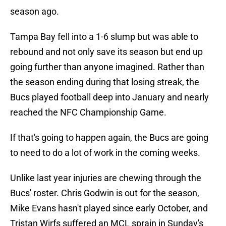
season ago.
Tampa Bay fell into a 1-6 slump but was able to
rebound and not only save its season but end up
going further than anyone imagined. Rather than
the season ending during that losing streak, the
Bucs played football deep into January and nearly
reached the NFC Championship Game.
If that's going to happen again, the Bucs are going
to need to do a lot of work in the coming weeks.
Unlike last year injuries are chewing through the
Bucs' roster. Chris Godwin is out for the season,
Mike Evans hasn't played since early October, and
Tristan Wirfs suffered an MCL sprain in Sunday's