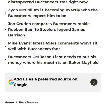
disrespected Buccaneers star right now
Zyon McCollum is becoming exactly who the
•
Buccaneers expect him to be
Jon Gruden compares Buccaneers rookie
•
Rueben Bain to Steelers legend James
Harrison
Mike Evans’ latest 49ers comments won’t sit
•
well with Buccaneers fans
Buccaneers GM Jason Licht needs to put his
•
money where his mouth is on Baker Mayfield
Add us as a preferred source on
Google
Home
/
Bucs Rumors