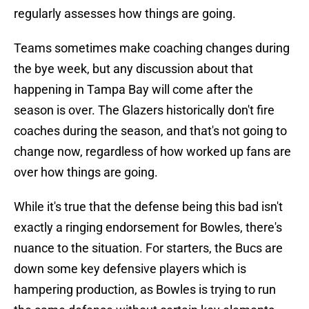
regularly assesses how things are going.
Teams sometimes make coaching changes during
the bye week, but any discussion about that
happening in Tampa Bay will come after the
season is over. The Glazers historically don't fire
coaches during the season, and that's not going to
change now, regardless of how worked up fans are
over how things are going.
While it's true that the defense being this bad isn't
exactly a ringing endorsement for Bowles, there's
nuance to the situation. For starters, the Bucs are
down some key defensive players which is
hampering production, as Bowles is trying to run