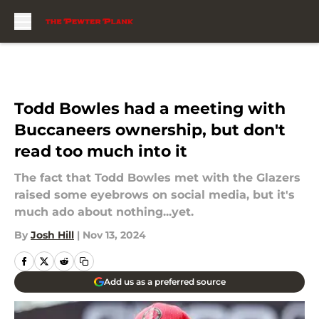
Skip to main content
Todd Bowles had a meeting with
Buccaneers ownership, but don't
read too much into it
The fact that Todd Bowles met with the Glazers
raised some eyebrows on social media, but it's
much ado about nothing...yet.
By
Josh Hill
|
Nov 13, 2024
Add us as a preferred source