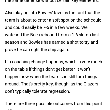
the same defense without certain key elements.
Also playing into Bowles' favor is the fact that the
team is about to enter a soft spot on the schedule
and could easily be 7-6 in a few weeks. We
watched the Bucs rebound from a 1-6 slump last
season and Bowles has earned a shot to try and
prove he can right the ship again.
If a coaching change happens, which is very much
on the table if things don't get better, it won't
happen now when the team can still turn things
around. That's pretty key, though, as the Glazers
don't typically tolerate regression.
There are three possible outcomes from this point