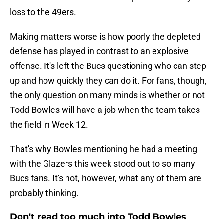
loss to the 49ers.
Making matters worse is how poorly the depleted
defense has played in contrast to an explosive
offense. It's left the Bucs questioning who can step
up and how quickly they can do it. For fans, though,
the only question on many minds is whether or not
Todd Bowles will have a job when the team takes
the field in Week 12.
That's why Bowles mentioning he had a meeting
with the Glazers this week stood out to so many
Bucs fans. It's not, however, what any of them are
probably thinking.
Don't read too much into Todd Bowles