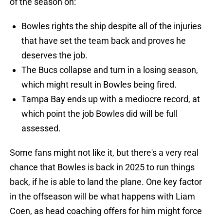
of the season on:
Bowles rights the ship despite all of the injuries
that have set the team back and proves he
deserves the job.
The Bucs collapse and turn in a losing season,
which might result in Bowles being fired.
Tampa Bay ends up with a mediocre record, at
which point the job Bowles did will be full
assessed.
Some fans might not like it, but there's a very real
chance that Bowles is back in 2025 to run things
back, if he is able to land the plane. One key factor
in the offseason will be what happens with Liam
Coen, as head coaching offers for him might force