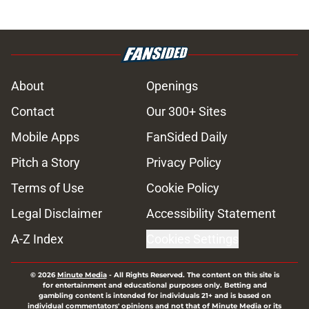
About
Openings
Contact
Our 300+ Sites
Mobile Apps
FanSided Daily
Pitch a Story
Privacy Policy
Terms of Use
Cookie Policy
Legal Disclaimer
Accessibility Statement
A-Z Index
Cookies Settings
© 2026
Minute Media
-
All Rights Reserved. The content on this site is
for entertainment and educational purposes only. Betting and
gambling content is intended for individuals 21+ and is based on
individual commentators' opinions and not that of Minute Media or its