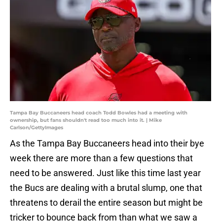
Tampa Bay Buccaneers head coach Todd Bowles had a meeting with
ownership, but fans shouldn't read too much into it. | Mike
Carlson/GettyImages
As the Tampa Bay Buccaneers head into their bye
week there are more than a few questions that
need to be answered. Just like this time last year
the Bucs are dealing with a brutal slump, one that
threatens to derail the entire season but might be
tricker to bounce back from than what we saw a